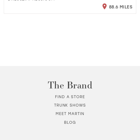
88.6 MILES
The Brand
FIND A STORE
TRUNK SHOWS
MEET MARTIN
BLOG