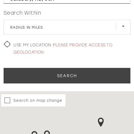
Search Within
WISHLIST
RADIUS IN MILES
MARTIN THORNBURG
USE MY LOCATION
PLEASE PROVIDE ACCESS TO
GEOLOCATION
SEARCH
Search on map change