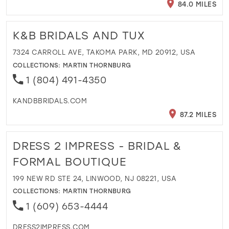
84.0 MILES
K&B BRIDALS AND TUX
7324 CARROLL AVE, TAKOMA PARK, MD 20912, USA
COLLECTIONS:
MARTIN THORNBURG
1 (804) 491-4350
KANDBBRIDALS.COM
87.2 MILES
DRESS 2 IMPRESS - BRIDAL &
FORMAL BOUTIQUE
199 NEW RD STE 24, LINWOOD, NJ 08221, USA
COLLECTIONS:
MARTIN THORNBURG
1 (609) 653-4444
DRESS2IMPRESS.COM