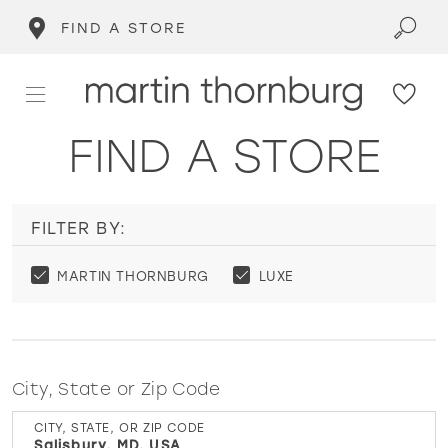
FIND A STORE
FIND A STORE
FILTER BY:
MARTIN THORNBURG
LUXE
City, State or Zip Code
CITY, STATE, OR ZIP CODE