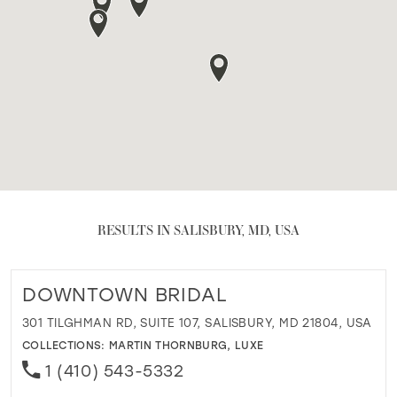
RESULTS IN SALISBURY, MD, USA
DOWNTOWN BRIDAL
301 TILGHMAN RD, SUITE 107, SALISBURY, MD 21804, USA
COLLECTIONS:
MARTIN THORNBURG
,
LUXE
1 (410) 543-5332