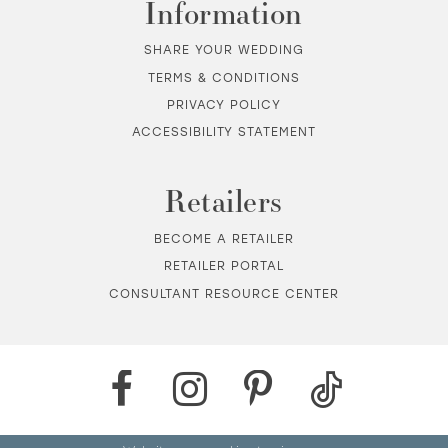
Information
SHARE YOUR WEDDING
TERMS & CONDITIONS
PRIVACY POLICY
ACCESSIBILITY STATEMENT
Retailers
BECOME A RETAILER
RETAILER PORTAL
CONSULTANT RESOURCE CENTER