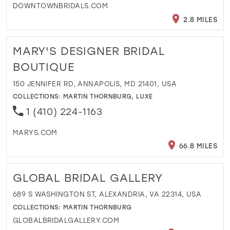
DOWNTOWNBRIDALS.COM
2.8 MILES
MARY'S DESIGNER BRIDAL
BOUTIQUE
150 JENNIFER RD, ANNAPOLIS, MD 21401, USA
COLLECTIONS:
MARTIN THORNBURG
,
LUXE
1 (410) 224-1163
MARYS.COM
66.8 MILES
GLOBAL BRIDAL GALLERY
689 S WASHINGTON ST, ALEXANDRIA, VA 22314, USA
COLLECTIONS:
MARTIN THORNBURG
GLOBALBRIDALGALLERY.COM