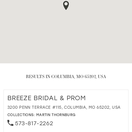
RESULTS IN COLUMBIA, MO 65202, USA
BREEZE BRIDAL & PROM
3200 PENN TERRACE #115, COLUMBIA, MO 65202, USA
COLLECTIONS:
MARTIN THORNBURG
573-817-2262