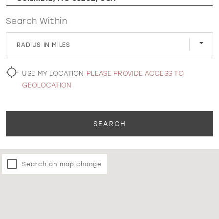
Search Within
WISHLIST
RADIUS IN MILES
MARTIN THORNBURG
USE MY LOCATION
PLEASE PROVIDE ACCESS TO
GEOLOCATION
SEARCH
Search on map change