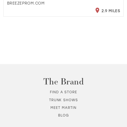
BREEZEPROM.COM
2.9 MILES
The Brand
FIND A STORE
TRUNK SHOWS
MEET MARTIN
BLOG