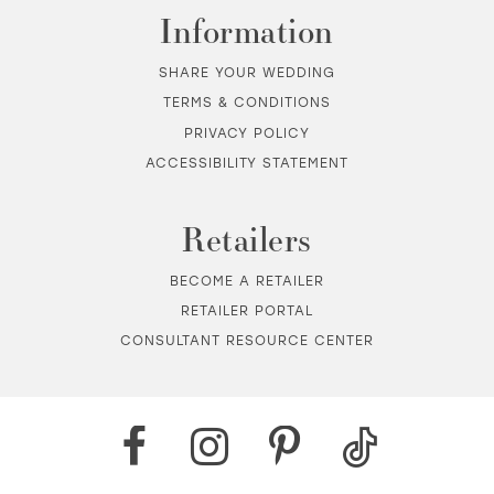
Information
SHARE YOUR WEDDING
TERMS & CONDITIONS
PRIVACY POLICY
ACCESSIBILITY STATEMENT
Retailers
BECOME A RETAILER
RETAILER PORTAL
CONSULTANT RESOURCE CENTER