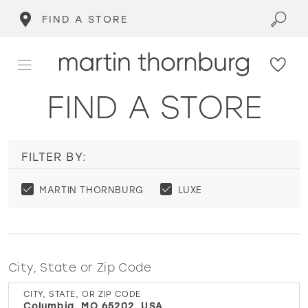
FIND A STORE
FIND A STORE
FILTER BY:
MARTIN THORNBURG
LUXE
City, State or Zip Code
CITY, STATE, OR ZIP CODE