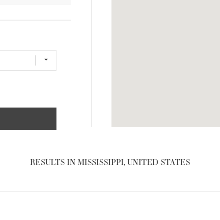
RESULTS IN MISSISSIPPI, UNITED STATES