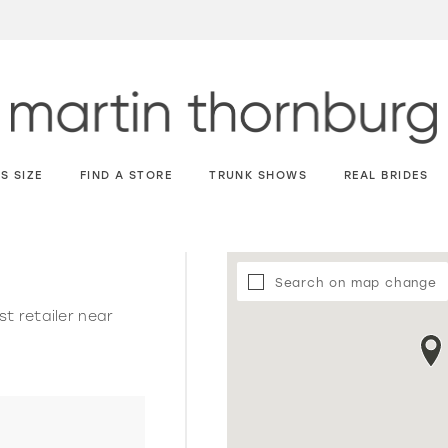
S SIZE
FIND A STORE
TRUNK SHOWS
REAL BRIDES
Search on map change
st retailer near