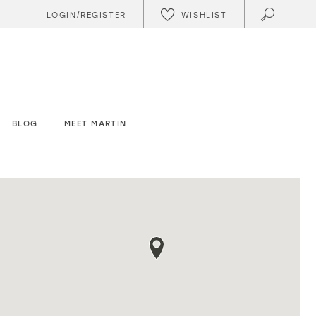
WISHLIST
LOGIN/REGISTER
BLOG
MEET MARTIN