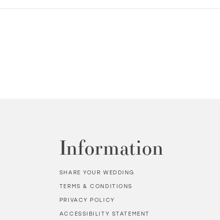
Information
SHARE YOUR WEDDING
TERMS & CONDITIONS
PRIVACY POLICY
ACCESSIBILITY STATEMENT