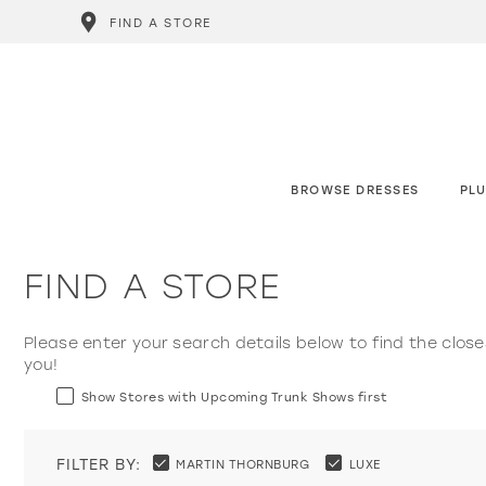
FIND A STORE
BROWSE DRESSES
PLU
FIND A STORE
Please enter your search details below to find the close
you!
Show Stores with Upcoming Trunk Shows first
FILTER BY:
MARTIN THORNBURG
LUXE