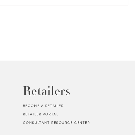
Retailers
BECOME A RETAILER
RETAILER PORTAL
CONSULTANT RESOURCE CENTER