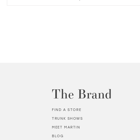
The Brand
FIND A STORE
TRUNK SHOWS
MEET MARTIN
BLOG