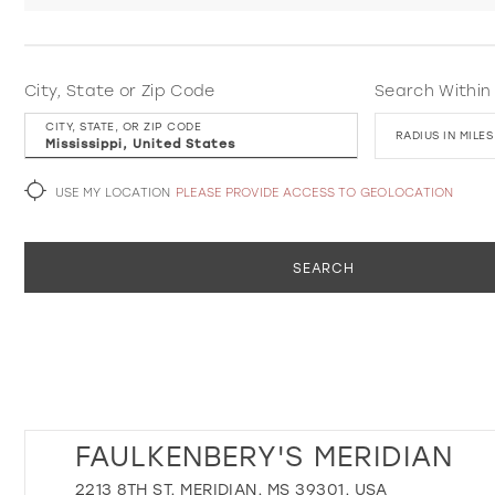
City, State or Zip Code
Search Within
CITY, STATE, OR ZIP CODE
RADIUS IN MILES
USE MY LOCATION
PLEASE PROVIDE ACCESS TO GEOLOCATION
SEARCH
FAULKENBERY'S MERIDIAN
2213 8TH ST, MERIDIAN, MS 39301, USA