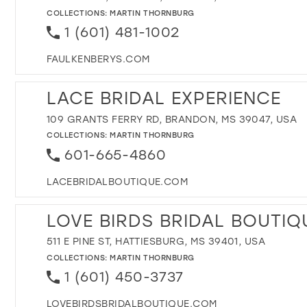
COLLECTIONS:
MARTIN THORNBURG
1 (601) 481-1002
FAULKENBERYS.COM
LACE BRIDAL EXPERIENCE
109 GRANTS FERRY RD, BRANDON, MS 39047, USA
COLLECTIONS:
MARTIN THORNBURG
601-665-4860
LACEBRIDALBOUTIQUE.COM
LOVE BIRDS BRIDAL BOUTIQ
511 E PINE ST, HATTIESBURG, MS 39401, USA
COLLECTIONS:
MARTIN THORNBURG
1 (601) 450-3737
LOVEBIRDSBRIDALBOUTIQUE.COM