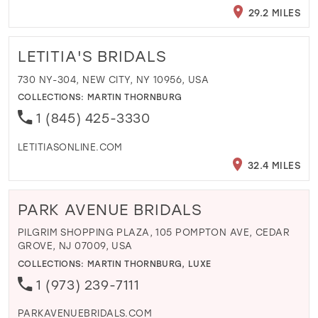
29.2 MILES
LETITIA'S BRIDALS
730 NY-304, NEW CITY, NY 10956, USA
COLLECTIONS:
MARTIN THORNBURG
1 (845) 425-3330
LETITIASONLINE.COM
32.4 MILES
PARK AVENUE BRIDALS
PILGRIM SHOPPING PLAZA, 105 POMPTON AVE, CEDAR
GROVE, NJ 07009, USA
COLLECTIONS:
MARTIN THORNBURG
,
LUXE
1 (973) 239-7111
PARKAVENUEBRIDALS.COM