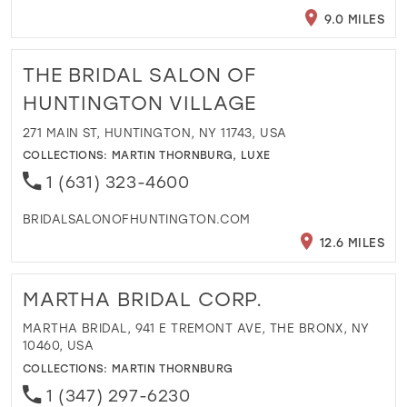
9.0 MILES
THE BRIDAL SALON OF
HUNTINGTON VILLAGE
271 MAIN ST, HUNTINGTON, NY 11743, USA
COLLECTIONS:
MARTIN THORNBURG
,
LUXE
1 (631) 323-4600
BRIDALSALONOFHUNTINGTON.COM
12.6 MILES
MARTHA BRIDAL CORP.
MARTHA BRIDAL, 941 E TREMONT AVE, THE BRONX, NY
10460, USA
COLLECTIONS:
MARTIN THORNBURG
1 (347) 297-6230