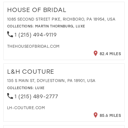
HOUSE OF BRIDAL
1085 SECOND STREET PIKE, RICHBORO, PA 18954, USA
COLLECTIONS:
MARTIN THORNBURG
,
LUXE
1 (215) 494-9119
THEHOUSEOFBRIDAL.COM
82.4 MILES
L&H COUTURE
135 S MAIN ST, DOYLESTOWN, PA 18901, USA
COLLECTIONS:
LUXE
1 (215) 489-2777
LH-COUTURE.COM
85.6 MILES