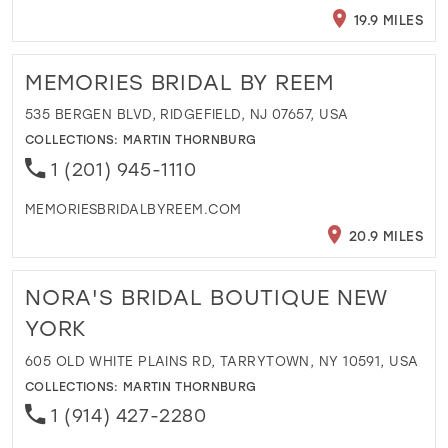
19.9 MILES
MEMORIES BRIDAL BY REEM
535 BERGEN BLVD, RIDGEFIELD, NJ 07657, USA
COLLECTIONS:
MARTIN THORNBURG
1 (201) 945-1110
MEMORIESBRIDALBYREEM.COM
20.9 MILES
NORA'S BRIDAL BOUTIQUE NEW
YORK
605 OLD WHITE PLAINS RD, TARRYTOWN, NY 10591, USA
COLLECTIONS:
MARTIN THORNBURG
1 (914) 427-2280