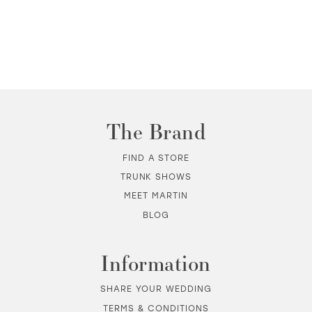
The Brand
FIND A STORE
TRUNK SHOWS
MEET MARTIN
BLOG
Information
SHARE YOUR WEDDING
TERMS & CONDITIONS