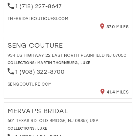
1 (718) 227-8647
THEBRIDALBOUTIQUESI.COM
37.0 MILES
SENG COUTURE
934 US HIGHWAY 22 EAST NORTH PLAINFIELD NJ 07060
COLLECTIONS:
MARTIN THORNBURG
,
LUXE
1 (908) 322-8700
SENGCOUTURE.COM
41.4 MILES
MERVAT'S BRIDAL
601 TEXAS RD, OLD BRIDGE, NJ 08857, USA
COLLECTIONS:
LUXE