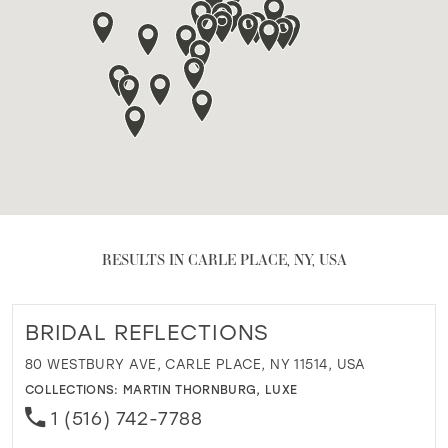
RESULTS IN CARLE PLACE, NY, USA
BRIDAL REFLECTIONS
80 WESTBURY AVE, CARLE PLACE, NY 11514, USA
COLLECTIONS:
MARTIN THORNBURG
,
LUXE
1 (516) 742-7788