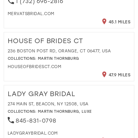
1 (732) 696-2816
MERVATSBRIDAL.COM
45.1 MILES
HOUSE OF BRIDES CT
236 BOSTON POST RD, ORANGE, CT 06477, USA
COLLECTIONS:
MARTIN THORNBURG
HOUSEOFBRIDESCT.COM
47.9 MILES
LADY GRAY BRIDAL
274 MAIN ST, BEACON, NY 12508, USA
COLLECTIONS:
MARTIN THORNBURG
,
LUXE
845-831-0798
LADYGRAYBRIDAL.COM