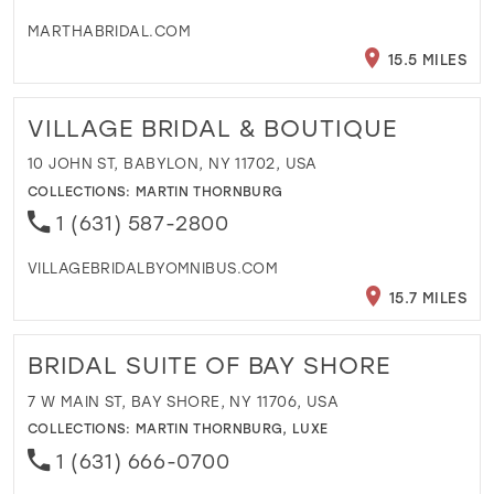
MARTHABRIDAL.COM
15.5 MILES
VILLAGE BRIDAL & BOUTIQUE
10 JOHN ST, BABYLON, NY 11702, USA
COLLECTIONS:
MARTIN THORNBURG
1 (631) 587-2800
VILLAGEBRIDALBYOMNIBUS.COM
15.7 MILES
BRIDAL SUITE OF BAY SHORE
7 W MAIN ST, BAY SHORE, NY 11706, USA
COLLECTIONS:
MARTIN THORNBURG
,
LUXE
1 (631) 666-0700