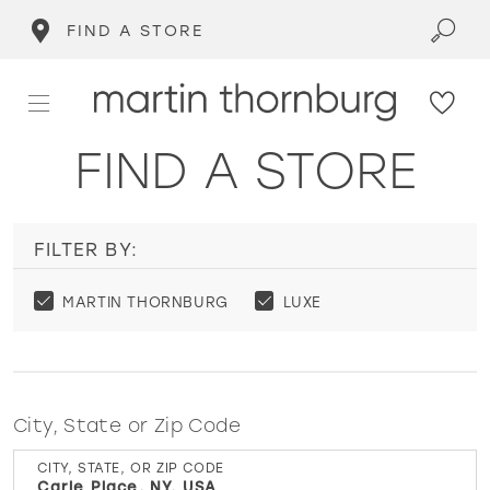
FIND A STORE
FIND A STORE
FILTER BY:
MARTIN THORNBURG
LUXE
City, State or Zip Code
CITY, STATE, OR ZIP CODE