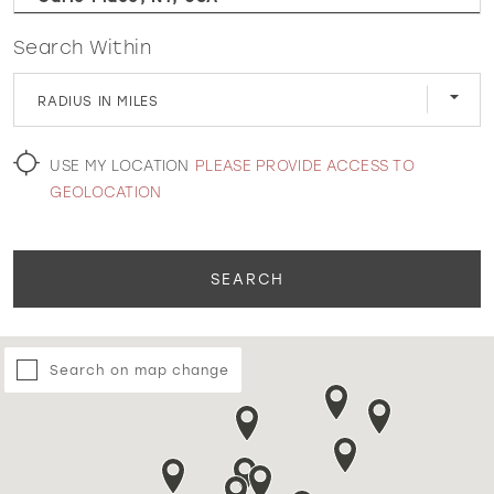
Search Within
WISHLIST
RADIUS IN MILES
MARTIN THORNBURG
USE MY LOCATION
PLEASE PROVIDE ACCESS TO
GEOLOCATION
SEARCH
Search on map change