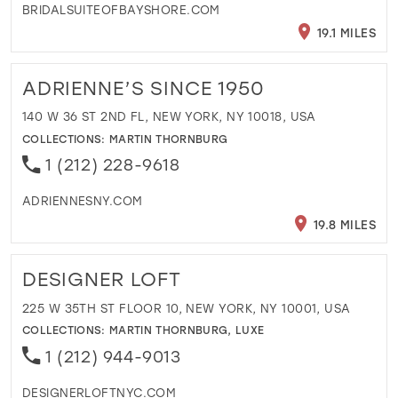
BRIDALSUITEOFBAYSHORE.COM
19.1 MILES
ADRIENNE’S SINCE 1950
140 W 36 ST 2ND FL, NEW YORK, NY 10018, USA
COLLECTIONS:
MARTIN THORNBURG
1 (212) 228-9618
ADRIENNESNY.COM
19.8 MILES
DESIGNER LOFT
225 W 35TH ST FLOOR 10, NEW YORK, NY 10001, USA
COLLECTIONS:
MARTIN THORNBURG
,
LUXE
1 (212) 944-9013
DESIGNERLOFTNYC.COM