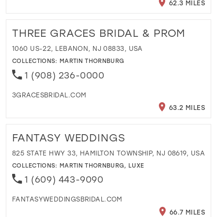
62.3 MILES
THREE GRACES BRIDAL & PROM
1060 US-22, LEBANON, NJ 08833, USA
COLLECTIONS:
MARTIN THORNBURG
1 (908) 236-0000
3GRACESBRIDAL.COM
63.2 MILES
FANTASY WEDDINGS
825 STATE HWY 33, HAMILTON TOWNSHIP, NJ 08619, USA
COLLECTIONS:
MARTIN THORNBURG
,
LUXE
1 (609) 443-9090
FANTASYWEDDINGSBRIDAL.COM
66.7 MILES