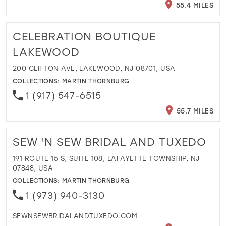
55.4 MILES
CELEBRATION BOUTIQUE
LAKEWOOD
200 CLIFTON AVE, LAKEWOOD, NJ 08701, USA
COLLECTIONS:
MARTIN THORNBURG
1 (917) 547-6515
55.7 MILES
SEW 'N SEW BRIDAL AND TUXEDO
191 ROUTE 15 S, SUITE 108, LAFAYETTE TOWNSHIP, NJ
07848, USA
COLLECTIONS:
MARTIN THORNBURG
1 (973) 940-3130
SEWNSEWBRIDALANDTUXEDO.COM