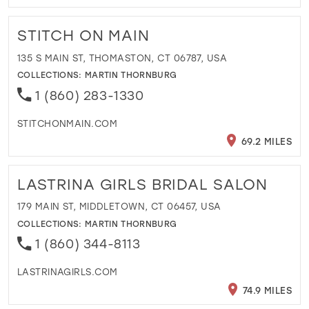
STITCH ON MAIN
135 S MAIN ST, THOMASTON, CT 06787, USA
COLLECTIONS:
MARTIN THORNBURG
1 (860) 283-1330
STITCHONMAIN.COM
69.2 MILES
LASTRINA GIRLS BRIDAL SALON
179 MAIN ST, MIDDLETOWN, CT 06457, USA
COLLECTIONS:
MARTIN THORNBURG
1 (860) 344-8113
LASTRINAGIRLS.COM
74.9 MILES