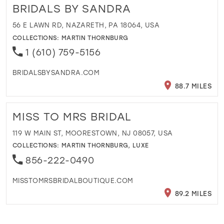
BRIDALS BY SANDRA
56 E LAWN RD, NAZARETH, PA 18064, USA
COLLECTIONS:
MARTIN THORNBURG
1 (610) 759-5156
BRIDALSBYSANDRA.COM
88.7 MILES
MISS TO MRS BRIDAL
119 W MAIN ST, MOORESTOWN, NJ 08057, USA
COLLECTIONS:
MARTIN THORNBURG
,
LUXE
856-222-0490
MISSTOMRSBRIDALBOUTIQUE.COM
89.2 MILES