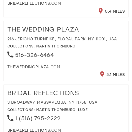
BRIDALREFLECTIONS.COM
0.4 MILES
THE WEDDING PLAZA
216 JERICHO TURNPIKE, FLORAL PARK, NY 11001, USA
COLLECTIONS:
MARTIN THORNBURG
516-326-6464
THEWEDDINGPLAZA.COM
5.1 MILES
BRIDAL REFLECTIONS
3 BROADWAY, MASSAPEQUA, NY 11758, USA
COLLECTIONS:
MARTIN THORNBURG
,
LUXE
1 (516) 795-2222
BRIDALREFLECTIONS.COM