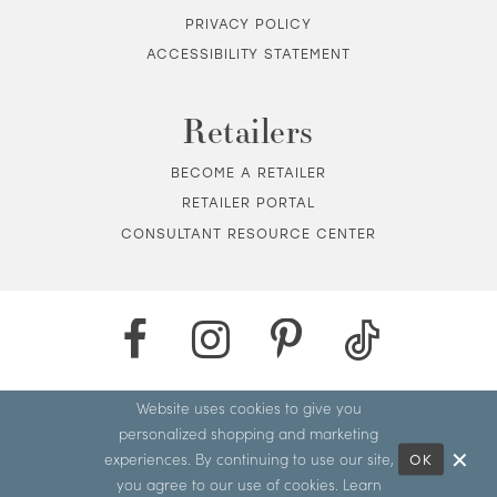
PRIVACY POLICY
ACCESSIBILITY STATEMENT
Retailers
BECOME A RETAILER
RETAILER PORTAL
CONSULTANT RESOURCE CENTER
Website uses cookies to give you
personalized shopping and marketing
experiences. By continuing to use our site,
OK
you agree to our use of cookies. Learn