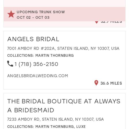
UPCOMING TRUNK SHOW
OCT 02 - OCT 03
32.7 MILES
ANGELS BRIDAL
7001 AMBOY RD #202A, STATEN ISLAND, NY 10307, USA
COLLECTIONS:
MARTIN THORNBURG
1 (718) 356-2150
ANGELSBRIDALWEDDING.COM
36.6 MILES
THE BRIDAL BOUTIQUE AT ALWAYS
A BRIDESMAID
7233 AMBOY RD, STATEN ISLAND, NY 10307, USA
COLLECTIONS:
MARTIN THORNBURG
,
LUXE