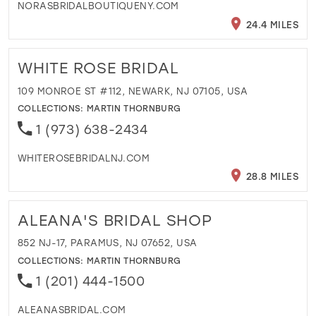
NORASBRIDALBOUTIQUENY.COM
24.4 MILES
WHITE ROSE BRIDAL
109 MONROE ST #112, NEWARK, NJ 07105, USA
COLLECTIONS:
MARTIN THORNBURG
1 (973) 638-2434
WHITEROSEBRIDALNJ.COM
28.8 MILES
ALEANA'S BRIDAL SHOP
852 NJ-17, PARAMUS, NJ 07652, USA
COLLECTIONS:
MARTIN THORNBURG
1 (201) 444-1500
ALEANASBRIDAL.COM