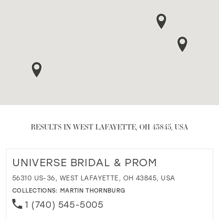
RESULTS IN WEST LAFAYETTE, OH 43845, USA
UNIVERSE BRIDAL & PROM
56310 US-36, WEST LAFAYETTE, OH 43845, USA
COLLECTIONS:
MARTIN THORNBURG
1 (740) 545-5005