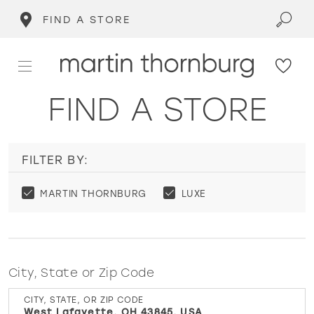
FIND A STORE
FIND A STORE
FILTER BY:
MARTIN THORNBURG
LUXE
City, State or Zip Code
CITY, STATE, OR ZIP CODE