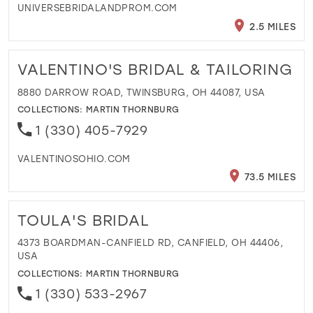
UNIVERSEBRIDALANDPROM.COM
2.5 MILES
VALENTINO'S BRIDAL & TAILORING
8880 DARROW ROAD, TWINSBURG, OH 44087, USA
COLLECTIONS:
MARTIN THORNBURG
1 (330) 405-7929
VALENTINOSOHIO.COM
73.5 MILES
TOULA'S BRIDAL
4373 BOARDMAN-CANFIELD RD, CANFIELD, OH 44406,
USA
COLLECTIONS:
MARTIN THORNBURG
1 (330) 533-2967