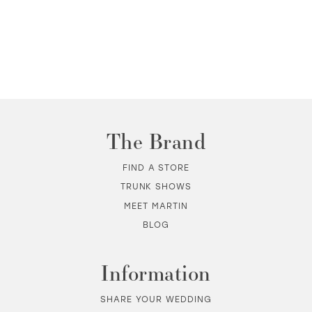
The Brand
FIND A STORE
TRUNK SHOWS
MEET MARTIN
BLOG
Information
SHARE YOUR WEDDING