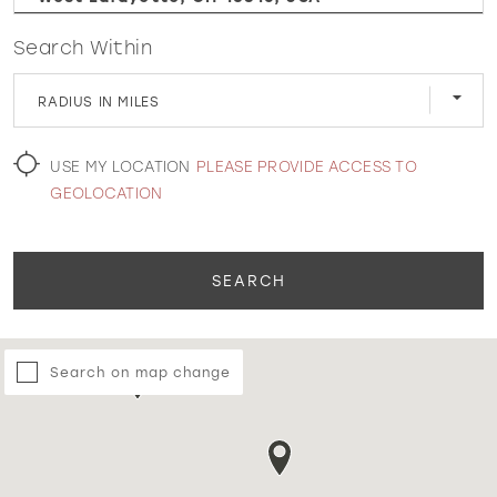
Search Within
WISHLIST
RADIUS IN MILES
MARTIN THORNBURG
USE MY LOCATION
PLEASE PROVIDE ACCESS TO
GEOLOCATION
SEARCH
Search on map change