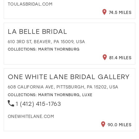
TOULASBRIDAL.COM
74.5 MILES
LA BELLE BRIDAL
610 3RD ST, BEAVER, PA 15009, USA
COLLECTIONS:
MARTIN THORNBURG
81.4 MILES
ONE WHITE LANE BRIDAL GALLERY
608 CALIFORNIA AVE, PITTSBURGH, PA 15202, USA
COLLECTIONS:
MARTIN THORNBURG
,
LUXE
1 (412) 415-1763
ONEWHITELANE.COM
90.0 MILES