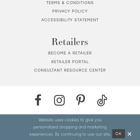
TERMS & CONDITIONS
PRIVACY POLICY
ACCESSIBILITY STATEMENT
Retailers
BECOME A RETAILER
RETAILER PORTAL
CONSULTANT RESOURCE CENTER
Website uses cookies to give you
personalized shopping and marketing
experiences. By continuing to use our site,
OK