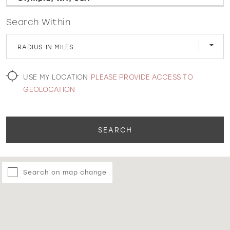
Search Within
WISHLIST
RADIUS IN MILES
MARTIN THORNBURG
USE MY LOCATION
PLEASE PROVIDE ACCESS TO
GEOLOCATION
SEARCH
Search on map change