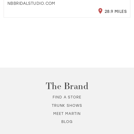
NBBRIDALSTUDIO.COM
28.9 MILES
The Brand
FIND A STORE
TRUNK SHOWS
MEET MARTIN
BLOG