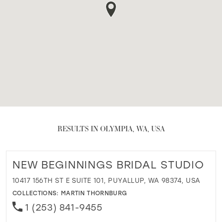
RESULTS IN OLYMPIA, WA, USA
NEW BEGINNINGS BRIDAL STUDIO
10417 156TH ST E SUITE 101, PUYALLUP, WA 98374, USA
COLLECTIONS:
MARTIN THORNBURG
1 (253) 841-9455