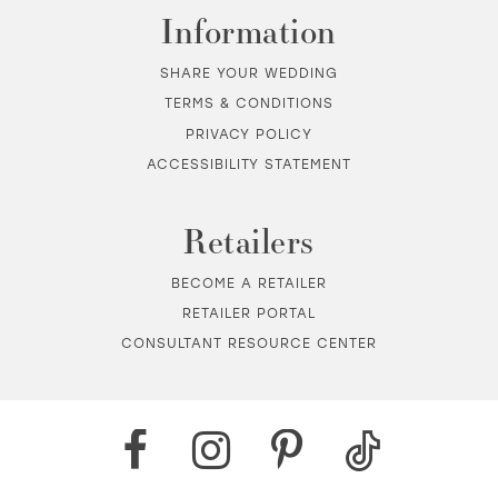
Information
SHARE YOUR WEDDING
TERMS & CONDITIONS
PRIVACY POLICY
ACCESSIBILITY STATEMENT
Retailers
BECOME A RETAILER
RETAILER PORTAL
CONSULTANT RESOURCE CENTER