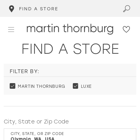
FIND A STORE
FIND A STORE
FILTER BY:
MARTIN THORNBURG
LUXE
City, State or Zip Code
CITY, STATE, OR ZIP CODE