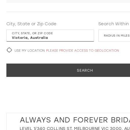
City, State or Zip Code
Search Within
CITY, STATE, OR ZIP CODE
RADIUS IN MILES
USE MY LOCATION
PLEASE PROVIDE ACCESS TO GEOLOCATION
SEARCH
ALWAYS AND FOREVER BRID
LEVEL 1/340 COLLINS ST, MELBOURNE VIC 3000, A