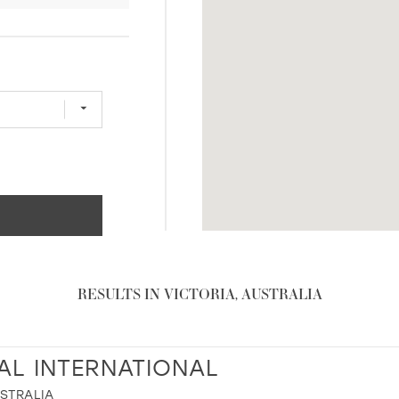
RESULTS IN VICTORIA, AUSTRALIA
AL INTERNATIONAL
USTRALIA