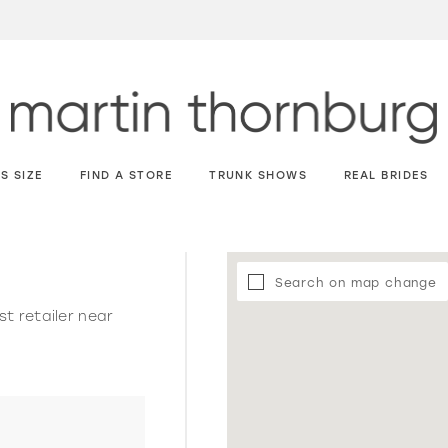
S SIZE
FIND A STORE
TRUNK SHOWS
REAL BRIDES
Search on map change
st retailer near