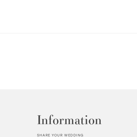
Information
SHARE YOUR WEDDING