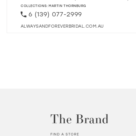
COLLECTIONS:
MARTIN THORNBURG
6 (139) 077-2999
ALWAYSANDFOREVERBRIDAL.COM.AU
The Brand
FIND A STORE