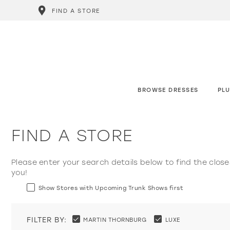
FIND A STORE
BROWSE DRESSES
PLU
FIND A STORE
Please enter your search details below to find the close
you!
Show Stores with Upcoming Trunk Shows first
FILTER BY:
MARTIN THORNBURG
LUXE