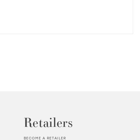
Retailers
BECOME A RETAILER