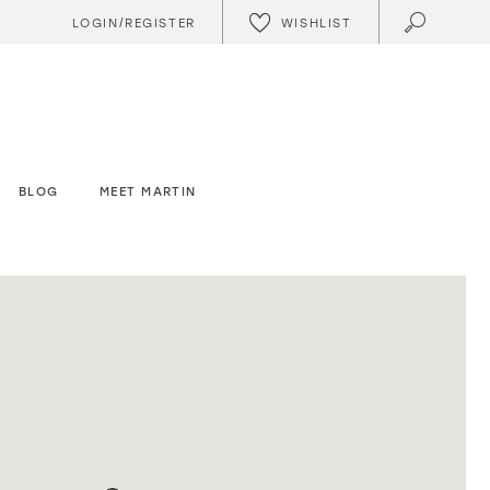
WISHLIST
LOGIN/REGISTER
BLOG
MEET MARTIN