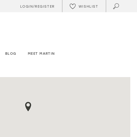
WISHLIST
LOGIN/REGISTER
BLOG
MEET MARTIN