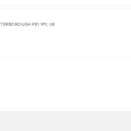
TERBOROUGH PE1 1PY, UK