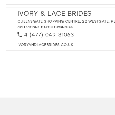
IVORY & LACE BRIDES
QUEENSGATE SHOPPING CENTRE, 22 WESTGATE, PE
COLLECTIONS:
MARTIN THORNBURG
4 (477) 049-31063
IVORYANDLACEBRIDES.CO.UK