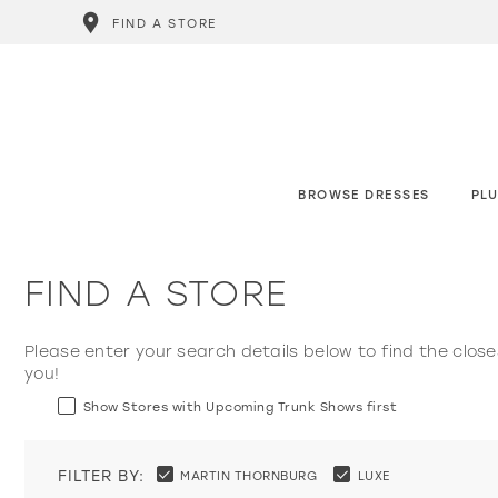
FIND A STORE
BROWSE DRESSES
PLU
FIND A STORE
Please enter your search details below to find the close
you!
Show Stores with Upcoming Trunk Shows first
FILTER BY:
MARTIN THORNBURG
LUXE