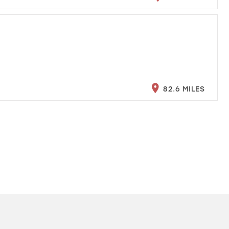
82.6 MILES