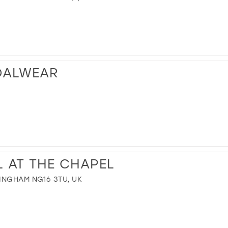
DALWEAR
L AT THE CHAPEL
INGHAM NG16 3TU, UK