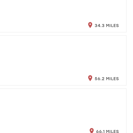
34.3 MILES
56.2 MILES
66.1 MILES