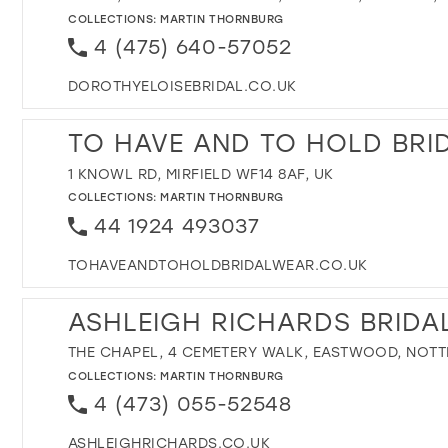
COLLECTIONS:
MARTIN THORNBURG
4 (475) 640-57052
DOROTHYELOISEBRIDAL.CO.UK
TO HAVE AND TO HOLD BRI
1 KNOWL RD, MIRFIELD WF14 8AF, UK
COLLECTIONS:
MARTIN THORNBURG
44 1924 493037
TOHAVEANDTOHOLDBRIDALWEAR.CO.UK
ASHLEIGH RICHARDS BRIDA
THE CHAPEL, 4 CEMETERY WALK, EASTWOOD, NOTT
COLLECTIONS:
MARTIN THORNBURG
4 (473) 055-52548
ASHLEIGHRICHARDS.CO.UK