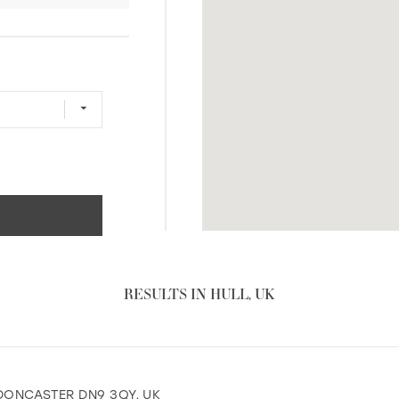
RESULTS IN HULL, UK
, DONCASTER DN9 3QY, UK