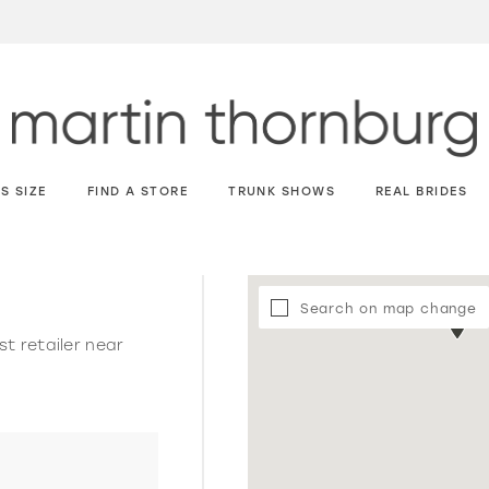
S SIZE
FIND A STORE
TRUNK SHOWS
REAL BRIDES
Search on map change
st retailer near