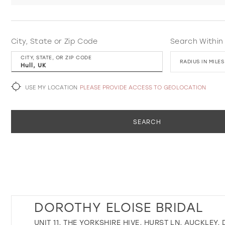
City, State or Zip Code
Search Within
CITY, STATE, OR ZIP CODE
RADIUS IN MILES
USE MY LOCATION
PLEASE PROVIDE ACCESS TO GEOLOCATION
SEARCH
DOROTHY ELOISE BRIDAL
UNIT 11, THE YORKSHIRE HIVE, HURST LN, AUCKLEY