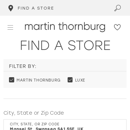
FIND A STORE
FIND A STORE
FILTER BY:
MARTIN THORNBURG
LUXE
City, State or Zip Code
CITY, STATE, OR ZIP CODE