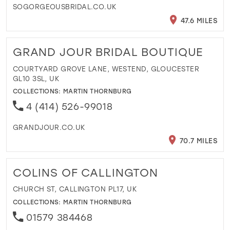
SOGORGEOUSBRIDAL.CO.UK
47.6 MILES
GRAND JOUR BRIDAL BOUTIQUE
COURTYARD GROVE LANE, WESTEND, GLOUCESTER
GL10 3SL, UK
COLLECTIONS:
MARTIN THORNBURG
4 (414) 526-99018
GRANDJOUR.CO.UK
70.7 MILES
COLINS OF CALLINGTON
CHURCH ST, CALLINGTON PL17, UK
COLLECTIONS:
MARTIN THORNBURG
01579 384468