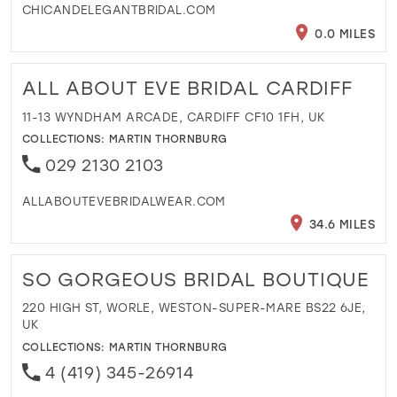
CHICANDELEGANTBRIDAL.COM
0.0 MILES
ALL ABOUT EVE BRIDAL CARDIFF
11-13 WYNDHAM ARCADE, CARDIFF CF10 1FH, UK
COLLECTIONS:
MARTIN THORNBURG
029 2130 2103
ALLABOUTEVEBRIDALWEAR.COM
34.6 MILES
SO GORGEOUS BRIDAL BOUTIQUE
220 HIGH ST, WORLE, WESTON-SUPER-MARE BS22 6JE,
UK
COLLECTIONS:
MARTIN THORNBURG
4 (419) 345-26914