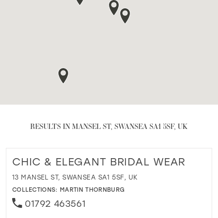
RESULTS IN MANSEL ST, SWANSEA SA1 5SF, UK
CHIC & ELEGANT BRIDAL WEAR
13 MANSEL ST, SWANSEA SA1 5SF, UK
COLLECTIONS:
MARTIN THORNBURG
01792 463561