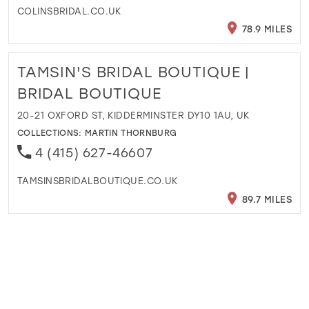
COLINSBRIDAL.CO.UK
78.9 MILES
TAMSIN'S BRIDAL BOUTIQUE |
BRIDAL BOUTIQUE
20-21 OXFORD ST, KIDDERMINSTER DY10 1AU, UK
COLLECTIONS:
MARTIN THORNBURG
4 (415) 627-46607
TAMSINSBRIDALBOUTIQUE.CO.UK
89.7 MILES