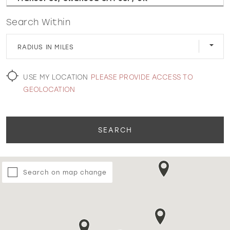
Search Within
WISHLIST
RADIUS IN MILES
MARTIN THORNBURG
USE MY LOCATION
PLEASE PROVIDE ACCESS TO
GEOLOCATION
SEARCH
Search on map change