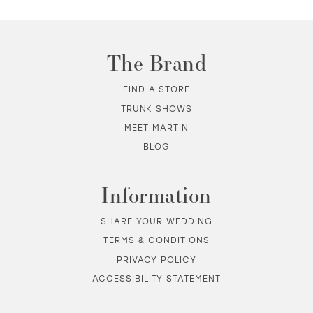
The Brand
FIND A STORE
TRUNK SHOWS
MEET MARTIN
BLOG
Information
SHARE YOUR WEDDING
TERMS & CONDITIONS
PRIVACY POLICY
ACCESSIBILITY STATEMENT