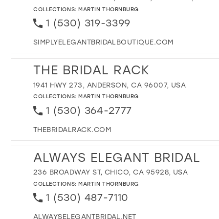
COLLECTIONS:
MARTIN THORNBURG
1 (530) 319-3399
SIMPLYELEGANTBRIDALBOUTIQUE.COM
THE BRIDAL RACK
1941 HWY 273, ANDERSON, CA 96007, USA
COLLECTIONS:
MARTIN THORNBURG
1 (530) 364-2777
THEBRIDALRACK.COM
ALWAYS ELEGANT BRIDAL
236 BROADWAY ST, CHICO, CA 95928, USA
COLLECTIONS:
MARTIN THORNBURG
1 (530) 487-7110
ALWAYSELEGANTBRIDAL.NET