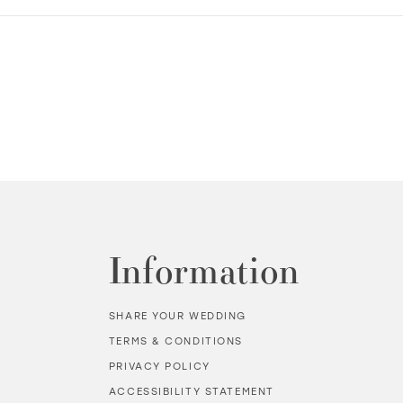
Information
SHARE YOUR WEDDING
TERMS & CONDITIONS
PRIVACY POLICY
ACCESSIBILITY STATEMENT