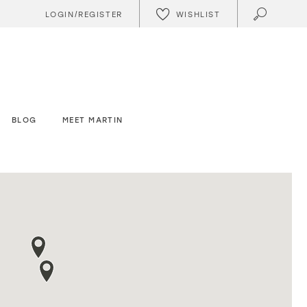
WISHLIST
LOGIN/REGISTER
BLOG
MEET MARTIN