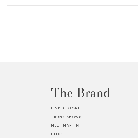
The Brand
FIND A STORE
TRUNK SHOWS
MEET MARTIN
BLOG