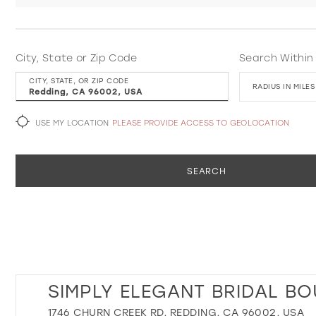
City, State or Zip Code
Search Within
CITY, STATE, OR ZIP CODE
RADIUS IN MILES
USE MY LOCATION
PLEASE PROVIDE ACCESS TO GEOLOCATION
SEARCH
SIMPLY ELEGANT BRIDAL BO
1746 CHURN CREEK RD, REDDING, CA 96002, USA