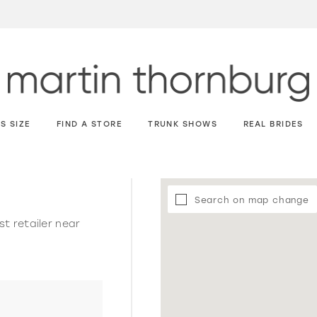
S SIZE
FIND A STORE
TRUNK SHOWS
REAL BRIDES
Search on map change
st retailer near