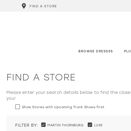
FIND A STORE
BROWSE DRESSES
PLU
FIND A STORE
Please enter your search details below to find the close
you!
Show Stores with Upcoming Trunk Shows first
FILTER BY:
MARTIN THORNBURG
LUXE