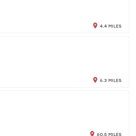
4.4 MILES
6.3 MILES
60.5 MILES