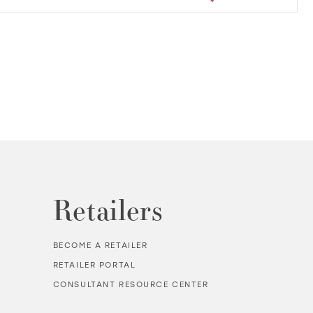
Retailers
BECOME A RETAILER
RETAILER PORTAL
CONSULTANT RESOURCE CENTER