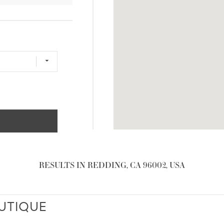
RESULTS IN REDDING, CA 96002, USA
UTIQUE