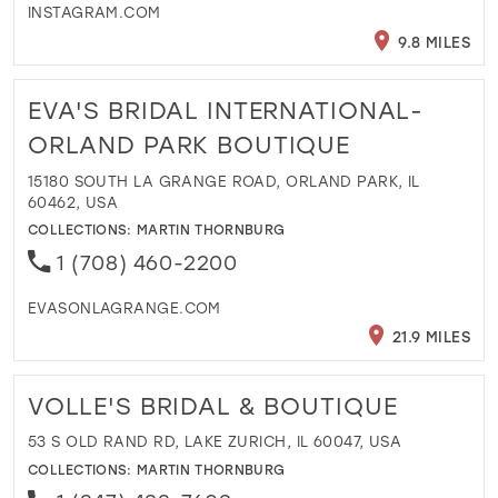
INSTAGRAM.COM
9.8 MILES
EVA'S BRIDAL INTERNATIONAL-
ORLAND PARK BOUTIQUE
15180 SOUTH LA GRANGE ROAD, ORLAND PARK, IL
60462, USA
COLLECTIONS:
MARTIN THORNBURG
1 (708) 460-2200
EVASONLAGRANGE.COM
21.9 MILES
VOLLE'S BRIDAL & BOUTIQUE
53 S OLD RAND RD, LAKE ZURICH, IL 60047, USA
COLLECTIONS:
MARTIN THORNBURG