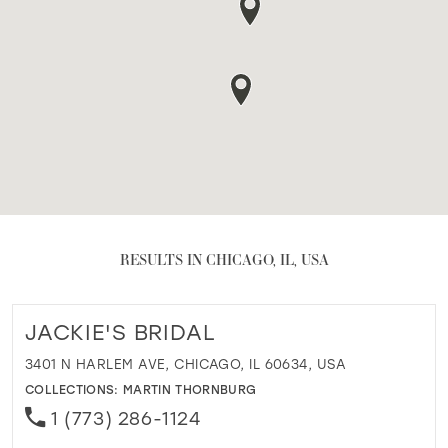
RESULTS IN CHICAGO, IL, USA
JACKIE'S BRIDAL
3401 N HARLEM AVE, CHICAGO, IL 60634, USA
COLLECTIONS:
MARTIN THORNBURG
1 (773) 286-1124