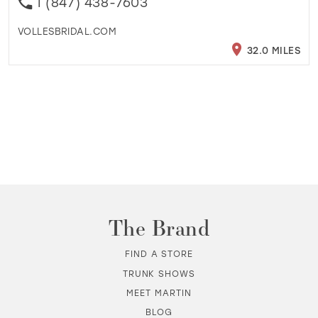
1 (847) 438-7603
VOLLESBRIDAL.COM
32.0 MILES
The Brand
FIND A STORE
TRUNK SHOWS
MEET MARTIN
BLOG