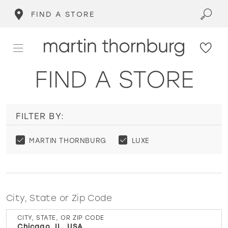
FIND A STORE
FIND A STORE
FILTER BY:
MARTIN THORNBURG
LUXE
City, State or Zip Code
CITY, STATE, OR ZIP CODE