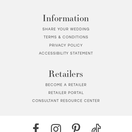
Information
SHARE YOUR WEDDING
TERMS & CONDITIONS
PRIVACY POLICY
ACCESSIBILITY STATEMENT
Retailers
BECOME A RETAILER
RETAILER PORTAL
CONSULTANT RESOURCE CENTER