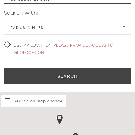
Search Within
WISHLIST
RADIUS IN MILES
MARTIN THORNBURG
USE MY LOCATION
PLEASE PROVIDE ACCESS TO
GEOLOCATION
SEARCH
Search on map change