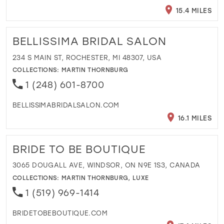
15.4 MILES
BELLISSIMA BRIDAL SALON
234 S MAIN ST, ROCHESTER, MI 48307, USA
COLLECTIONS:
MARTIN THORNBURG
1 (248) 601-8700
BELLISSIMABRIDALSALON.COM
16.1 MILES
BRIDE TO BE BOUTIQUE
3065 DOUGALL AVE, WINDSOR, ON N9E 1S3, CANADA
COLLECTIONS:
MARTIN THORNBURG
,
LUXE
1 (519) 969-1414
BRIDETOBEBOUTIQUE.COM