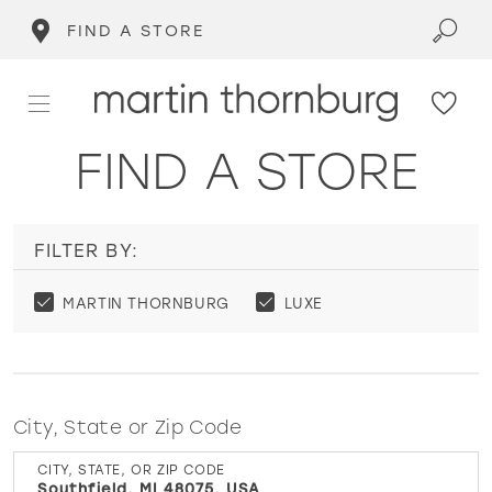
FIND A STORE
FIND A STORE
FILTER BY:
MARTIN THORNBURG
LUXE
City, State or Zip Code
CITY, STATE, OR ZIP CODE