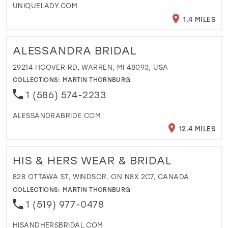
UNIQUELADY.COM
1.4 MILES
ALESSANDRA BRIDAL
29214 HOOVER RD, WARREN, MI 48093, USA
COLLECTIONS:
MARTIN THORNBURG
1 (586) 574-2233
ALESSANDRABRIDE.COM
12.4 MILES
HIS & HERS WEAR & BRIDAL
828 OTTAWA ST, WINDSOR, ON N8X 2C7, CANADA
COLLECTIONS:
MARTIN THORNBURG
1 (519) 977-0478
HISANDHERSBRIDAL.COM