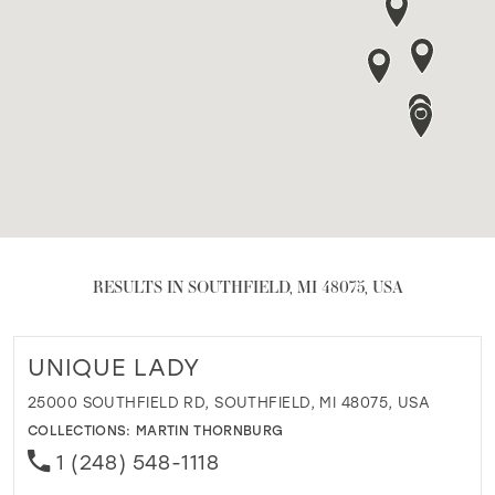
RESULTS IN SOUTHFIELD, MI 48075, USA
UNIQUE LADY
25000 SOUTHFIELD RD, SOUTHFIELD, MI 48075, USA
COLLECTIONS:
MARTIN THORNBURG
1 (248) 548-1118