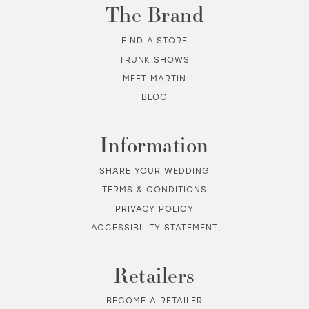
The Brand
FIND A STORE
TRUNK SHOWS
MEET MARTIN
BLOG
Information
SHARE YOUR WEDDING
TERMS & CONDITIONS
PRIVACY POLICY
ACCESSIBILITY STATEMENT
Retailers
BECOME A RETAILER