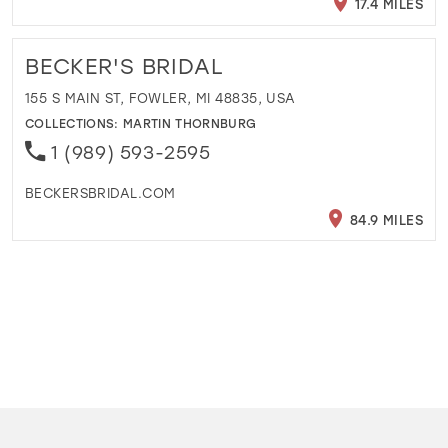
17.4 MILES
BECKER'S BRIDAL
155 S MAIN ST, FOWLER, MI 48835, USA
COLLECTIONS:
MARTIN THORNBURG
1 (989) 593-2595
BECKERSBRIDAL.COM
84.9 MILES