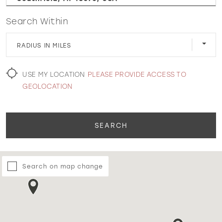
Search Within
WISHLIST
RADIUS IN MILES
MARTIN THORNBURG
USE MY LOCATION
PLEASE PROVIDE ACCESS TO
GEOLOCATION
SEARCH
Search on map change