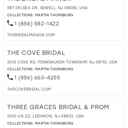
587 DELSEA DR, SEWELL, NJ 08080, USA
COLLECTIONS:
MARTIN THORNBURG
1 (856) 582-1422
THEBRIDALMANOR.COM
THE COVE BRIDAL
2015 COVE RD, PENNSAUKEN TOWNSHIP, NJ 08110, USA
COLLECTIONS:
MARTIN THORNBURG
1 (856) 663-4255
THECOVEBRIDAL.COM
THREE GRACES BRIDAL & PROM
1060 US-22, LEBANON, NJ 08833, USA
COLLECTIONS:
MARTIN THORNBURG