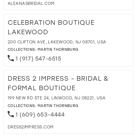
ALEANASBRIDAL.COM
CELEBRATION BOUTIQUE
LAKEWOOD
200 CLIFTON AVE, LAKEWOOD, NJ 08701, USA
COLLECTIONS:
MARTIN THORNBURG
1 (917) 547-6515
DRESS 2 IMPRESS - BRIDAL &
FORMAL BOUTIQUE
199 NEW RD STE 24, LINWOOD, NJ 08221, USA
COLLECTIONS:
MARTIN THORNBURG
1 (609) 653-4444
DRESS2IMPRESS.COM