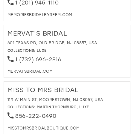
1 (201) 945-1110
MEMORIESBRIDALBYREEM.COM
MERVAT'S BRIDAL
601 TEXAS RD, OLD BRIDGE, NJ 08857, USA
COLLECTIONS:
LUXE
1 (732) 696-2816
MERVATSBRIDAL.COM
MISS TO MRS BRIDAL
119 W MAIN ST, MOORESTOWN, NJ 08057, USA
COLLECTIONS:
MARTIN THORNBURG
,
LUXE
856-222-0490
MISSTOMRSBRIDALBOUTIQUE.COM