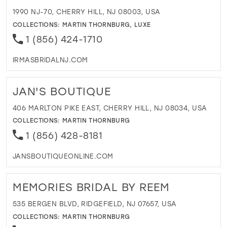
1990 NJ-70, CHERRY HILL, NJ 08003, USA
COLLECTIONS:
MARTIN THORNBURG
,
LUXE
1 (856) 424-1710
IRMASBRIDALNJ.COM
JAN'S BOUTIQUE
406 MARLTON PIKE EAST, CHERRY HILL, NJ 08034, USA
COLLECTIONS:
MARTIN THORNBURG
1 (856) 428-8181
JANSBOUTIQUEONLINE.COM
MEMORIES BRIDAL BY REEM
535 BERGEN BLVD, RIDGEFIELD, NJ 07657, USA
COLLECTIONS:
MARTIN THORNBURG