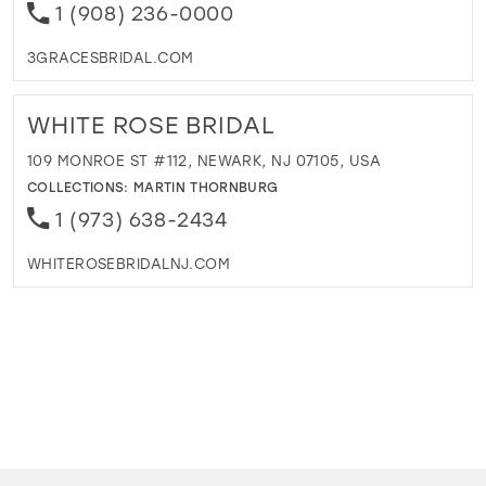
1 (908) 236-0000
3GRACESBRIDAL.COM
WHITE ROSE BRIDAL
109 MONROE ST #112, NEWARK, NJ 07105, USA
COLLECTIONS:
MARTIN THORNBURG
1 (973) 638-2434
WHITEROSEBRIDALNJ.COM