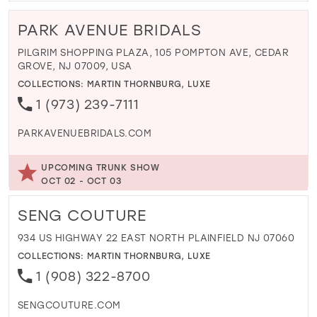
PARK AVENUE BRIDALS
PILGRIM SHOPPING PLAZA, 105 POMPTON AVE, CEDAR
GROVE, NJ 07009, USA
COLLECTIONS:
MARTIN THORNBURG
,
LUXE
1 (973) 239-7111
PARKAVENUEBRIDALS.COM
UPCOMING TRUNK SHOW
OCT 02 - OCT 03
SENG COUTURE
934 US HIGHWAY 22 EAST NORTH PLAINFIELD NJ 07060
COLLECTIONS:
MARTIN THORNBURG
,
LUXE
1 (908) 322-8700
SENGCOUTURE.COM