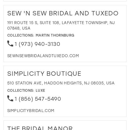
SEW 'N SEW BRIDAL AND TUXEDO
191 ROUTE 15 S, SUITE 108, LAFAYETTE TOWNSHIP, NJ
07848, USA
COLLECTIONS:
MARTIN THORNBURG
1 (973) 940-3130
SEWNSEWBRIDALANDTUXEDO.COM
SIMPLICITY BOUTIQUE
510 STATION AVE, HADDON HEIGHTS, NJ 08035, USA
COLLECTIONS:
LUXE
1 (856) 547-5490
SIMPLICITYBRIDAL.COM
THE BRIDAL MANOR