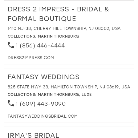
DRESS 2 IMPRESS - BRIDAL &
FORMAL BOUTIQUE
1410 NJ-38, CHERRY HILL TOWNSHIP, NJ 08002, USA
COLLECTIONS:
MARTIN THORNBURG
1 (856) 446-4444
DRESS2IMPRESS.COM
FANTASY WEDDINGS
825 STATE HWY 33, HAMILTON TOWNSHIP, NJ 08619, USA
COLLECTIONS:
MARTIN THORNBURG
,
LUXE
1 (609) 443-9090
FANTASYWEDDINGSBRIDAL.COM
IRMA'S BRIDAL