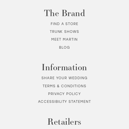
The Brand
FIND A STORE
TRUNK SHOWS
MEET MARTIN
BLOG
Information
SHARE YOUR WEDDING
TERMS & CONDITIONS
PRIVACY POLICY
ACCESSIBILITY STATEMENT
Retailers