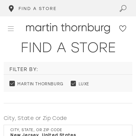
FIND A STORE
FIND A STORE
FILTER BY:
MARTIN THORNBURG
LUXE
City, State or Zip Code
CITY, STATE, OR ZIP CODE