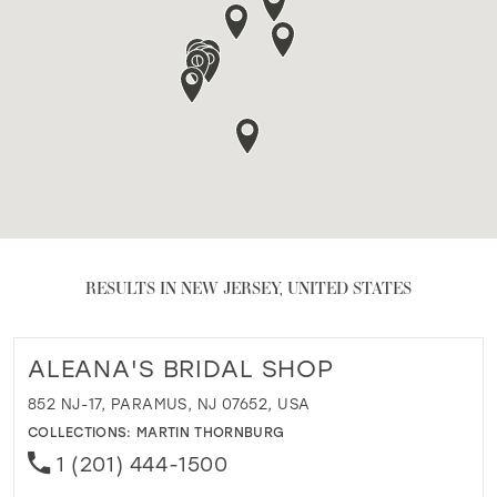
RESULTS IN NEW JERSEY, UNITED STATES
ALEANA'S BRIDAL SHOP
852 NJ-17, PARAMUS, NJ 07652, USA
COLLECTIONS:
MARTIN THORNBURG
1 (201) 444-1500