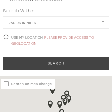
Search Within
WISHLIST
RADIUS IN MILES
MARTIN THORNBURG
USE MY LOCATION
PLEASE PROVIDE ACCESS TO
GEOLOCATION
SEARCH
Search on map change