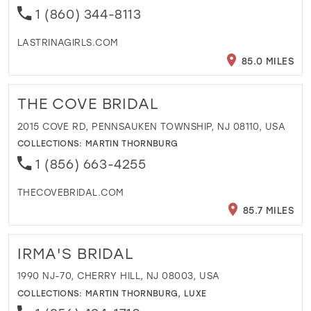
1 (860) 344-8113
LASTRINAGIRLS.COM
85.0 MILES
THE COVE BRIDAL
2015 COVE RD, PENNSAUKEN TOWNSHIP, NJ 08110, USA
COLLECTIONS:
MARTIN THORNBURG
1 (856) 663-4255
THECOVEBRIDAL.COM
85.7 MILES
IRMA'S BRIDAL
1990 NJ-70, CHERRY HILL, NJ 08003, USA
COLLECTIONS:
MARTIN THORNBURG
,
LUXE