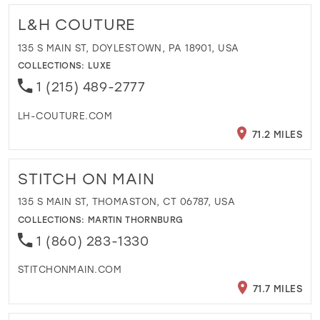
L&H COUTURE
135 S MAIN ST, DOYLESTOWN, PA 18901, USA
COLLECTIONS:
LUXE
1 (215) 489-2777
LH-COUTURE.COM
71.2 MILES
STITCH ON MAIN
135 S MAIN ST, THOMASTON, CT 06787, USA
COLLECTIONS:
MARTIN THORNBURG
1 (860) 283-1330
STITCHONMAIN.COM
71.7 MILES