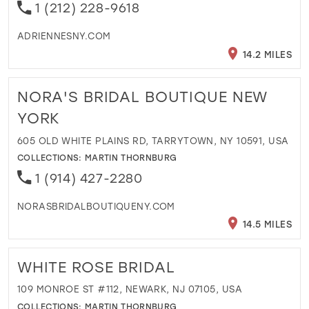
1 (212) 228-9618
ADRIENNESNY.COM
14.2 MILES
NORA'S BRIDAL BOUTIQUE NEW
YORK
605 OLD WHITE PLAINS RD, TARRYTOWN, NY 10591, USA
COLLECTIONS:
MARTIN THORNBURG
1 (914) 427-2280
NORASBRIDALBOUTIQUENY.COM
14.5 MILES
WHITE ROSE BRIDAL
109 MONROE ST #112, NEWARK, NJ 07105, USA
COLLECTIONS:
MARTIN THORNBURG