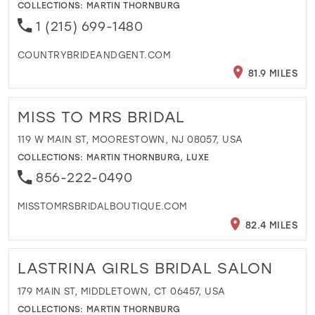
COLLECTIONS:
MARTIN THORNBURG
1 (215) 699-1480
COUNTRYBRIDEANDGENT.COM
81.9 MILES
MISS TO MRS BRIDAL
119 W MAIN ST, MOORESTOWN, NJ 08057, USA
COLLECTIONS:
MARTIN THORNBURG
,
LUXE
856-222-0490
MISSTOMRSBRIDALBOUTIQUE.COM
82.4 MILES
LASTRINA GIRLS BRIDAL SALON
179 MAIN ST, MIDDLETOWN, CT 06457, USA
COLLECTIONS:
MARTIN THORNBURG