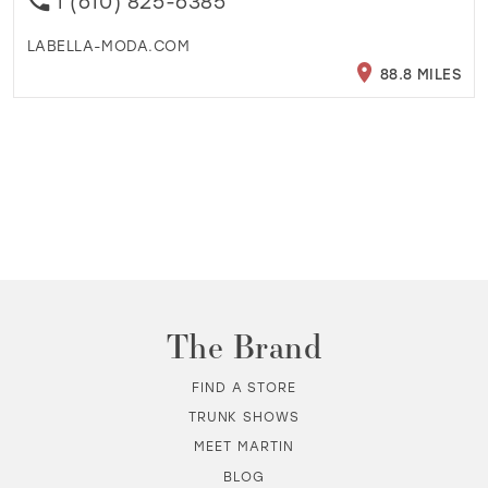
1 (610) 825-6385
LABELLA-MODA.COM
88.8 MILES
The Brand
FIND A STORE
TRUNK SHOWS
MEET MARTIN
BLOG