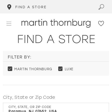
FIND A STORE
FIND A STORE
FILTER BY:
MARTIN THORNBURG
LUXE
City, State or Zip Code
CITY, STATE, OR ZIP CODE