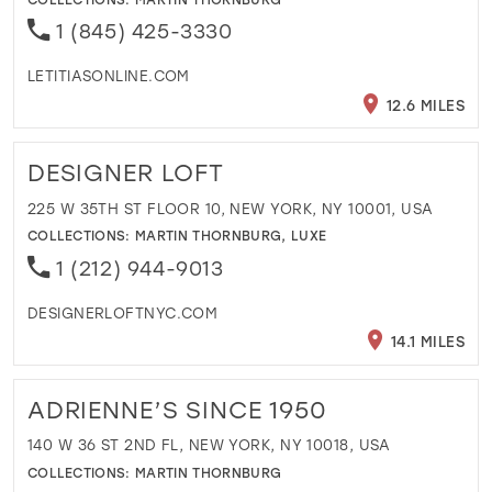
1 (845) 425-3330
LETITIASONLINE.COM
12.6 MILES
DESIGNER LOFT
225 W 35TH ST FLOOR 10, NEW YORK, NY 10001, USA
COLLECTIONS:
MARTIN THORNBURG
,
LUXE
1 (212) 944-9013
DESIGNERLOFTNYC.COM
14.1 MILES
ADRIENNE’S SINCE 1950
140 W 36 ST 2ND FL, NEW YORK, NY 10018, USA
COLLECTIONS:
MARTIN THORNBURG