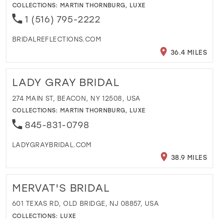
COLLECTIONS:
MARTIN THORNBURG
,
LUXE
1 (516) 795-2222
BRIDALREFLECTIONS.COM
36.4 MILES
LADY GRAY BRIDAL
274 MAIN ST, BEACON, NY 12508, USA
COLLECTIONS:
MARTIN THORNBURG
,
LUXE
845-831-0798
LADYGRAYBRIDAL.COM
38.9 MILES
MERVAT'S BRIDAL
601 TEXAS RD, OLD BRIDGE, NJ 08857, USA
COLLECTIONS:
LUXE