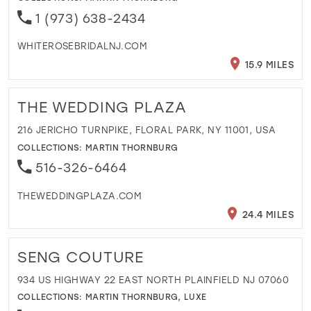
1 (973) 638-2434
WHITEROSEBRIDALNJ.COM
15.9 MILES
THE WEDDING PLAZA
216 JERICHO TURNPIKE, FLORAL PARK, NY 11001, USA
COLLECTIONS:
MARTIN THORNBURG
516-326-6464
THEWEDDINGPLAZA.COM
24.4 MILES
SENG COUTURE
934 US HIGHWAY 22 EAST NORTH PLAINFIELD NJ 07060
COLLECTIONS:
MARTIN THORNBURG
,
LUXE