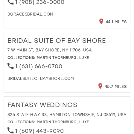
1 (908) 236-0000
3GRACESBRIDAL.COM
44.1 MILES
BRIDAL SUITE OF BAY SHORE
7 W MAIN ST, BAY SHORE, NY 11706, USA
COLLECTIONS:
MARTIN THORNBURG
,
LUXE
1 (631) 666-0700
BRIDALSUITEOFBAYSHORE.COM
45.7 MILES
FANTASY WEDDINGS
825 STATE HWY 33, HAMILTON TOWNSHIP, NJ 08619, USA
COLLECTIONS:
MARTIN THORNBURG
,
LUXE
1 (609) 443-9090