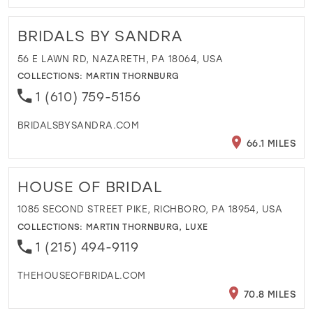
BRIDALS BY SANDRA
56 E LAWN RD, NAZARETH, PA 18064, USA
COLLECTIONS:
MARTIN THORNBURG
1 (610) 759-5156
BRIDALSBYSANDRA.COM
66.1 MILES
HOUSE OF BRIDAL
1085 SECOND STREET PIKE, RICHBORO, PA 18954, USA
COLLECTIONS:
MARTIN THORNBURG
,
LUXE
1 (215) 494-9119
THEHOUSEOFBRIDAL.COM
70.8 MILES