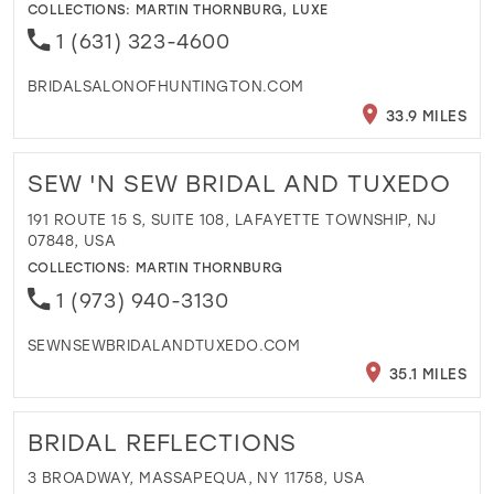
COLLECTIONS:
MARTIN THORNBURG
,
LUXE
1 (631) 323-4600
BRIDALSALONOFHUNTINGTON.COM
33.9 MILES
SEW 'N SEW BRIDAL AND TUXEDO
191 ROUTE 15 S, SUITE 108, LAFAYETTE TOWNSHIP, NJ
07848, USA
COLLECTIONS:
MARTIN THORNBURG
1 (973) 940-3130
SEWNSEWBRIDALANDTUXEDO.COM
35.1 MILES
BRIDAL REFLECTIONS
3 BROADWAY, MASSAPEQUA, NY 11758, USA