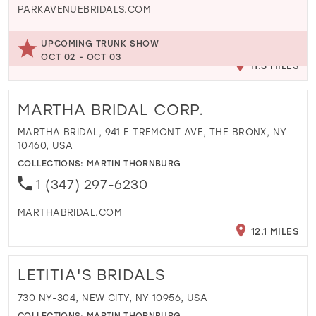
PARKAVENUEBRIDALS.COM
UPCOMING TRUNK SHOW
OCT 02 - OCT 03
11.3 MILES
MARTHA BRIDAL CORP.
MARTHA BRIDAL, 941 E TREMONT AVE, THE BRONX, NY
10460, USA
COLLECTIONS:
MARTIN THORNBURG
1 (347) 297-6230
MARTHABRIDAL.COM
12.1 MILES
LETITIA'S BRIDALS
730 NY-304, NEW CITY, NY 10956, USA
COLLECTIONS:
MARTIN THORNBURG