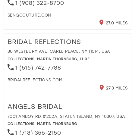
1 (908) 322-8700
SENGCOUTURE.COM
27.0 MILES
BRIDAL REFLECTIONS
80 WESTBURY AVE, CARLE PLACE, NY 11514, USA
COLLECTIONS:
MARTIN THORNBURG
,
LUXE
1 (516) 742-7788
BRIDALREFLECTIONS.COM
27.3 MILES
ANGELS BRIDAL
7001 AMBOY RD #202A, STATEN ISLAND, NY 10307, USA
COLLECTIONS:
MARTIN THORNBURG
1 (718) 356-2150