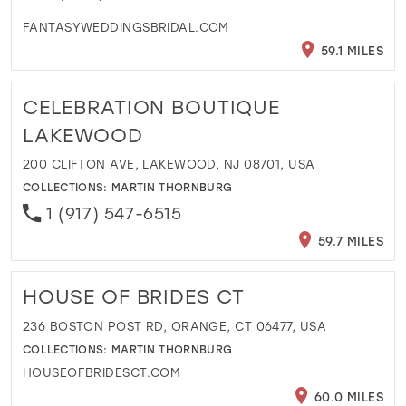
FANTASYWEDDINGSBRIDAL.COM
59.1 MILES
CELEBRATION BOUTIQUE
LAKEWOOD
200 CLIFTON AVE, LAKEWOOD, NJ 08701, USA
COLLECTIONS:
MARTIN THORNBURG
1 (917) 547-6515
59.7 MILES
HOUSE OF BRIDES CT
236 BOSTON POST RD, ORANGE, CT 06477, USA
COLLECTIONS:
MARTIN THORNBURG
HOUSEOFBRIDESCT.COM
60.0 MILES