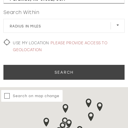
Search Within
WISHLIST
RADIUS IN MILES
MARTIN THORNBURG
USE MY LOCATION
PLEASE PROVIDE ACCESS TO
GEOLOCATION
SEARCH
Search on map change