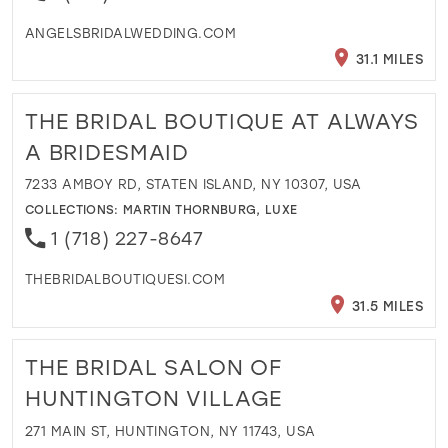
ANGELSBRIDALWEDDING.COM
31.1 MILES
THE BRIDAL BOUTIQUE AT ALWAYS
A BRIDESMAID
7233 AMBOY RD, STATEN ISLAND, NY 10307, USA
COLLECTIONS:
MARTIN THORNBURG
,
LUXE
1 (718) 227-8647
THEBRIDALBOUTIQUESI.COM
31.5 MILES
THE BRIDAL SALON OF
HUNTINGTON VILLAGE
271 MAIN ST, HUNTINGTON, NY 11743, USA