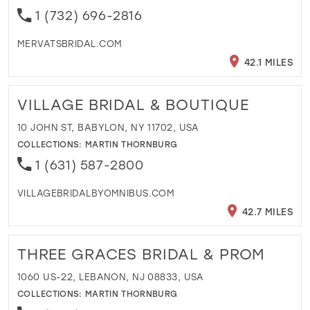
1 (732) 696-2816
MERVATSBRIDAL.COM
42.1 MILES
VILLAGE BRIDAL & BOUTIQUE
10 JOHN ST, BABYLON, NY 11702, USA
COLLECTIONS:
MARTIN THORNBURG
1 (631) 587-2800
VILLAGEBRIDALBYOMNIBUS.COM
42.7 MILES
THREE GRACES BRIDAL & PROM
1060 US-22, LEBANON, NJ 08833, USA
COLLECTIONS:
MARTIN THORNBURG