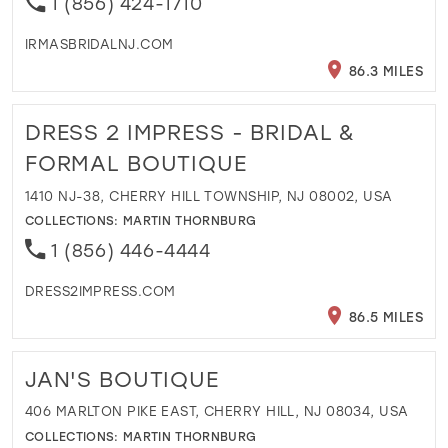
1 (856) 424-1710
IRMASBRIDALNJ.COM
86.3 MILES
DRESS 2 IMPRESS - BRIDAL &
FORMAL BOUTIQUE
1410 NJ-38, CHERRY HILL TOWNSHIP, NJ 08002, USA
COLLECTIONS:
MARTIN THORNBURG
1 (856) 446-4444
DRESS2IMPRESS.COM
86.5 MILES
JAN'S BOUTIQUE
406 MARLTON PIKE EAST, CHERRY HILL, NJ 08034, USA
COLLECTIONS:
MARTIN THORNBURG