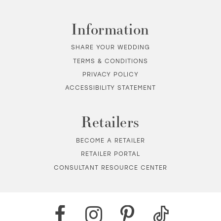
Information
SHARE YOUR WEDDING
TERMS & CONDITIONS
PRIVACY POLICY
ACCESSIBILITY STATEMENT
Retailers
BECOME A RETAILER
RETAILER PORTAL
CONSULTANT RESOURCE CENTER