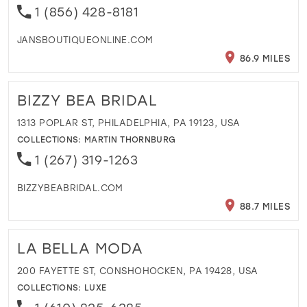
1 (856) 428-8181
JANSBOUTIQUEONLINE.COM
86.9 MILES
BIZZY BEA BRIDAL
1313 POPLAR ST, PHILADELPHIA, PA 19123, USA
COLLECTIONS:
MARTIN THORNBURG
1 (267) 319-1263
BIZZYBEABRIDAL.COM
88.7 MILES
LA BELLA MODA
200 FAYETTE ST, CONSHOHOCKEN, PA 19428, USA
COLLECTIONS:
LUXE