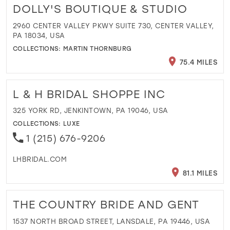
DOLLY'S BOUTIQUE & STUDIO
2960 CENTER VALLEY PKWY SUITE 730, CENTER VALLEY,
PA 18034, USA
COLLECTIONS:
MARTIN THORNBURG
75.4 MILES
L & H BRIDAL SHOPPE INC
325 YORK RD, JENKINTOWN, PA 19046, USA
COLLECTIONS:
LUXE
1 (215) 676-9206
LHBRIDAL.COM
81.1 MILES
THE COUNTRY BRIDE AND GENT
1537 NORTH BROAD STREET, LANSDALE, PA 19446, USA