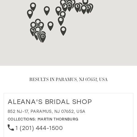
RESULTS IN PARAMUS, NJ 07652, USA
ALEANA'S BRIDAL SHOP
852 NJ-17, PARAMUS, NJ 07652, USA
COLLECTIONS:
MARTIN THORNBURG
1 (201) 444-1500