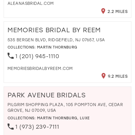
ALEANASBRIDAL.COM
2.2 MILES
MEMORIES BRIDAL BY REEM
535 BERGEN BLVD, RIDGEFIELD, NJ 07657, USA
COLLECTIONS:
MARTIN THORNBURG
1 (201) 945-1110
MEMORIESBRIDALBYREEM.COM
9.2 MILES
PARK AVENUE BRIDALS
PILGRIM SHOPPING PLAZA, 105 POMPTON AVE, CEDAR
GROVE, NJ 07009, USA
COLLECTIONS:
MARTIN THORNBURG
,
LUXE
1 (973) 239-7111