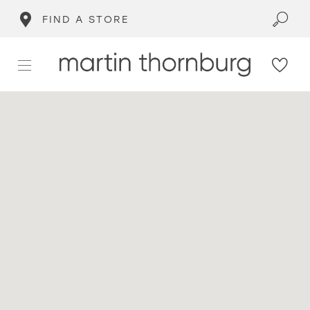
FIND A STORE