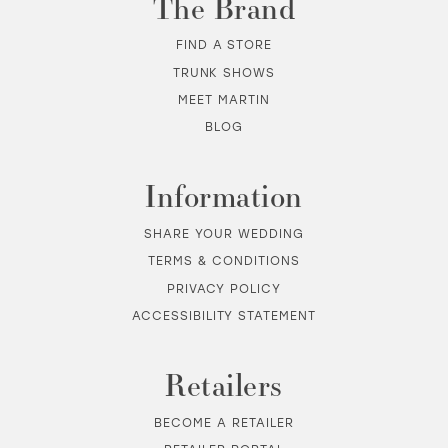
The Brand
FIND A STORE
TRUNK SHOWS
MEET MARTIN
BLOG
Information
SHARE YOUR WEDDING
TERMS & CONDITIONS
PRIVACY POLICY
ACCESSIBILITY STATEMENT
Retailers
BECOME A RETAILER