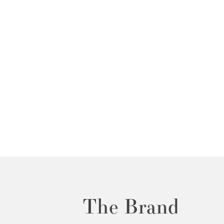
The Brand