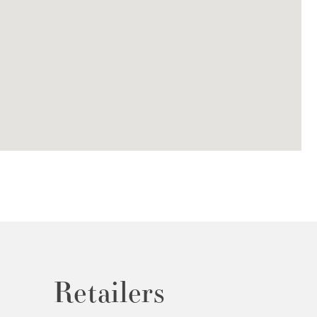
Retailers