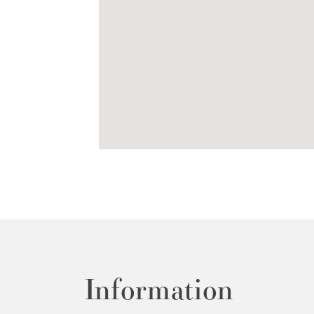
Information