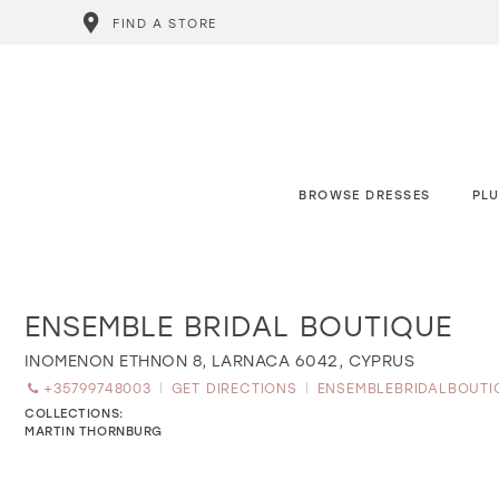
FIND A STORE
BROWSE DRESSES
PLU
ENSEMBLE BRIDAL BOUTIQUE
Distance
to
ENSEMBLE
INOMENON ETHNON 8, LARNACA 6042, CYPRUS
BRIDAL
+35799748003
GET DIRECTIONS
ENSEMBLEBRIDALBOUT
BOUTIQUE"
in
COLLECTIONS:
miles
MARTIN THORNBURG