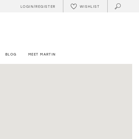
WISHLIST
LOGIN/REGISTER
BLOG
MEET MARTIN