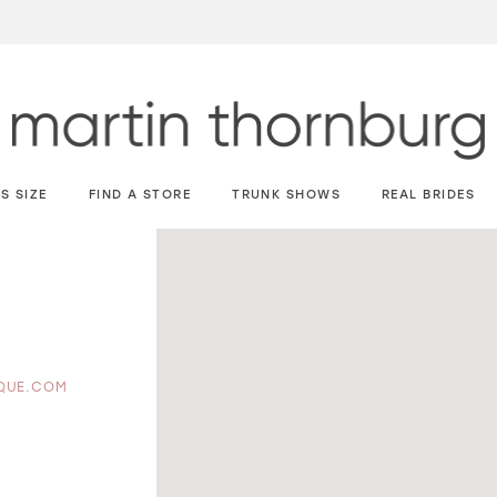
S SIZE
FIND A STORE
TRUNK SHOWS
REAL BRIDES
IQUE.COM