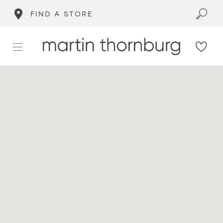
FIND A STORE