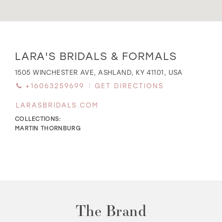
WISHLIST
Distance
LARA'S BRIDALS & FORMALS
to
Lara's
MARTIN THORNBURG
1505 WINCHESTER AVE, ASHLAND, KY 41101, USA
Bridals
+16063259699
GET DIRECTIONS
&
Formals"
LARASBRIDALS.COM
in
miles
COLLECTIONS:
MARTIN THORNBURG
The Brand