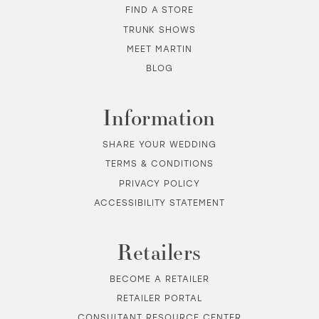
FIND A STORE
TRUNK SHOWS
MEET MARTIN
BLOG
Information
SHARE YOUR WEDDING
TERMS & CONDITIONS
PRIVACY POLICY
ACCESSIBILITY STATEMENT
Retailers
BECOME A RETAILER
RETAILER PORTAL
CONSULTANT RESOURCE CENTER