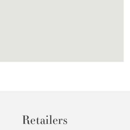
Retailers