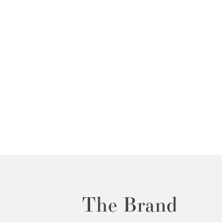
The Brand