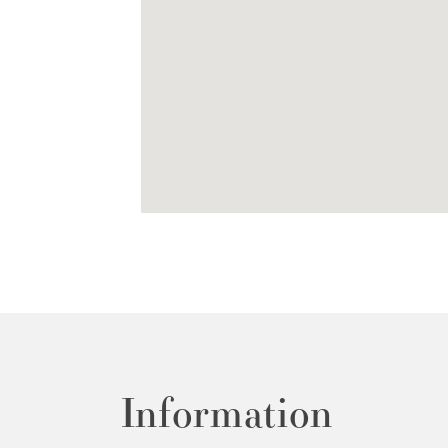
Information