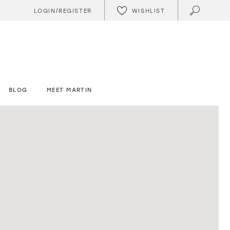
WISHLIST
LOGIN/REGISTER
BLOG
MEET MARTIN