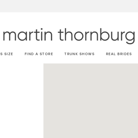
S SIZE
FIND A STORE
TRUNK SHOWS
REAL BRIDES