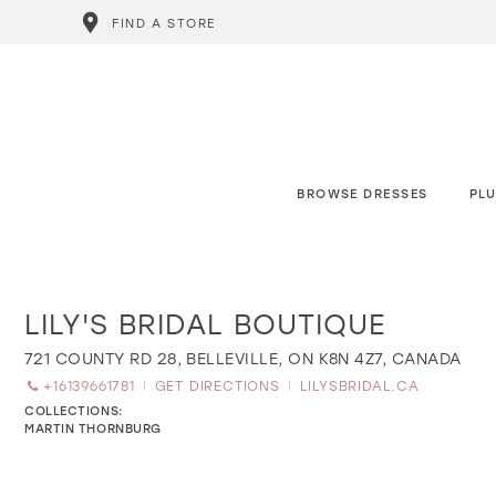
FIND A STORE
BROWSE DRESSES
PLU
LILY'S BRIDAL BOUTIQUE
Distance
to
Lily's
721 COUNTY RD 28, BELLEVILLE, ON K8N 4Z7, CANADA
Bridal
+16139661781
GET DIRECTIONS
LILYSBRIDAL.CA
Boutique"
in
COLLECTIONS:
miles
MARTIN THORNBURG