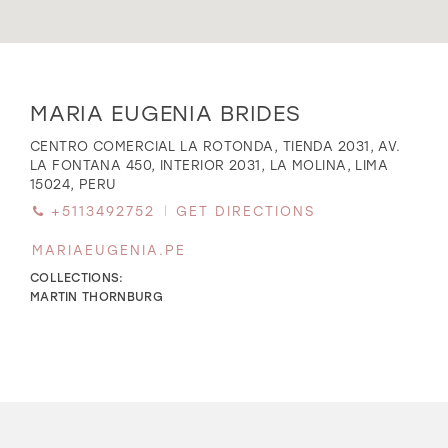
WISHLIST
Distance
MARIA EUGENIA BRIDES
to
MARIA
MARTIN THORNBURG
CENTRO COMERCIAL LA ROTONDA, TIENDA 2031, AV.
EUGENIA
LA FONTANA 450, INTERIOR 2031, LA MOLINA, LIMA
BRIDES"
15024, PERU
in
+5113492752
GET DIRECTIONS
miles
MARIAEUGENIA.PE
COLLECTIONS:
MARTIN THORNBURG