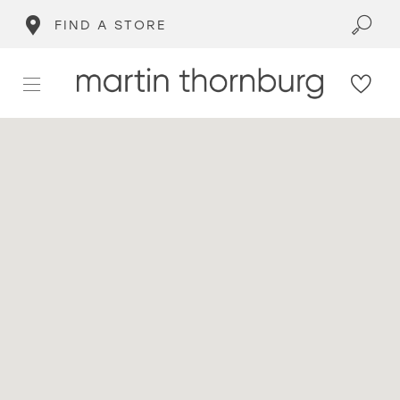
FIND A STORE