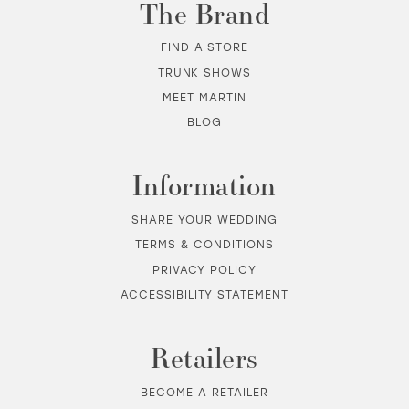
The Brand
FIND A STORE
TRUNK SHOWS
MEET MARTIN
BLOG
Information
SHARE YOUR WEDDING
TERMS & CONDITIONS
PRIVACY POLICY
ACCESSIBILITY STATEMENT
Retailers
BECOME A RETAILER