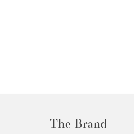
The Brand