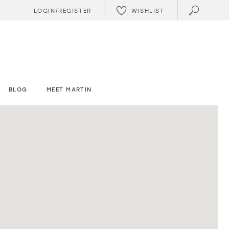
WISHLIST
LOGIN/REGISTER
BLOG
MEET MARTIN