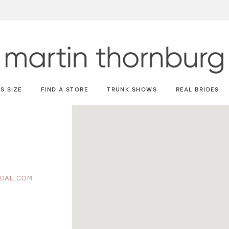
S SIZE
FIND A STORE
TRUNK SHOWS
REAL BRIDES
IDAL.COM