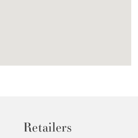
Retailers