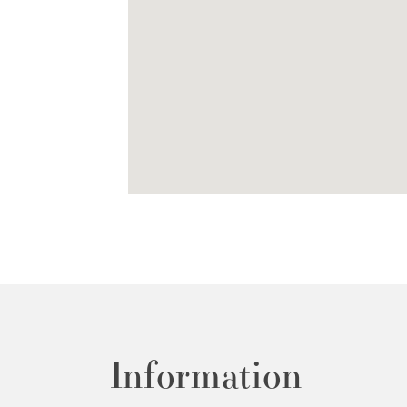
Information