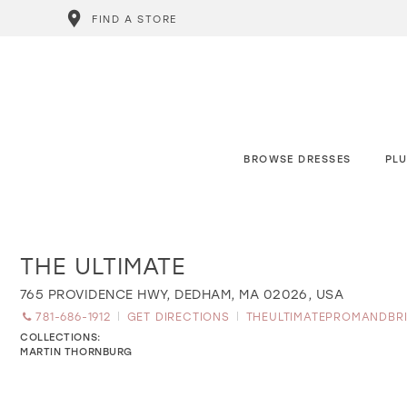
FIND A STORE
BROWSE DRESSES
PLU
THE ULTIMATE
Distance
to
The
765 PROVIDENCE HWY, DEDHAM, MA 02026, USA
Ultimate"
781-686-1912
GET DIRECTIONS
THEULTIMATEPROMANDBR
in
miles
COLLECTIONS:
MARTIN THORNBURG