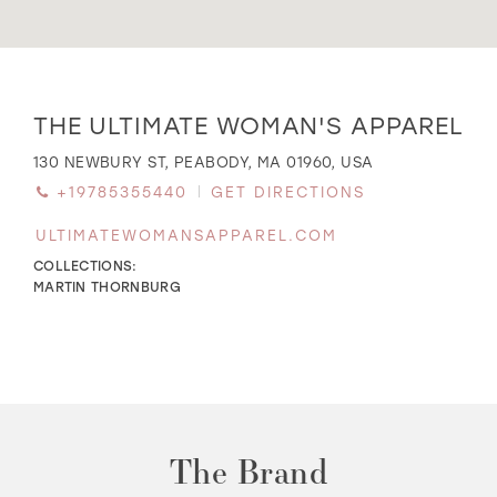
WISHLIST
Distance
THE ULTIMATE WOMAN'S APPAREL
to
The
MARTIN THORNBURG
130 NEWBURY ST, PEABODY, MA 01960, USA
Ultimate
+19785355440
GET DIRECTIONS
Woman's
Apparel"
ULTIMATEWOMANSAPPAREL.COM
in
miles
COLLECTIONS:
MARTIN THORNBURG
The Brand