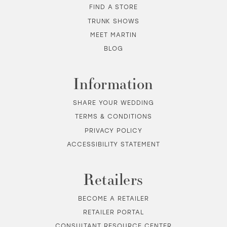
FIND A STORE
TRUNK SHOWS
MEET MARTIN
BLOG
Information
SHARE YOUR WEDDING
TERMS & CONDITIONS
PRIVACY POLICY
ACCESSIBILITY STATEMENT
Retailers
BECOME A RETAILER
RETAILER PORTAL
CONSULTANT RESOURCE CENTER