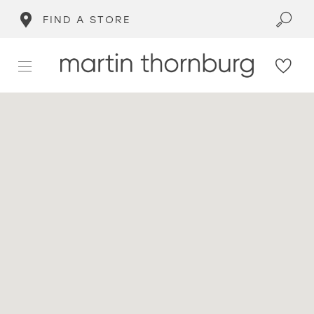
FIND A STORE