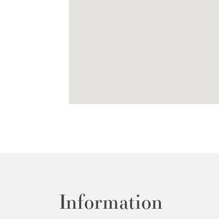
Information