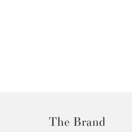
The Brand