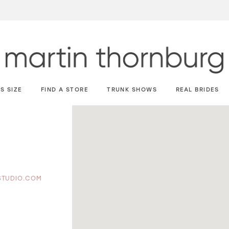
S SIZE
FIND A STORE
TRUNK SHOWS
REAL BRIDES
STUDIO.COM