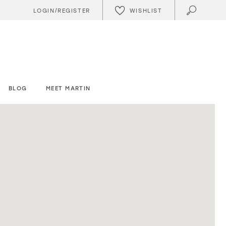
WISHLIST
LOGIN/REGISTER
BLOG
MEET MARTIN