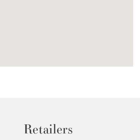
Retailers