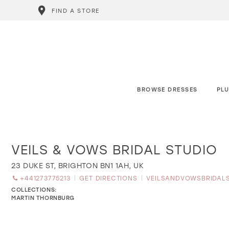
FIND A STORE
BROWSE DRESSES
PLU
VEILS & VOWS BRIDAL STUDIO
Distance
to
Veils
23 DUKE ST, BRIGHTON BN1 1AH, UK
&
+441273775213
GET DIRECTIONS
VEILSANDVOWSBRIDAL
Vows
Bridal
COLLECTIONS:
Studio"
MARTIN THORNBURG
in
miles