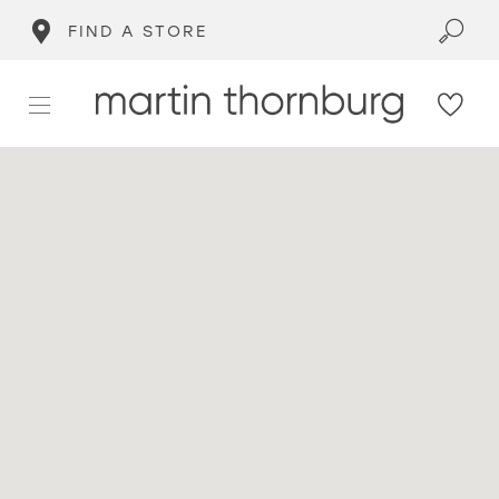
FIND A STORE