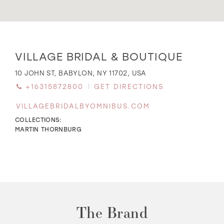
WISHLIST
Distance
VILLAGE BRIDAL & BOUTIQUE
to
Village
MARTIN THORNBURG
10 JOHN ST, BABYLON, NY 11702, USA
Bridal
+16315872800
GET DIRECTIONS
&
Boutique"
VILLAGEBRIDALBYOMNIBUS.COM
in
miles
COLLECTIONS:
MARTIN THORNBURG
The Brand