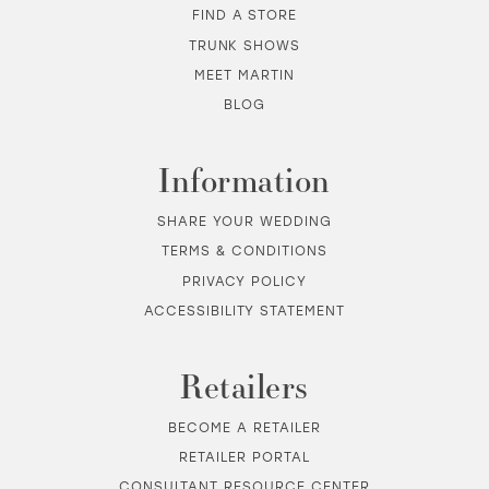
FIND A STORE
TRUNK SHOWS
MEET MARTIN
BLOG
Information
SHARE YOUR WEDDING
TERMS & CONDITIONS
PRIVACY POLICY
ACCESSIBILITY STATEMENT
Retailers
BECOME A RETAILER
RETAILER PORTAL
CONSULTANT RESOURCE CENTER