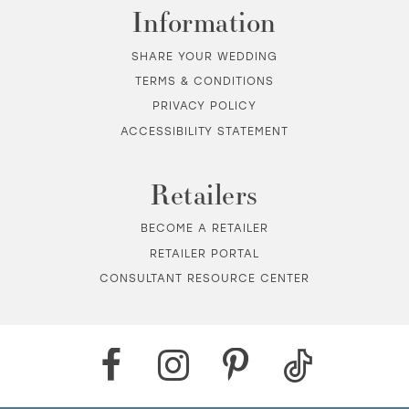
Information
SHARE YOUR WEDDING
TERMS & CONDITIONS
PRIVACY POLICY
ACCESSIBILITY STATEMENT
Retailers
BECOME A RETAILER
RETAILER PORTAL
CONSULTANT RESOURCE CENTER