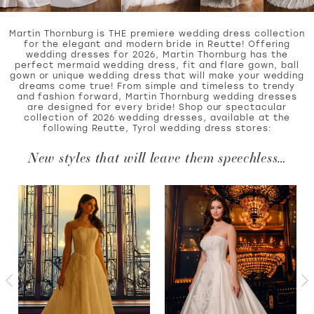
Martin Thornburg is THE premiere wedding dress collection
for the elegant and modern bride in Reutte! Offering
wedding dresses for 2026, Martin Thornburg has the
WISHLIST
perfect mermaid wedding dress, fit and flare gown, ball
gown or unique wedding dress that will make your wedding
dreams come true! From simple and timeless to trendy
and fashion forward, Martin Thornburg wedding dresses
MARTIN THORNBURG
are designed for every bride! Shop our spectacular
collection of 2026 wedding dresses, available at the
following Reutte, Tyrol wedding dress stores:
New styles that will leave them speechless…
PAUSE AUTOPLAY
PREVIOUS SLIDE
NEXT SLIDE
Featured
Skip
0
Products
to
Carousel
end
1
2
3