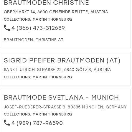
BRAUTMODEN CHRISTINE
OBERMARKT 14, 6600 GEMEINDE REUTTE, AUSTRIA
COLLECTIONS:
MARTIN THORNBURG
4 (366) 473-312689
BRAUTMODEN-CHRISTINE.AT
DI
T
B
SIGRID PFEIFER BRAUTMODEN (AT)
CH
IN
SANKT-ULRICH-STRASSE 22, 6840 GÖTZIS, AUSTRIA
MI
COLLECTIONS:
MARTIN THORNBURG
DI
T
SI
BRAUTMODE SVETLANA - MUNICH
PF
B
JOSEF-RUEDERER-STRASSE 3, 80335 MÜNCHEN, GERMANY
(A
COLLECTIONS:
MARTIN THORNBURG
IN
4 (989) 787-96590
MI