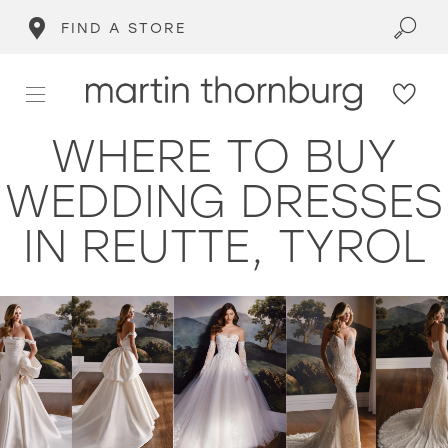
FIND A STORE
WHERE TO BUY
WEDDING DRESSES
IN REUTTE, TYROL