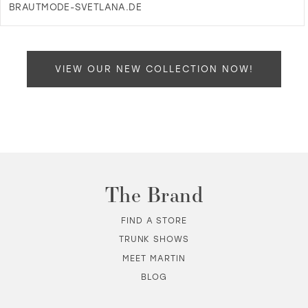
BRAUTMODE-SVETLANA.DE
DI
T
B
SV
VIEW OUR NEW COLLECTION NOW!
-
MU
IN
MI
The Brand
FIND A STORE
TRUNK SHOWS
MEET MARTIN
BLOG