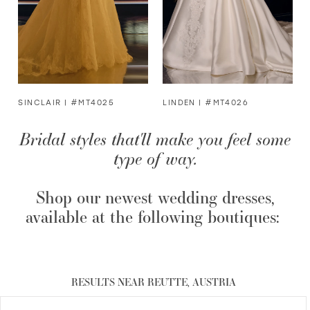
4
5
6
SINCLAIR | #MT4025
LINDEN | #MT4026
Bridal styles that'll make you feel some
7
type of way.
8
Shop our newest wedding dresses,
9
available at the following boutiques:
RESULTS NEAR REUTTE, AUSTRIA