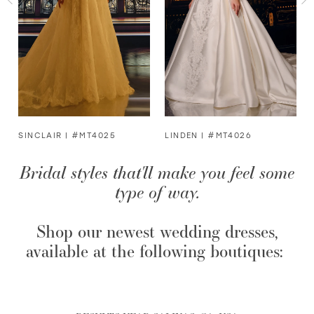
3
4
5
6
SINCLAIR | #MT4025
LINDEN | #MT4026
Bridal styles that'll make you feel some
7
type of way.
8
Shop our newest wedding dresses,
9
available at the following boutiques: