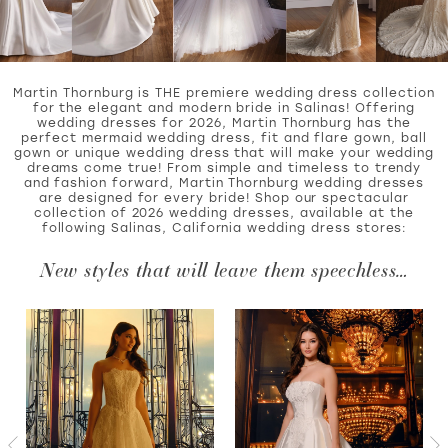
WISHLIST
Martin Thornburg is THE premiere wedding dress collection
for the elegant and modern bride in Salinas! Offering
wedding dresses for 2026, Martin Thornburg has the
perfect mermaid wedding dress, fit and flare gown, ball
MARTIN THORNBURG
gown or unique wedding dress that will make your wedding
dreams come true! From simple and timeless to trendy
and fashion forward, Martin Thornburg wedding dresses
are designed for every bride! Shop our spectacular
collection of 2026 wedding dresses, available at the
following Salinas, California wedding dress stores:
New styles that will leave them speechless…
PAUSE AUTOPLAY
PREVIOUS SLIDE
NEXT SLIDE
Featured
Skip
0
Products
to
Carousel
end
1
2