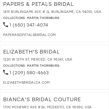
E
PAPERS & PETALS BRIDAL
B
B
1419 BURLINGAME AVE # G, BURLINGAME, CA 94010, USA
I
COLLECTIONS:
MARTIN THORNBURG
M
1 (650) 347-4074
PAPERANDPETALSBRIDAL.COM
D
T
P
ELIZABETH'S BRIDAL
&
P
1220 W 13TH ST, MERCED, CA 95341, USA
B
COLLECTIONS:
MARTIN THORNBURG
I
1 (209) 580-4663
M
ELIZABETHSBRIDALCA.COM
D
T
E
BIANCA'S BRIDAL COUTURE
B
I
1700 MCHENRY AVE #36, MODESTO, CA 95350, USA