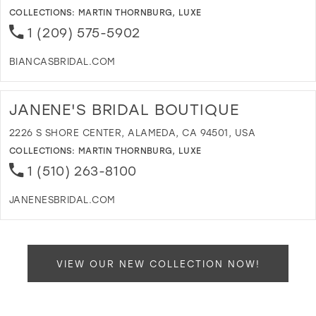
M
COLLECTIONS:
MARTIN THORNBURG
,
LUXE
1 (209) 575-5902
BIANCASBRIDAL.COM
D
T
B
JANENE'S BRIDAL BOUTIQUE
B
C
2226 S SHORE CENTER, ALAMEDA, CA 94501, USA
I
COLLECTIONS:
MARTIN THORNBURG
,
LUXE
M
1 (510) 263-8100
JANENESBRIDAL.COM
D
T
J
B
VIEW OUR NEW COLLECTION NOW!
B
I
M