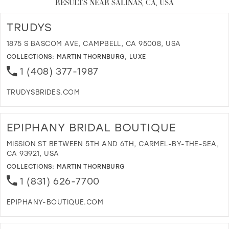
RESULTS NEAR SALINAS, CA, USA
TRUDYS
1875 S BASCOM AVE, CAMPBELL, CA 95008, USA
COLLECTIONS:
MARTIN THORNBURG
,
LUXE
1 (408) 377-1987
TRUDYSBRIDES.COM
D
T
T
EPIPHANY BRIDAL BOUTIQUE
I
M
MISSION ST BETWEEN 5TH AND 6TH, CARMEL-BY-THE-SEA,
CA 93921, USA
COLLECTIONS:
MARTIN THORNBURG
1 (831) 626-7700
EPIPHANY-BOUTIQUE.COM
D
T