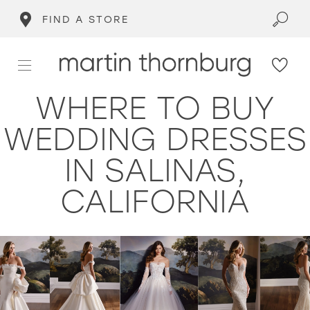
FIND A STORE
WHERE TO BUY
WEDDING DRESSES
IN SALINAS,
CALIFORNIA