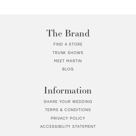
The Brand
FIND A STORE
TRUNK SHOWS
MEET MARTIN
BLOG
Information
SHARE YOUR WEDDING
TERMS & CONDITIONS
PRIVACY POLICY
ACCESSIBILITY STATEMENT