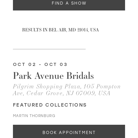
FIND A SHOW
WISHLIST
RESULTS IN BEL AIR, MD 21014, USA
MARTIN THORNBURG
OCT 02 - OCT 03
Park Avenue Bridals
Pilgrim Shopping Plaza, 105 Pompton
Ave, Cedar Grove, NJ 07009, USA
FEATURED COLLECTIONS
MARTIN THORNBURG
BOOK APPOINTMENT