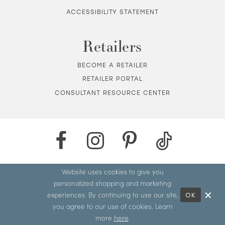
ACCESSIBILITY STATEMENT
Retailers
BECOME A RETAILER
RETAILER PORTAL
CONSULTANT RESOURCE CENTER
Website uses cookies to give you
personalized shopping and marketing
experiences. By continuing to use our site,
OK
you agree to our use of cookies. Learn
more
here
.