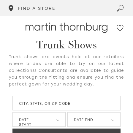
FIND A STORE
Trunk Shows
Trunk shows are events held at our retailers
where brides are able to try on our latest
collections! Consultants are available to guide
you through the fitting and ensure you find the
perfect gown for your wedding day.
CITY, STATE, OR ZIP CODE
DATE
DATE END
START