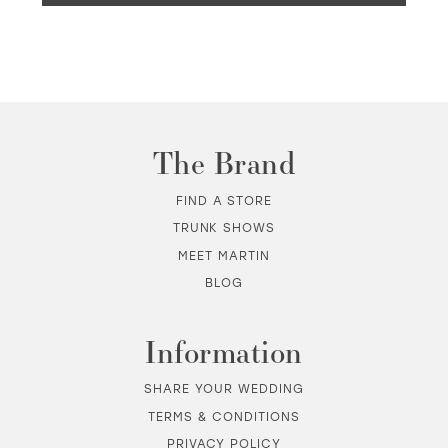
The Brand
FIND A STORE
TRUNK SHOWS
MEET MARTIN
BLOG
Information
SHARE YOUR WEDDING
TERMS & CONDITIONS
PRIVACY POLICY