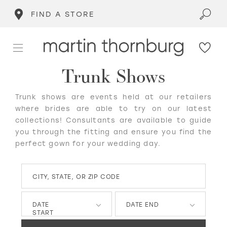
FIND A STORE
Trunk Shows
Trunk shows are events held at our retailers
where brides are able to try on our latest
collections! Consultants are available to guide
you through the fitting and ensure you find the
perfect gown for your wedding day.
CITY, STATE, OR ZIP CODE
DATE
DATE END
START