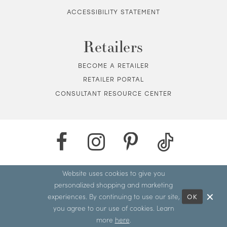
ACCESSIBILITY STATEMENT
Retailers
BECOME A RETAILER
RETAILER PORTAL
CONSULTANT RESOURCE CENTER
Website uses cookies to give you
personalized shopping and marketing
experiences. By continuing to use our site,
OK
you agree to our use of cookies. Learn
more
here
.