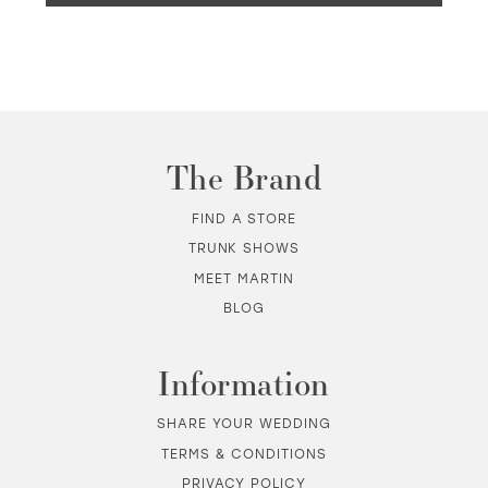
The Brand
FIND A STORE
TRUNK SHOWS
MEET MARTIN
BLOG
Information
SHARE YOUR WEDDING
TERMS & CONDITIONS
PRIVACY POLICY