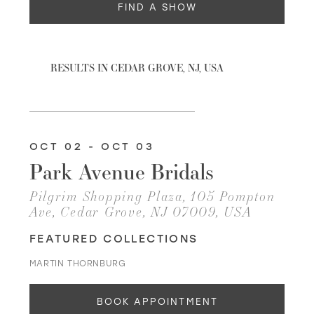
FIND A SHOW
WISHLIST
RESULTS IN CEDAR GROVE, NJ, USA
MARTIN THORNBURG
OCT 02 - OCT 03
Park Avenue Bridals
Pilgrim Shopping Plaza, 105 Pompton
Ave, Cedar Grove, NJ 07009, USA
FEATURED COLLECTIONS
MARTIN THORNBURG
BOOK APPOINTMENT