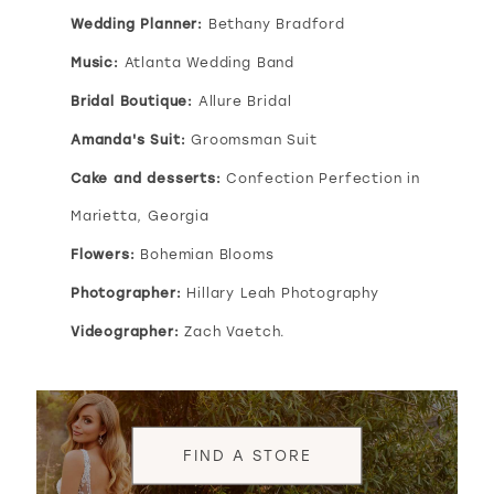
Wedding Planner:
Bethany Bradford
Music:
Atlanta Wedding Band
Bridal Boutique:
Allure Bridal
Amanda's Suit:
Groomsman Suit
Cake and desserts:
Confection Perfection in
Marietta, Georgia
Flowers:
Bohemian Blooms
Photographer:
Hillary Leah Photography
Videographer:
Zach Vaetch.
FIND A STORE