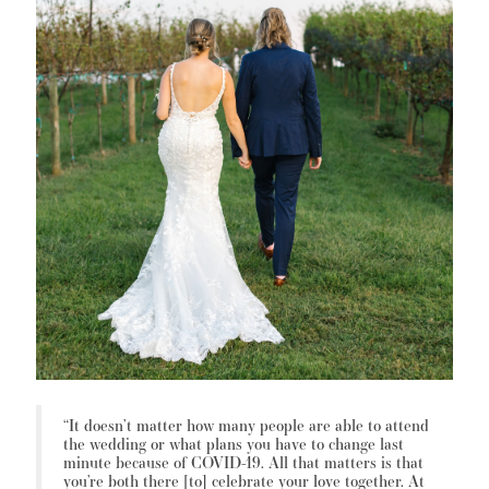
“It doesn’t matter how many people are able to attend
the wedding or what plans you have to change last
minute because of COVID-19. All that matters is that
you’re both there [to] celebrate your love together. At