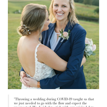
"Throwing a wedding during COVID-19 taught us that
we just needed to go with the flow and expect the