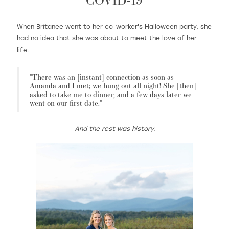
When Britanee went to her co-worker's Halloween party, she
had no idea that she was about to meet the love of her
WISHLIST
life.
MARTIN THORNBURG
"There was an [instant] connection as soon as
Amanda and I met; we hung out all night! She [then]
asked to take me to dinner, and a few days later we
went on our first date."
And the rest was history.