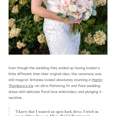
Even though the wedding they ended up having looked a
little different than their original idea, the ceremony was
still magical. Britanee looked absolutely stunning in
Martin
Thornburg’s Iris
—an ultra-flattering fit and flare wedding
dress with delicate floral lace embroidery and plunging V-
neckline.
“I knew that I wanted an open back dress. I tried on
my wedding dress at
Allure Bridal Boutique
in