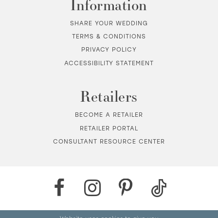
Information
SHARE YOUR WEDDING
TERMS & CONDITIONS
PRIVACY POLICY
ACCESSIBILITY STATEMENT
Retailers
BECOME A RETAILER
RETAILER PORTAL
CONSULTANT RESOURCE CENTER