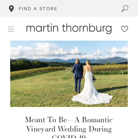
FIND A STORE
Meant To Be—A Romantic
Vineyard Wedding During
COVID-19