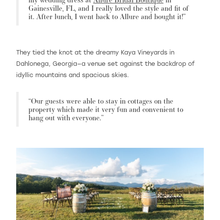
Gainesville, FL, and I really loved the style and fit of
it. After lunch, I went back to Allure and bought it!”
They tied the knot at the dreamy Kaya Vineyards in
Dahlonega, Georgia—a venue set against the backdrop of
idyllic mountains and spacious skies.
“Our guests were able to stay in cottages on the
property which made it very fun and convenient to
hang out with everyone.”