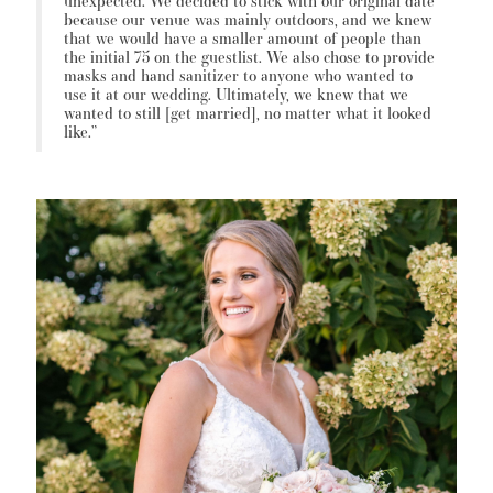
unexpected. We decided to stick with our original date
because our venue was mainly outdoors, and we knew
that we would have a smaller amount of people than
the initial 75 on the guestlist. We also chose to provide
masks and hand sanitizer to anyone who wanted to
use it at our wedding. Ultimately, we knew that we
wanted to still [get married], no matter what it looked
like.”