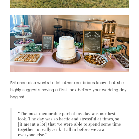
Britanee also wants to let other real brides know that she
highly suggests having a first look before your wedding day
begins!
“The most memorable part of my day was our first
look. The day was so hectic and stressful at times, so
[it meant a lot] that we were able to spend some time
together to really soak it all in before we saw
everyone else.”