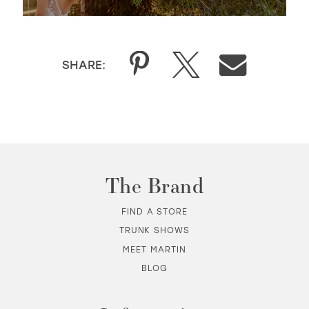
SHARE:
The Brand
FIND A STORE
TRUNK SHOWS
MEET MARTIN
BLOG