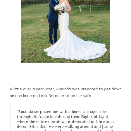
A little over a year later, Amanda was prepared to get down
on one knee and ask Britanee to be her wife.
“Amanda surprised me with a horse carriage ride
through St. Augustine during their Nights of Light
where the entire downtown is decorated in Christmas
decor. After that, we were walking around and [came
This Is It