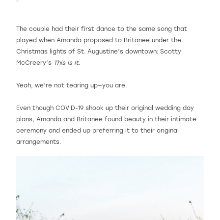
The couple had their first dance to the same song that
played when Amanda proposed to Britanee under the
Christmas lights of St. Augustine’s downtown: Scotty
McCreery’s
This Is It
.
Yeah, we’re not tearing up—you are.
Even though COVID-19 shook up their original wedding day
plans, Amanda and Britanee found beauty in their intimate
ceremony and ended up preferring it to their original
arrangements.