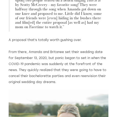
upon] two people seated on a bench singing
by Scotty McCreery—my favorite song! They were
halfway through the song when Amanda got down on
one knee and proposed to me. Little did I know, some
of our friends were [even] hiding in the bushes there
and film[ed] the entire proposal [as well as] had my
mom on Facetime to watch it.”
A proposal that's totally worth gushing over.
From there, Amanda and Britanee set their wedding date
for September 13, 2020, but panic began to set in when the
COVID-19 pandemic was suddenly at the forefront of the
news. They quickly realized that they were going to have to
cancel their bachelorette parties and even reenvision their
original wedding day dreams.