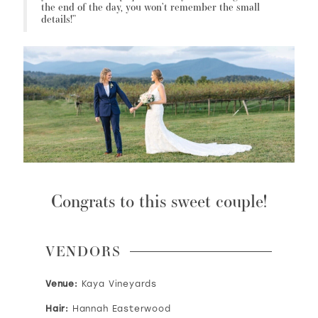
the end of the day, you won’t remember the small
details!”
Congrats to this sweet couple!
VENDORS
Venue:
Kaya Vineyards
Hair:
Hannah Easterwood