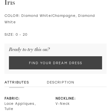
Iris
COLOR:
Diamond White/Champagne, Diamond
White
SIZE:
0 - 20
Ready to try this on?
FIND YOUR DREAM DRESS
ATTRIBUTES
DESCRIPTION
FABRIC:
NECKLINE:
Lace Appliques,
V-Neck
Tulle