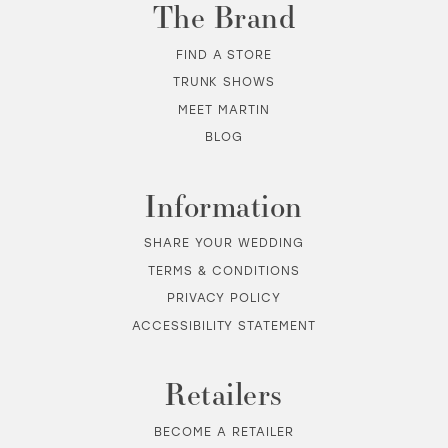
The Brand
12
FIND A STORE
TRUNK SHOWS
13
MEET MARTIN
BLOG
14
Information
SHARE YOUR WEDDING
TERMS & CONDITIONS
PRIVACY POLICY
ACCESSIBILITY STATEMENT
Retailers
BECOME A RETAILER