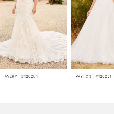
3
4
5
6
7
8
AVERY | #120254
PAYTON | #120231
9
10
11