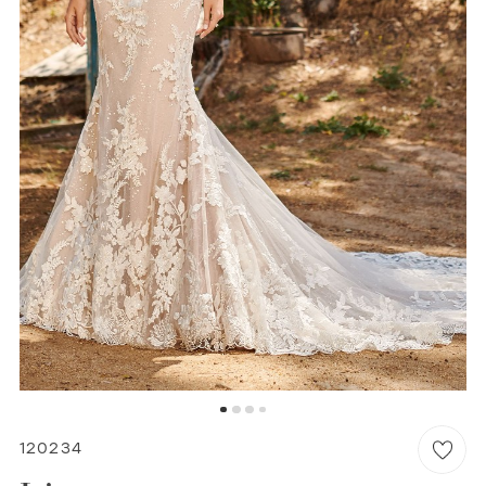
WISHLIST
MARTIN THORNBURG
120234