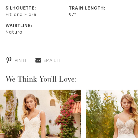
SILHOUETTE:
TRAIN LENGTH:
Fit and Flare
97"
WAISTLINE:
Natural
PIN IT
EMAIL IT
We Think You'll Love:
PAUSE AUTOPLAY
PREVIOUS SLIDE
NEXT SLIDE
0
1
2