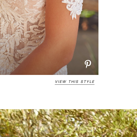
VIEW THIS STYLE