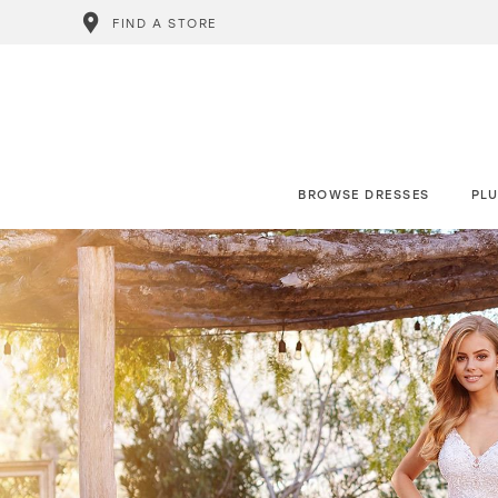
FIND A STORE
BROWSE DRESSES
PLU