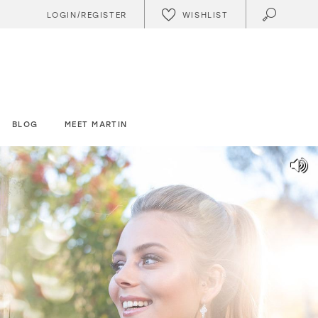
WISHLIST
LOGIN/REGISTER
BLOG
MEET MARTIN