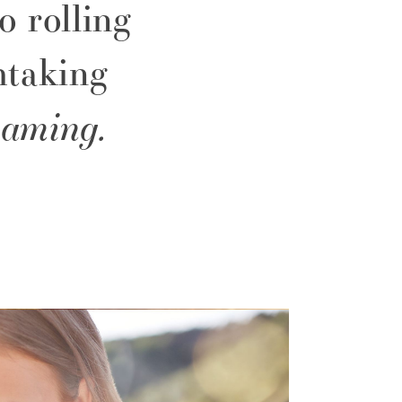
o rolling
htaking
eaming.