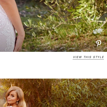
VIEW THIS STYLE