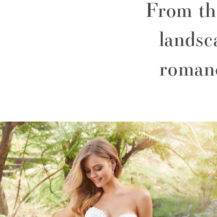
From the
landsc
roman