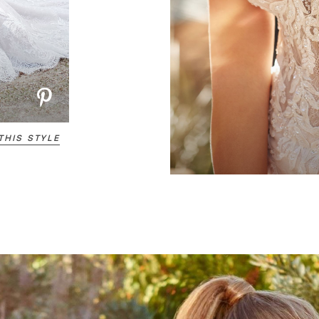
THIS STYLE