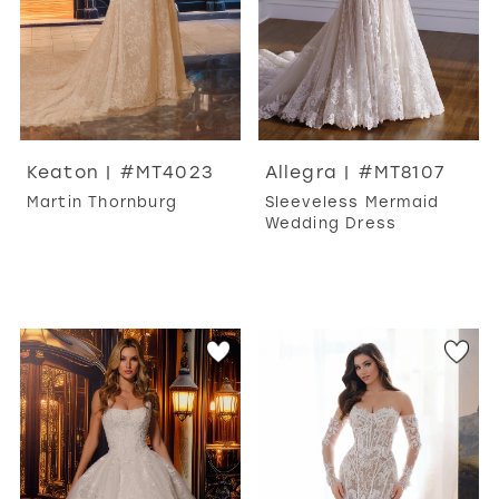
Keaton | #MT4023
Allegra | #MT8107
Martin Thornburg
Sleeveless Mermaid
Wedding Dress