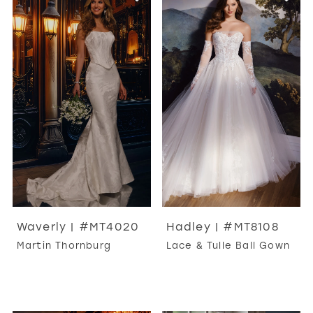
Waverly | #MT4020
Hadley | #MT8108
Martin Thornburg
Lace & Tulle Ball Gown