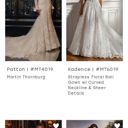
Patton | #MT4019
Kadence | #MT6019
Martin Thornburg
Strapless Floral Ball
Gown w/ Curved
Neckline & Sheer
Details