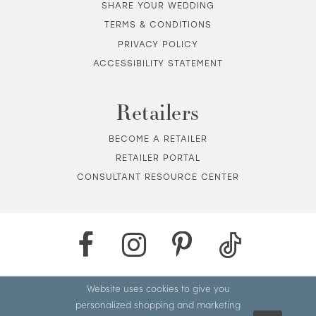
SHARE YOUR WEDDING
TERMS & CONDITIONS
PRIVACY POLICY
ACCESSIBILITY STATEMENT
Retailers
BECOME A RETAILER
RETAILER PORTAL
CONSULTANT RESOURCE CENTER
Website uses cookies to give you
personalized shopping and marketing