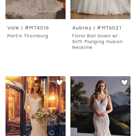
Vale | #MT4016
Aubrey | #MT6021
Martin Thornburg
Floral Ball Gown w/
Soft Plunging Illusion
Neckline