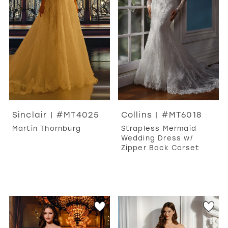
WISHLIST
MARTIN THORNBURG
Sinclair | #MT4025
Collins | #MT6018
Martin Thornburg
Strapless Mermaid
Wedding Dress w/
Zipper Back Corset