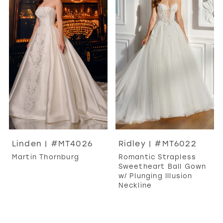
Linden | #MT4026
Ridley | #MT6022
Martin Thornburg
Romantic Strapless
Sweetheart Ball Gown
w/ Plunging Illusion
Neckline