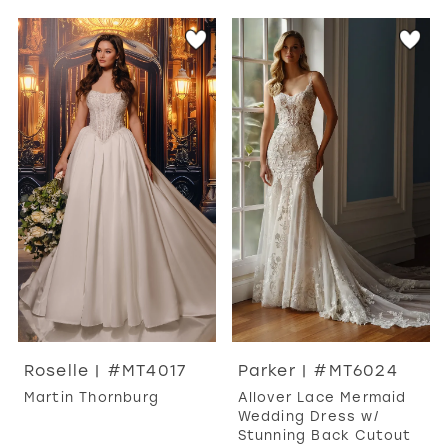
Roselle | #MT4017
Parker | #MT6024
Martin Thornburg
Allover Lace Mermaid
Wedding Dress w/
Stunning Back Cutout