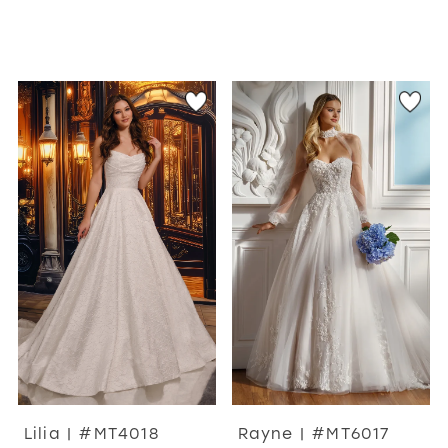
Lilia | #MT4018
Rayne | #MT6017