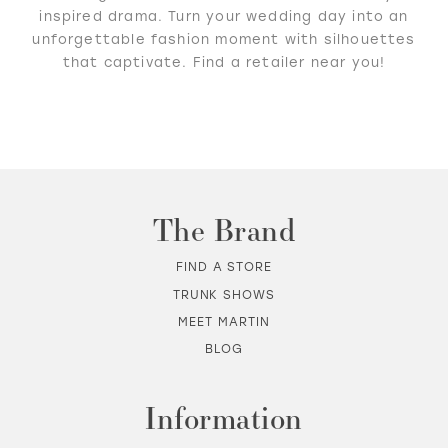
inspired drama. Turn your wedding day into an
unforgettable fashion moment with silhouettes
that captivate. Find a retailer near you!
The Brand
FIND A STORE
TRUNK SHOWS
MEET MARTIN
BLOG
Information