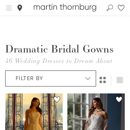
Dramatic Bridal Gowns
46 Wedding Dresses to Dream About
FILTER BY