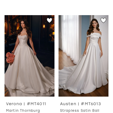
Verona | #MT4011
Austen | #MT6013
Martin Thornburg
Strapless Satin Ball