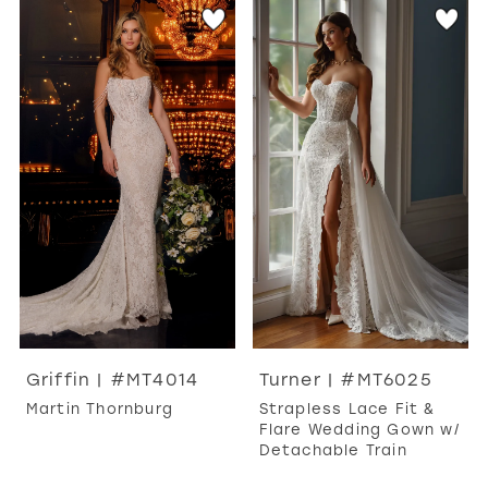
Griffin | #MT4014
Turner | #MT6025
Martin Thornburg
Strapless Lace Fit &
Flare Wedding Gown w/
Detachable Train