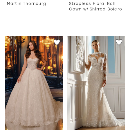
Martin Thornburg
Strapless Floral Ball
Gown w/ Shirred Bolero