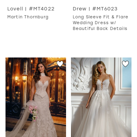
Lovell | #MT4022
Drew | #MT6023
Martin Thornburg
Long Sleeve Fit & Flare
Wedding Dress w/
Beautiful Back Details