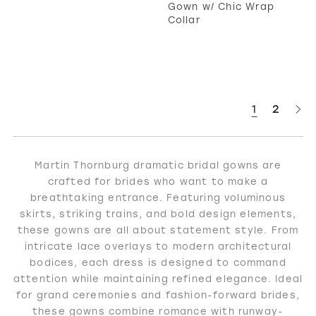
Gown w/ Chic Wrap
Collar
1
2
Martin Thornburg dramatic bridal gowns are
crafted for brides who want to make a
breathtaking entrance. Featuring voluminous
skirts, striking trains, and bold design elements,
these gowns are all about statement style. From
intricate lace overlays to modern architectural
bodices, each dress is designed to command
attention while maintaining refined elegance. Ideal
for grand ceremonies and fashion-forward brides,
these gowns combine romance with runway-