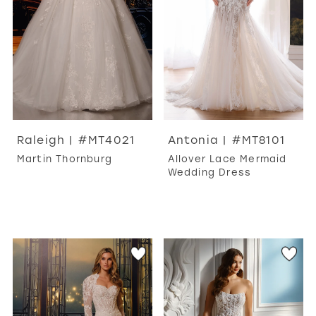
Raleigh | #MT4021
Antonia | #MT8101
Martin Thornburg
Allover Lace Mermaid
Wedding Dress