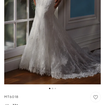
WISHLIST
MARTIN THORNBURG
MT6018