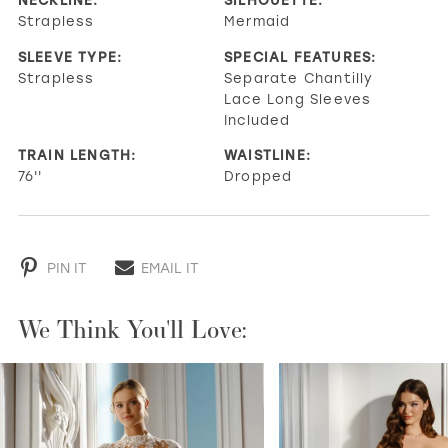
Strapless
Mermaid
SLEEVE TYPE:
SPECIAL FEATURES:
Strapless
Separate Chantilly
Lace Long Sleeves
Included
TRAIN LENGTH:
WAISTLINE:
76''
Dropped
PIN IT
EMAIL IT
We Think You'll Love:
PAUSE AUTOPLAY
PREVIOUS SLIDE
NEXT SLIDE
0
1