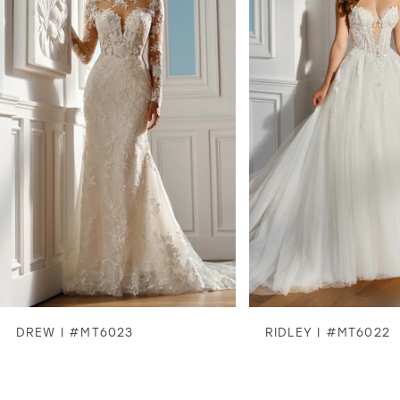
2
3
4
5
6
7
8
DREW | #MT6023
RIDLEY | #MT6022
9