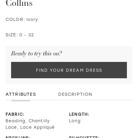
Collins
COLOR:
Ivory
SIZE:
0 - 32
Ready to try this on?
FIND YOUR DREAM DRESS
ATTRIBUTES
DESCRIPTION
FABRIC:
LENGTH:
Beading, Chantilly
Long
Lace, Lace Appliqué
NECKLINE:
SILHOUETTE: