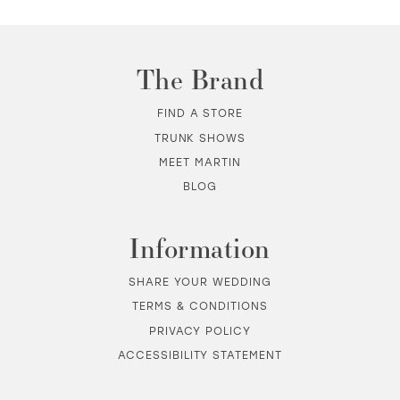
10
11
The Brand
12
FIND A STORE
TRUNK SHOWS
13
MEET MARTIN
BLOG
14
Information
SHARE YOUR WEDDING
TERMS & CONDITIONS
PRIVACY POLICY
ACCESSIBILITY STATEMENT