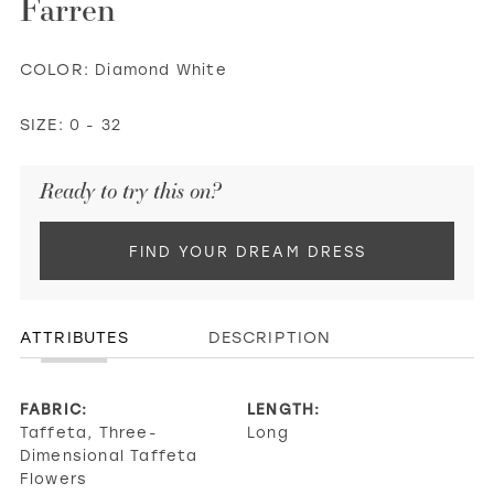
Farren
COLOR:
Diamond White
SIZE:
0 - 32
Ready to try this on?
FIND YOUR DREAM DRESS
ATTRIBUTES
DESCRIPTION
FABRIC:
LENGTH:
Taffeta, Three-
Long
Dimensional Taffeta
Flowers