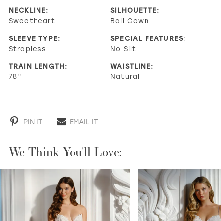
NECKLINE:
SILHOUETTE:
Sweetheart
Ball Gown
SLEEVE TYPE:
SPECIAL FEATURES:
Strapless
No Slit
TRAIN LENGTH:
WAISTLINE:
78''
Natural
PIN IT
EMAIL IT
We Think You'll Love:
PAUSE AUTOPLAY
PREVIOUS SLIDE
NEXT SLIDE
0
1