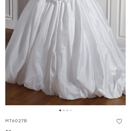
WISHLIST
MARTIN THORNBURG
MT6027B