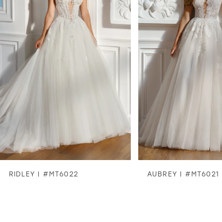
2
3
4
5
6
7
8
RIDLEY | #MT6022
AUBREY | #MT6021
9
10