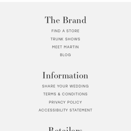
11
The Brand
12
FIND A STORE
TRUNK SHOWS
13
MEET MARTIN
BLOG
14
Information
SHARE YOUR WEDDING
TERMS & CONDITIONS
PRIVACY POLICY
ACCESSIBILITY STATEMENT
Retailers