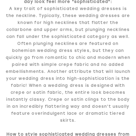
day look feel more "sophisticated":
A key trait of sophisticated wedding dresses is
the neckline. Typically, these wedding dresses are
known for high necklines that flatter the
collarbone and upper arms, but plunging necklines
can fall under the sophisticated category as well.
Often plunging necklines are featured on
bohemian wedding dress styles, but they can
quickly go from romantic to chic and modern when
paired with simple crepe fabric and no added
embellishments. Another attribute that will launch
your wedding dress into high-sophistication is the
fabric! When a wedding dress is designed with
crepe or satin fabric, the entire look becomes
instantly classy. Crepe or satin clings to the body
in an incredibly flattering way and doesn’t usually
feature overindulgent lace or dramatic tiered
skirts.
How to style sophisticated wedding dresses from