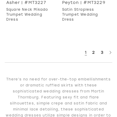
Asher | #MT3227
Peyton | #MT3229
Square Neck Mikado
Satin Strapless
Trumpet Wedding
Trumpet Wedding
Dress
Dress
1
2
3
There’s no need for over-the-top embellishments
or dramatic ruffled skirts with these
sophisticated wedding dresses from Martin
Thornburg. Featuring sexy fit and flare
silhouettes, simple crepe and satin fabric and
minimal lace detailing, these sophisticated
wedding dresses utilize simple designs in order to