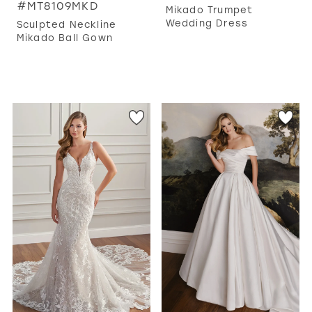
#MT8109MKD
Mikado Trumpet
Wedding Dress
Sculpted Neckline
Mikado Ball Gown