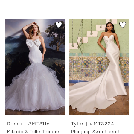
Roma | #MT8116
Tyler | #MT3224
Mikado & Tulle Trumpet
Plunging Sweetheart