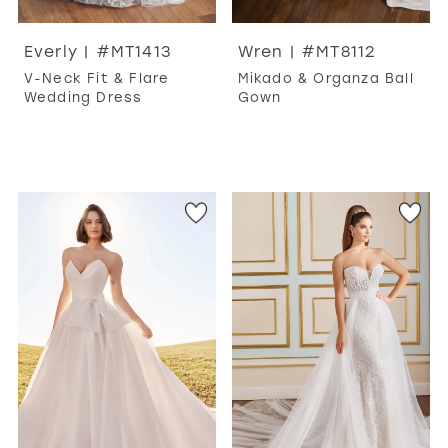
Everly | #MT1413
Wren | #MT8112
V-Neck Fit & Flare
Mikado & Organza Ball
Wedding Dress
Gown