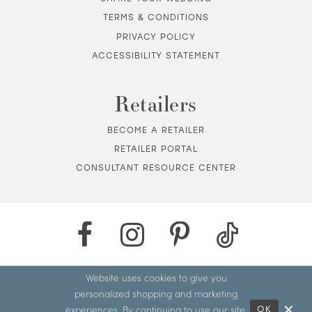
TERMS & CONDITIONS
PRIVACY POLICY
ACCESSIBILITY STATEMENT
Retailers
BECOME A RETAILER
RETAILER PORTAL
CONSULTANT RESOURCE CENTER
Website uses cookies to give you
personalized shopping and marketing
experiences. By continuing to use our site,
OK