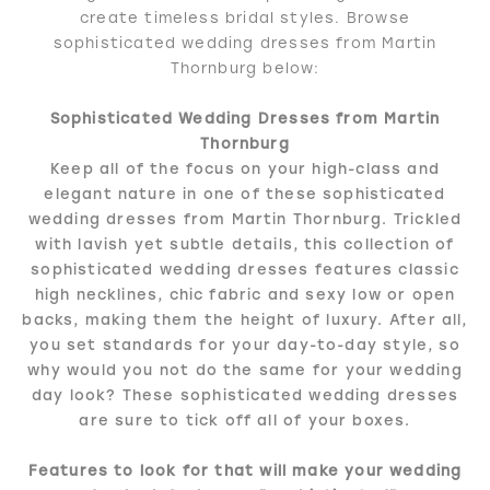
create timeless bridal styles. Browse
sophisticated wedding dresses from Martin
Thornburg below:
Sophisticated Wedding Dresses from Martin
Thornburg
Keep all of the focus on your high-class and
elegant nature in one of these sophisticated
wedding dresses from Martin Thornburg. Trickled
with lavish yet subtle details, this collection of
sophisticated wedding dresses features classic
high necklines, chic fabric and sexy low or open
backs, making them the height of luxury. After all,
you set standards for your day-to-day style, so
why would you not do the same for your wedding
day look? These sophisticated wedding dresses
are sure to tick off all of your boxes.
Features to look for that will make your wedding