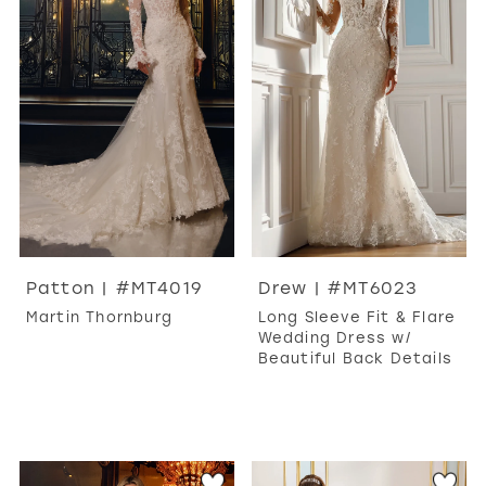
WISHLIST
MARTIN THORNBURG
Patton | #MT4019
Drew | #MT6023
Martin Thornburg
Long Sleeve Fit & Flare
Wedding Dress w/
Beautiful Back Details