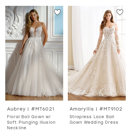
Aubrey | #MT6021
Amaryllis | #MT9102
Floral Ball Gown w/
Strapless Lace Ball
Soft Plunging Illusion
Gown Wedding Dress
Neckline