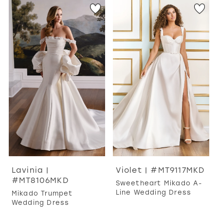
Lavinia |
Violet | #MT9117MKD
#MT8106MKD
Sweetheart Mikado A-
Line Wedding Dress
Mikado Trumpet
Wedding Dress