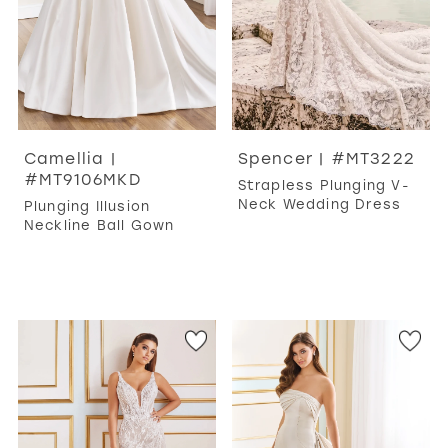
Camellia |
Spencer | #MT3222
#MT9106MKD
Strapless Plunging V-
Neck Wedding Dress
Plunging Illusion
Neckline Ball Gown