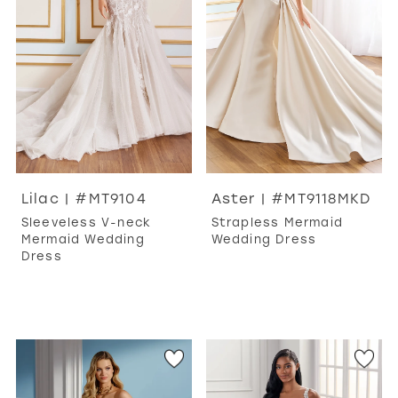
Lilac | #MT9104
Aster | #MT9118MKD
Sleeveless V-neck
Strapless Mermaid
Mermaid Wedding
Wedding Dress
Dress