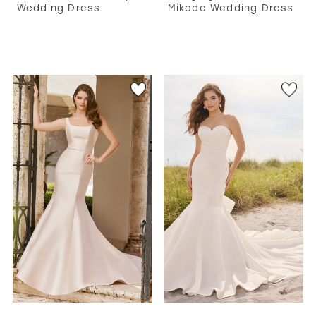
Wedding Dress
Mikado Wedding Dress