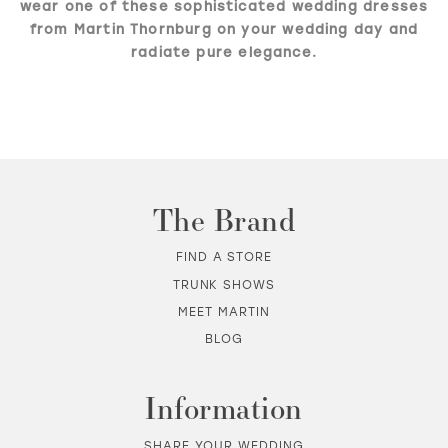
wear one of these sophisticated wedding dresses
from Martin Thornburg on your wedding day and
radiate pure elegance.
The Brand
FIND A STORE
TRUNK SHOWS
MEET MARTIN
BLOG
Information
SHARE YOUR WEDDING