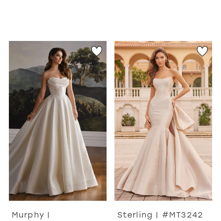
Murphy |
Sterling | #MT3242