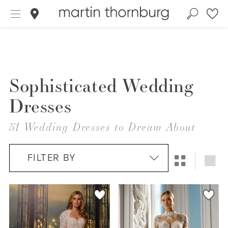
Sophisticated Wedding
Dresses
51 Wedding Dresses to Dream About
FILTER BY