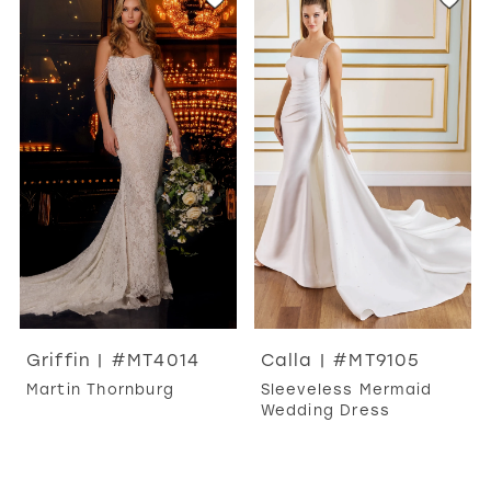
Griffin | #MT4014
Calla | #MT9105
Martin Thornburg
Sleeveless Mermaid
Wedding Dress