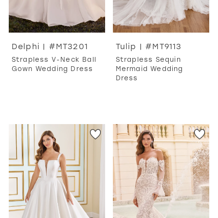
Delphi | #MT3201
Tulip | #MT9113
Strapless V-Neck Ball
Strapless Sequin
Gown Wedding Dress
Mermaid Wedding
Dress