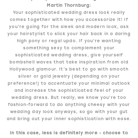
Martin Thornburg:
Your sophisticated wedding dress look really
comes together with how you accessorize it! If
you’re going for the sleek and modern look, ask
your hairstylist to slick your hair back in a daring
high pony or regal updo. If you’re wanting
something sexy to complement your
sophisticated wedding dress, give yourself
bombshell waves that take inspiration from old
Hollywood glamour. It’s best to go with smooth
silver or gold jewelry (depending on your
preference!) to accentuate your minimal outlook
and increase the sophisticated feel of your
wedding dress. But really, we know you’re too
fashion-forward to do anything cheesy with your
wedding day look anyways, so go with your gut
and bring out your inner sophistication with ease.
In this case, less is definitely more - choose to