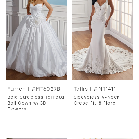
Farren | #MT6027B
Tallis | #MT1411
Bold Strapless Taffeta
Sleeveless V-Neck
Ball Gown w/ 3D
Crepe Fit & Flare
Flowers