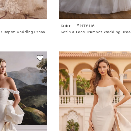
Kaira | #MT8115
 Trumpet Wedding Dress
Satin & Lace Trumpet Wedding Dres