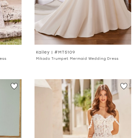
Kailey | #MT5109
ess
Mikado Trumpet Mermaid Wedding Dress