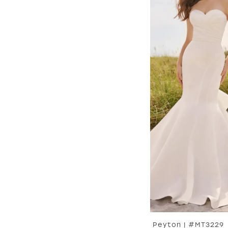
Peyton | #MT3229