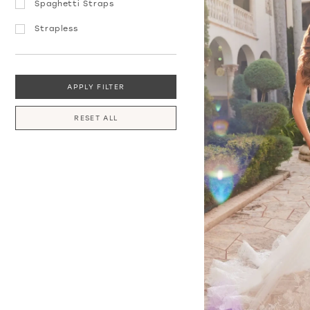
Spaghetti Straps
Strapless
APPLY FILTER
RESET ALL