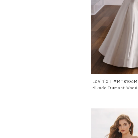
Lavinia | #MT8106
Mikado Trumpet Wedd