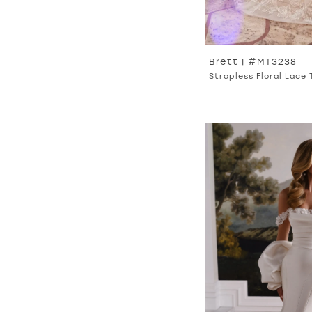
Brett | #MT3238
Strapless Floral Lace