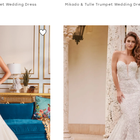
pet Wedding Dress
Mikado & Tulle Trumpet Wedding Dr