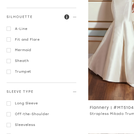
SILHOUETTE
A-Line
Fit and Flare
Mermaid
Sheath
Trumpet
SLEEVE TYPE
Long Sleeve
Flannery | #MT5104
Strapless Mikado Tru
Off-the-Shoulder
Sleeveless