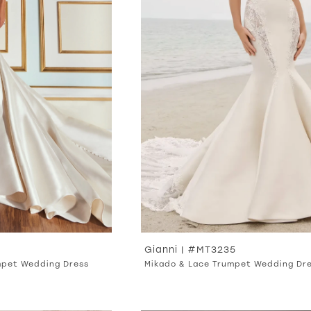
Gianni | #MT3235
mpet Wedding Dress
Mikado & Lace Trumpet Wedding Dr