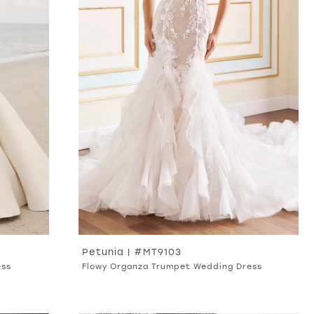
Petunia | #MT9103
ess
Flowy Organza Trumpet Wedding Dress