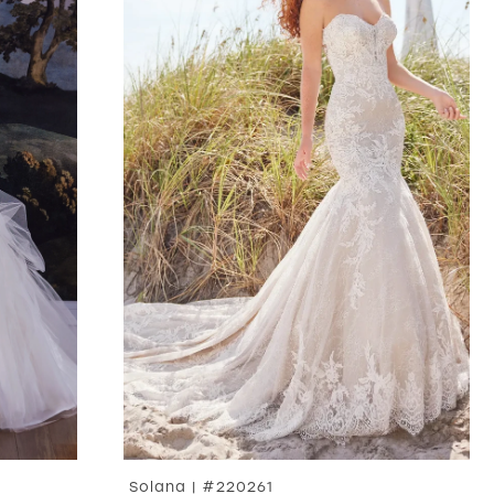
Solana | #220261