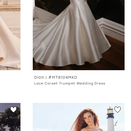
Dion | #MT8104MKD
Lace Corset Trumpet Wedding Dress