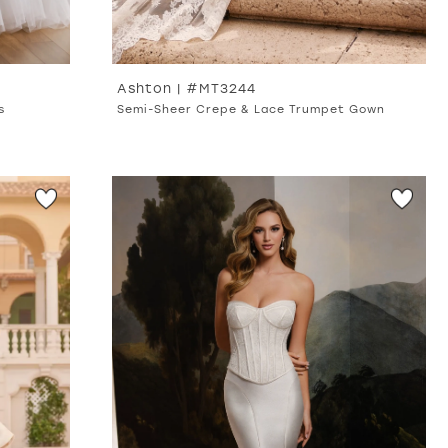
Ashton | #MT3244
s
Semi-Sheer Crepe & Lace Trumpet Gown