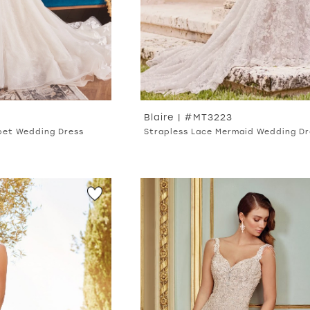
Blaire | #MT3223
pet Wedding Dress
Strapless Lace Mermaid Wedding Dr