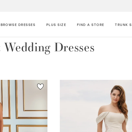
BROWSE DRESSES
PLUS SIZE
FIND A STORE
TRUNK 
 Wedding Dresses