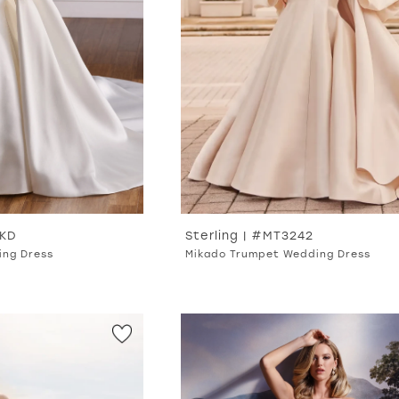
MKD
Sterling | #MT3242
ing Dress
Mikado Trumpet Wedding Dress