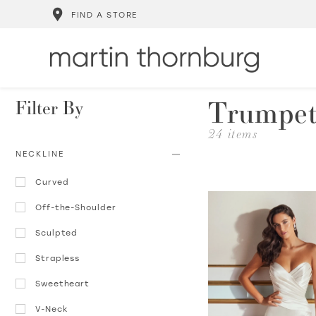
FIND A STORE
Trumpet
Filter By
24 items
NECKLINE
Curved
Off-the-Shoulder
Sculpted
Strapless
Sweetheart
V-Neck