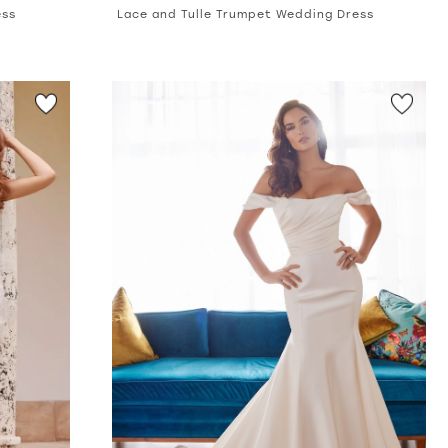
ess
Lace and Tulle Trumpet Wedding Dress