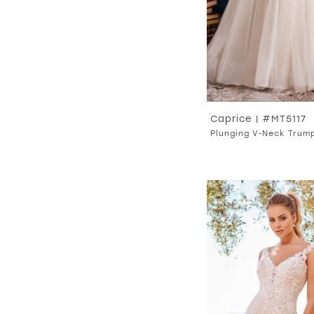
Caprice | #MT5117
Plunging V-Neck Trum