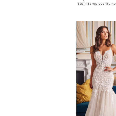
Satin Strapless Trum