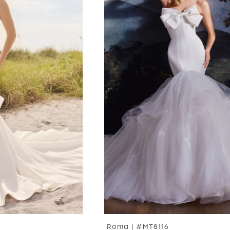
Roma | #MT8116