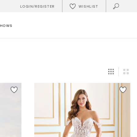
WISHLIST
LOGIN/REGISTER
SHOWS