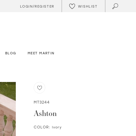
WISHLIST
LOGIN/REGISTER
BLOG
MEET MARTIN
MT3244
Ashton
COLOR:
Ivory