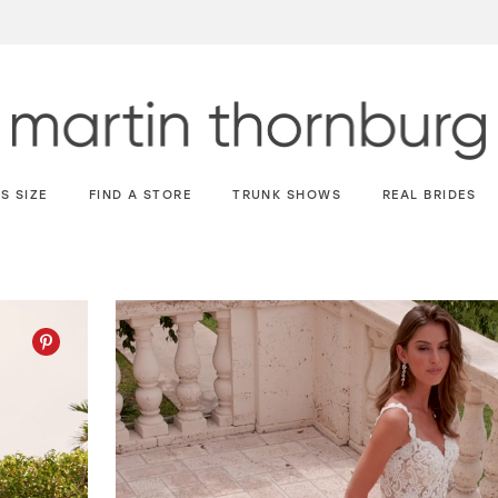
S SIZE
FIND A STORE
TRUNK SHOWS
REAL BRIDES