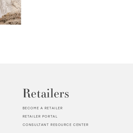
PALMER | #MT3240
TALLON | #MT3
Retailers
BECOME A RETAILER
RETAILER PORTAL
CONSULTANT RESOURCE CENTER