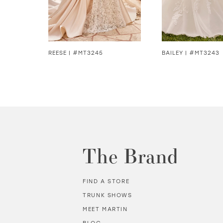
5
6
7
REESE | #MT3245
BAILEY | #MT3243
8
9
10
11
The Brand
12
FIND A STORE
13
TRUNK SHOWS
MEET MARTIN
14
BLOG