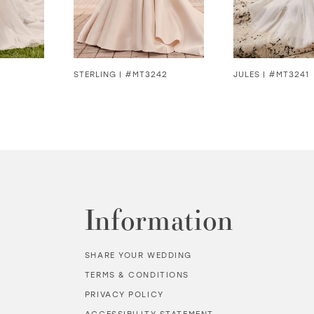
STERLING | #MT3242
JULES | #MT3241
Information
SHARE YOUR WEDDING
TERMS & CONDITIONS
PRIVACY POLICY
ACCESSIBILITY STATEMENT