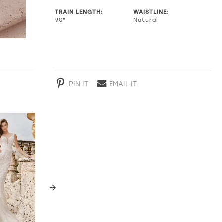
TRAIN LENGTH:
WAISTLINE:
90"
Natural
PIN IT
EMAIL IT