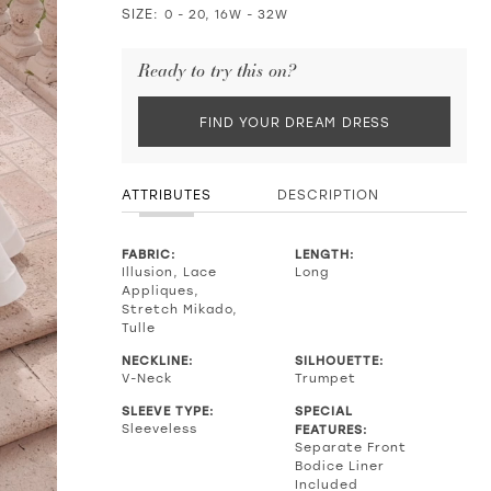
SIZE:
0 - 20, 16W - 32W
Ready to try this on?
FIND YOUR DREAM DRESS
ATTRIBUTES
DESCRIPTION
FABRIC:
LENGTH:
Illusion, Lace
Long
Appliques,
Stretch Mikado,
Tulle
NECKLINE:
SILHOUETTE:
V-Neck
Trumpet
SLEEVE TYPE:
SPECIAL
Sleeveless
FEATURES:
Separate Front
Bodice Liner
Included