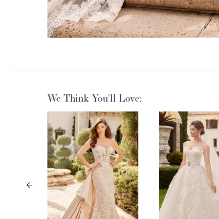
We Think You'll Love:
PAUSE AUTOPLAY
PREVIOUS SLIDE
NEXT SLIDE
0
1
2
3
4