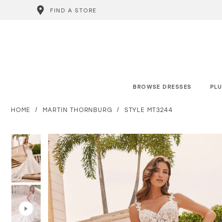
FIND A STORE
BROWSE DRESSES
PLU
HOME
MARTIN THORNBURG
STYLE MT3244
PAUSE AUTOPLAY
PREVIOUS SLIDE
NEXT SLIDE
PAUSE AUTOPLAY
PREVIOUS SLIDE
NEXT SLIDE
0
0
1
1
2
2
3
3