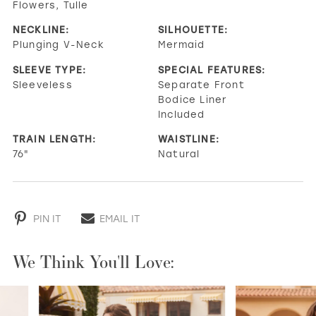
Flowers, Tulle
NECKLINE:
SILHOUETTE:
Plunging V-Neck
Mermaid
SLEEVE TYPE:
SPECIAL FEATURES:
Sleeveless
Separate Front
Bodice Liner
Included
TRAIN LENGTH:
WAISTLINE:
76"
Natural
PIN IT
EMAIL IT
We Think You'll Love:
PAUSE AUTOPLAY
PREVIOUS SLIDE
NEXT SLIDE
0