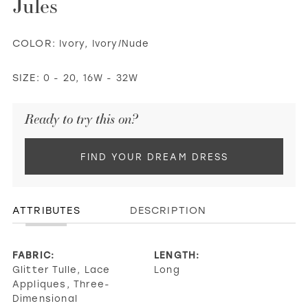
Jules
COLOR:
Ivory, Ivory/Nude
SIZE:
0 - 20, 16W - 32W
Ready to try this on?
FIND YOUR DREAM DRESS
ATTRIBUTES
DESCRIPTION
FABRIC:
LENGTH:
Glitter Tulle, Lace
Long
Appliques, Three-
Dimensional