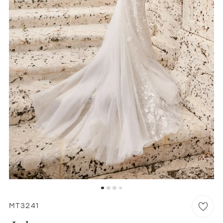
WISHLIST
MARTIN THORNBURG
MT3241