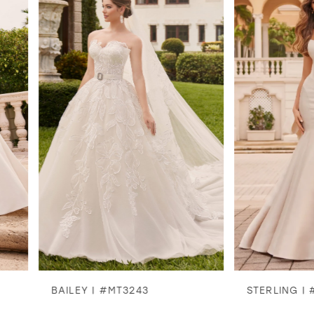
1
2
3
4
5
6
7
8
BAILEY | #MT3243
STERLING | #MT324
9