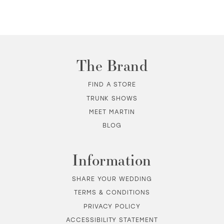
10
11
The Brand
12
FIND A STORE
TRUNK SHOWS
13
MEET MARTIN
BLOG
14
Information
SHARE YOUR WEDDING
TERMS & CONDITIONS
PRIVACY POLICY
ACCESSIBILITY STATEMENT