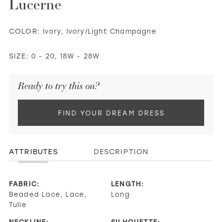
Lucerne
COLOR:
Ivory, Ivory/Light Champagne
SIZE:
0 - 20, 18W - 28W
Ready to try this on?
FIND YOUR DREAM DRESS
ATTRIBUTES
DESCRIPTION
FABRIC:
LENGTH:
Beaded Lace, Lace,
Long
Tulle
NECKLINE:
SILHOUETTE: