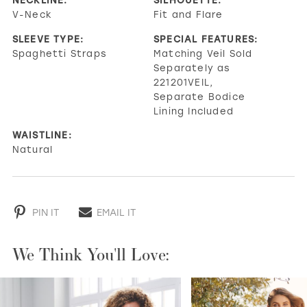
V-Neck
Fit and Flare
SLEEVE TYPE:
SPECIAL FEATURES:
Spaghetti Straps
Matching Veil Sold
Separately as
221201VEIL,
Separate Bodice
Lining Included
WAISTLINE:
Natural
PIN IT
EMAIL IT
We Think You'll Love:
PAUSE AUTOPLAY
PREVIOUS SLIDE
NEXT SLIDE
0