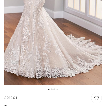
6
WISHLIST
MARTIN THORNBURG
221201