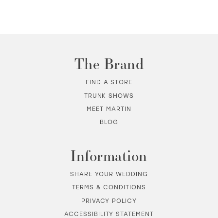
10
11
The Brand
12
FIND A STORE
TRUNK SHOWS
13
MEET MARTIN
BLOG
14
Information
SHARE YOUR WEDDING
TERMS & CONDITIONS
PRIVACY POLICY
ACCESSIBILITY STATEMENT