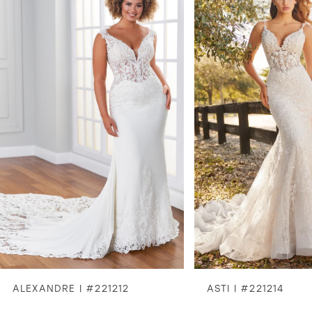
1
2
3
4
5
6
7
8
ALEXANDRE | #221212
ASTI | #221214
9