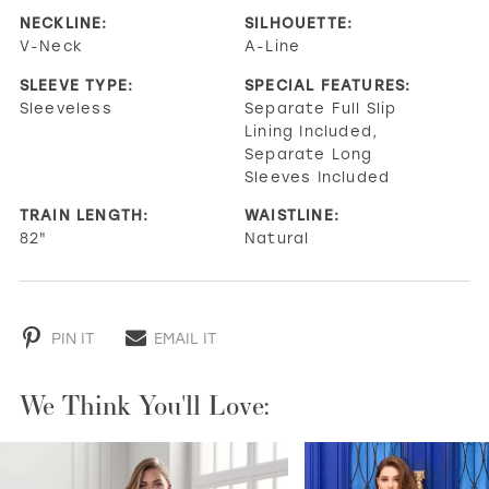
NECKLINE:
SILHOUETTE:
V-Neck
A-Line
SLEEVE TYPE:
SPECIAL FEATURES:
Sleeveless
Separate Full Slip
Lining Included,
Separate Long
Sleeves Included
TRAIN LENGTH:
WAISTLINE:
82"
Natural
PIN IT
EMAIL IT
We Think You'll Love:
PAUSE AUTOPLAY
PREVIOUS SLIDE
NEXT SLIDE
0