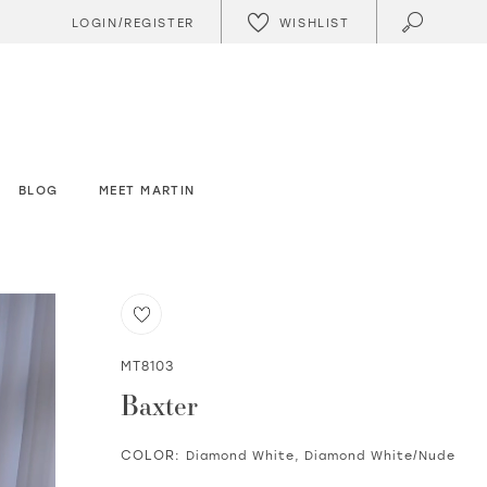
WISHLIST
LOGIN/REGISTER
BLOG
MEET MARTIN
MT8103
Baxter
COLOR:
Diamond White, Diamond White/Nude