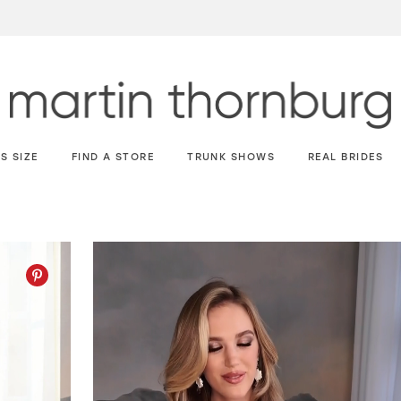
S SIZE
FIND A STORE
TRUNK SHOWS
REAL BRIDES