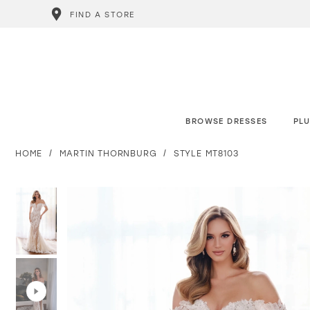
FIND A STORE
BROWSE DRESSES
PLU
HOME
MARTIN THORNBURG
STYLE MT8103
PAUSE AUTOPLAY
PREVIOUS SLIDE
NEXT SLIDE
PAUSE AUTOPLAY
PREVIOUS SLIDE
NEXT SLIDE
0
0
1
1
2
2
3
3