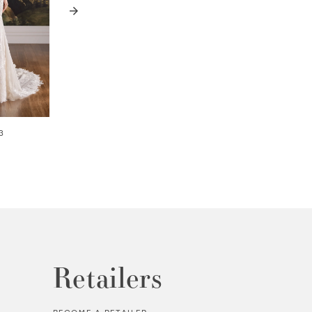
3
WREN | #MT8112
ALASTAIR | #MT8
Retailers