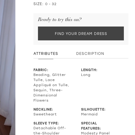
SIZE:
0 - 32
Ready to try this on?
FIND YOUR DREAM DRESS
ATTRIBUTES
DESCRIPTION
FABRIC:
LENGTH:
Beading, Glitter
Long
Tulle, Lace
Appliqué on Tulle,
Sequin, Three-
Dimensional
Flowers
NECKLINE:
SILHOUETTE:
Sweetheart
Mermaid
SLEEVE TYPE:
SPECIAL
Detachable Off-
FEATURES:
the-Shoulder
Modesty Panel