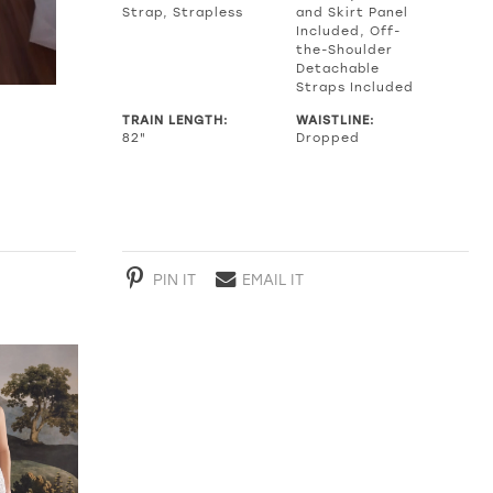
Strap, Strapless
and Skirt Panel
Included, Off-
the-Shoulder
Detachable
Straps Included
TRAIN LENGTH:
WAISTLINE:
82"
Dropped
PIN IT
EMAIL IT