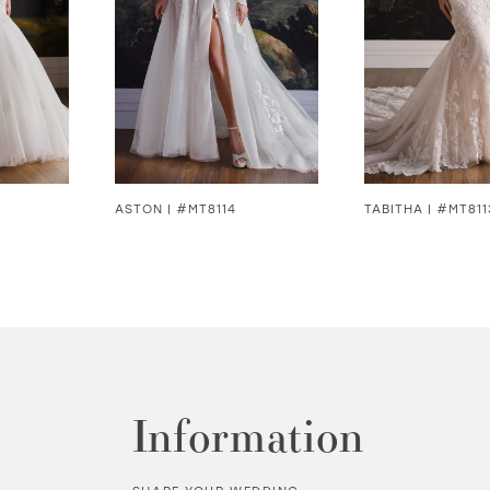
ASTON | #MT8114
TABITHA | #MT811
Information