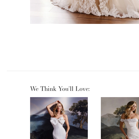
We Think You'll Love:
PAUSE AUTOPLAY
PREVIOUS SLIDE
NEXT SLIDE
0
1
2