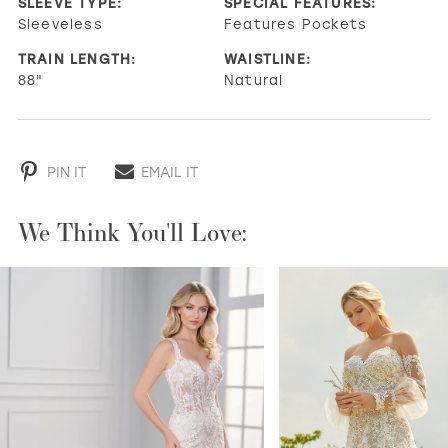
SLEEVE TYPE:
SPECIAL FEATURES:
Sleeveless
Features Pockets
TRAIN LENGTH:
WAISTLINE:
88"
Natural
PIN IT
EMAIL IT
We Think You'll Love:
PAUSE AUTOPLAY
PREVIOUS SLIDE
NEXT SLIDE
0
1
2
3