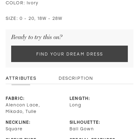
COLOR:
Ivory
SIZE:
0 - 20, 18W - 28W
Ready to try this on?
FIND YOUR DREAM DRESS
ATTRIBUTES
DESCRIPTION
FABRIC:
LENGTH:
Alencon Lace,
Long
Mikado, Tulle
NECKLINE:
SILHOUETTE:
Square
Ball Gown