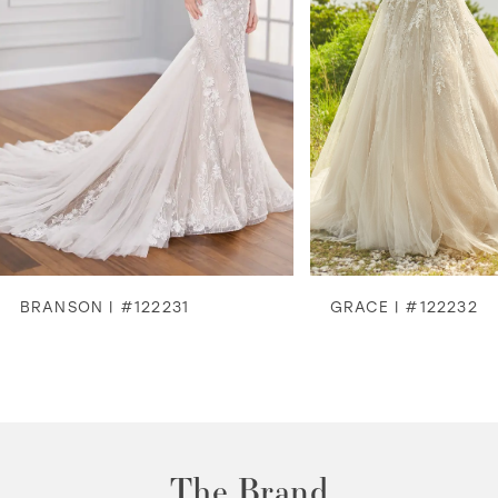
4
5
6
7
8
BRANSON | #122231
GRACE | #122232
9
10
11
The Brand