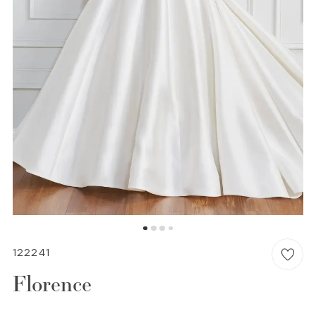
WISHLIST
MARTIN THORNBURG
122241
Florence