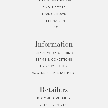
12
FIND A STORE
TRUNK SHOWS
13
MEET MARTIN
BLOG
14
Information
SHARE YOUR WEDDING
TERMS & CONDITIONS
PRIVACY POLICY
ACCESSIBILITY STATEMENT
Retailers
BECOME A RETAILER
RETAILER PORTAL