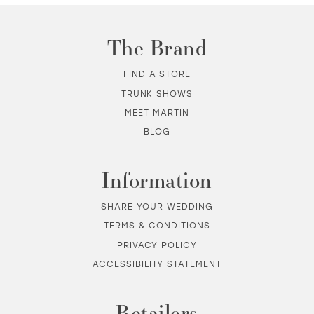
11
The Brand
FIND A STORE
TRUNK SHOWS
MEET MARTIN
BLOG
Information
SHARE YOUR WEDDING
TERMS & CONDITIONS
PRIVACY POLICY
ACCESSIBILITY STATEMENT
Retailers