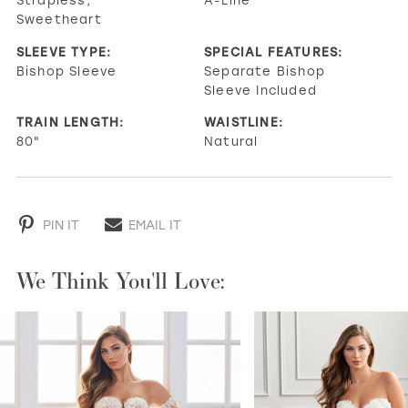
Sweetheart
SLEEVE TYPE:
SPECIAL FEATURES:
Bishop Sleeve
Separate Bishop
Sleeve Included
TRAIN LENGTH:
WAISTLINE:
80"
Natural
PIN IT
EMAIL IT
We Think You'll Love:
PAUSE AUTOPLAY
PREVIOUS SLIDE
NEXT SLIDE
0
1