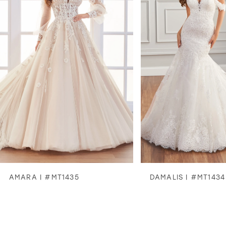
2
3
4
5
6
7
8
AMARA | #MT1435
DAMALIS | #MT1434
9
10