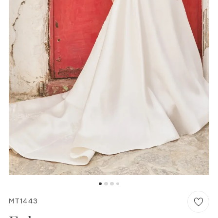
WISHLIST
MARTIN THORNBURG
MT1443