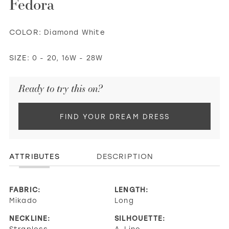
Fedora
COLOR:
Diamond White
SIZE:
0 - 20, 16W - 28W
Ready to try this on?
FIND YOUR DREAM DRESS
ATTRIBUTES
DESCRIPTION
FABRIC:
LENGTH:
Mikado
Long
NECKLINE:
SILHOUETTE:
Strapless,
A-Line