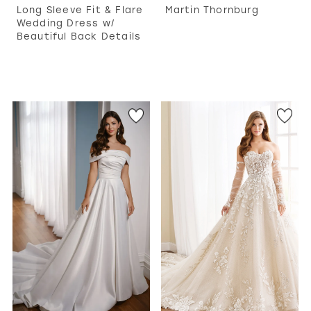
Long Sleeve Fit & Flare
Martin Thornburg
Wedding Dress w/
Beautiful Back Details