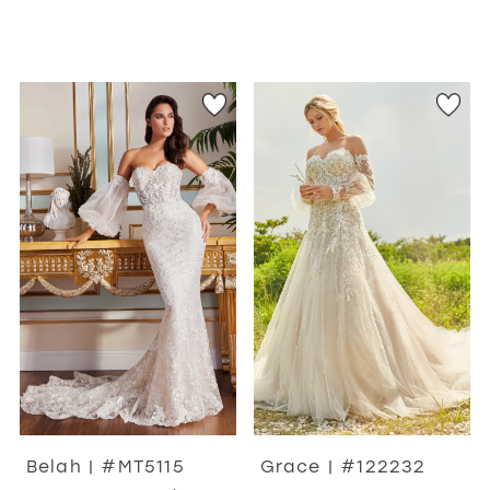
Belah | #MT5115
Grace | #122232