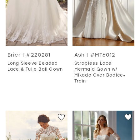
Brier | #220281
Ash | #MT6012
Long Sleeve Beaded
Strapless Lace
Lace & Tulle Ball Gown
Mermaid Gown w/
Mikado Over Bodice-
Train