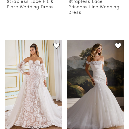
Strapless Lace Fit &
Strapless Lace
Flare Wedding Dress
Princess Line Wedding
Dress