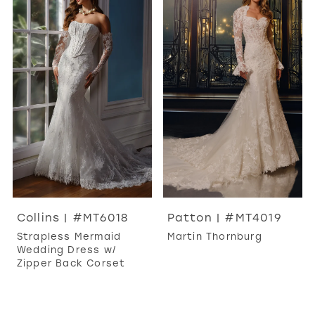
Collins | #MT6018
Patton | #MT4019
Strapless Mermaid
Martin Thornburg
Wedding Dress w/
Zipper Back Corset