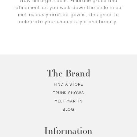
truly unforgettable. Embrace grace and
refinement as you walk down the aisle in our
meticulously crafted gowns, designed to
celebrate your unique style and beauty.
The Brand
FIND A STORE
TRUNK SHOWS
MEET MARTIN
BLOG
Information