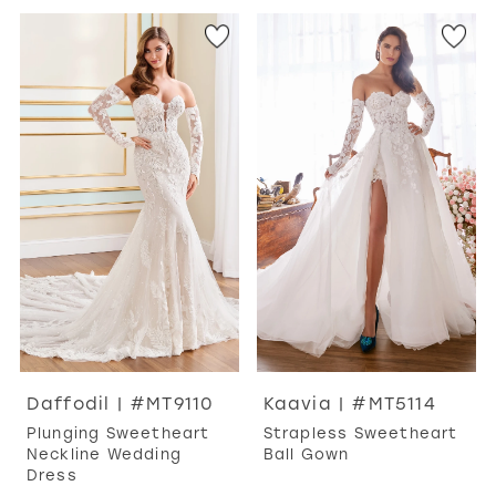
Daffodil | #MT9110
Kaavia | #MT5114
Plunging Sweetheart
Strapless Sweetheart
Neckline Wedding
Ball Gown
Dress