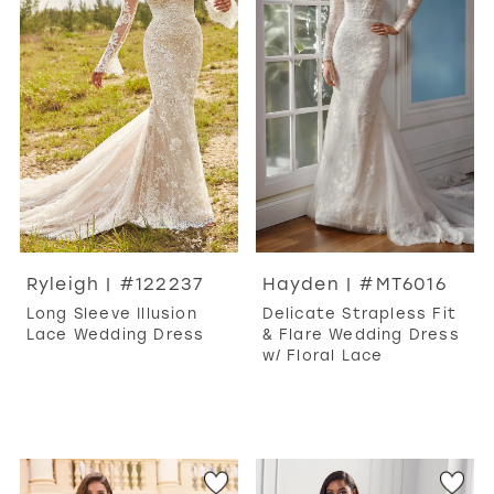
Ryleigh | #122237
Hayden | #MT6016
Long Sleeve Illusion
Delicate Strapless Fit
Lace Wedding Dress
& Flare Wedding Dress
w/ Floral Lace