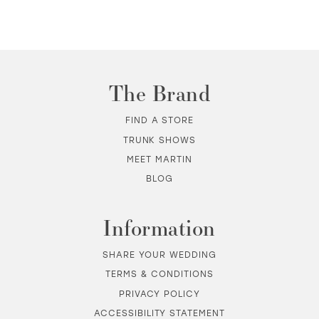
10
11
The Brand
12
FIND A STORE
TRUNK SHOWS
13
MEET MARTIN
BLOG
14
Information
SHARE YOUR WEDDING
TERMS & CONDITIONS
PRIVACY POLICY
ACCESSIBILITY STATEMENT