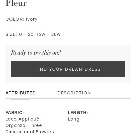
Fleur
COLOR:
Ivory
SIZE:
0 - 20, 16W - 28W
Ready to try this on?
FIND YOUR DREAM DRESS
ATTRIBUTES
DESCRIPTION
FABRIC:
LENGTH:
Lace Appliqué,
Long
Organza, Three-
Dimensional Flowers