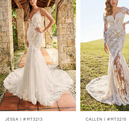
1
2
3
4
5
6
7
8
JESSA | #MT3213
CALLEN | #MT3215
9