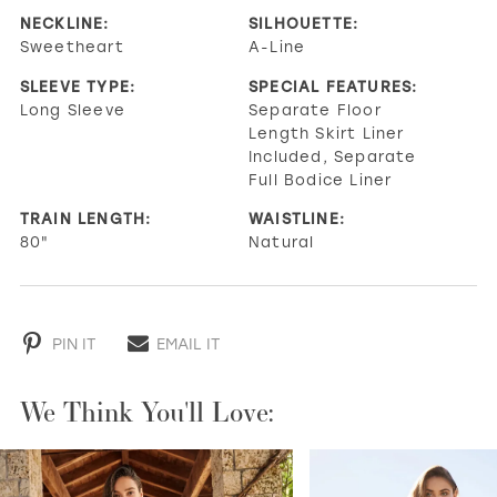
NECKLINE:
SILHOUETTE:
Sweetheart
A-Line
SLEEVE TYPE:
SPECIAL FEATURES:
Long Sleeve
Separate Floor
Length Skirt Liner
Included, Separate
Full Bodice Liner
TRAIN LENGTH:
WAISTLINE:
80"
Natural
PIN IT
EMAIL IT
We Think You'll Love:
PAUSE AUTOPLAY
PREVIOUS SLIDE
NEXT SLIDE
0