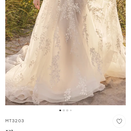
WISHLIST
MARTIN THORNBURG
MT3203