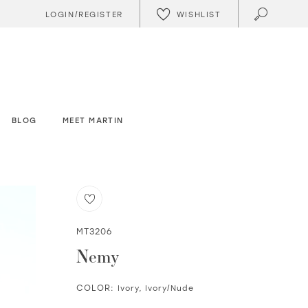
WISHLIST
LOGIN/REGISTER
BLOG
MEET MARTIN
MT3206
Nemy
COLOR:
Ivory, Ivory/Nude