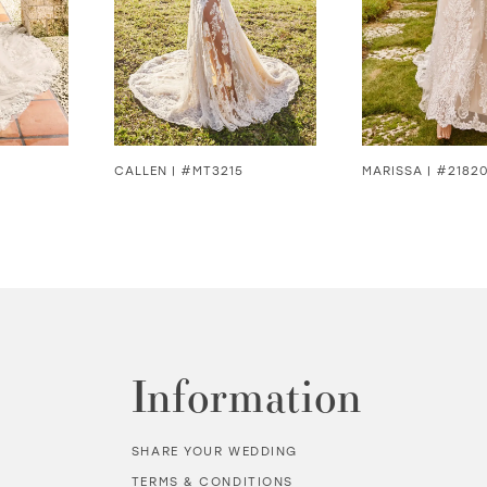
CALLEN | #MT3215
MARISSA | #2182
Information
SHARE YOUR WEDDING
TERMS & CONDITIONS