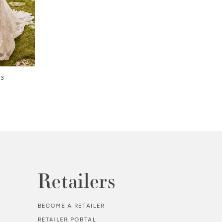
03
SOLANA | #220261
AVALON | #2202
Retailers
BECOME A RETAILER
RETAILER PORTAL