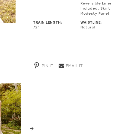
Reversible Liner
Included, Skirt
Modesty Panel
TRAIN LENGTH:
WAISTLINE:
72"
Natural
PIN IT
EMAIL IT