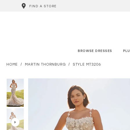
FIND A STORE
BROWSE DRESSES
PLU
HOME
MARTIN THORNBURG
STYLE MT3206
PAUSE AUTOPLAY
PREVIOUS SLIDE
NEXT SLIDE
PAUSE AUTOPLAY
PREVIOUS SLIDE
NEXT SLIDE
0
0
1
1
2
2
3
3