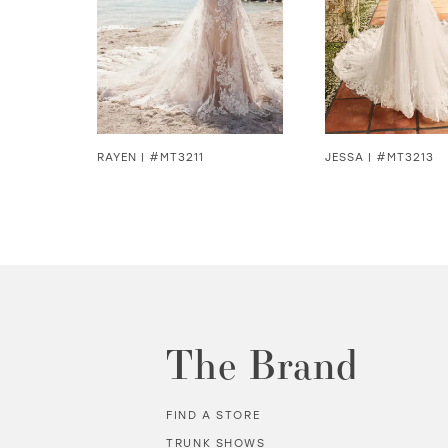
4
5
6
7
RAYEN | #MT3211
JESSA | #MT3213
8
9
10
11
The Brand
12
FIND A STORE
13
TRUNK SHOWS