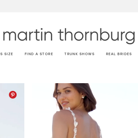
S SIZE
FIND A STORE
TRUNK SHOWS
REAL BRIDES