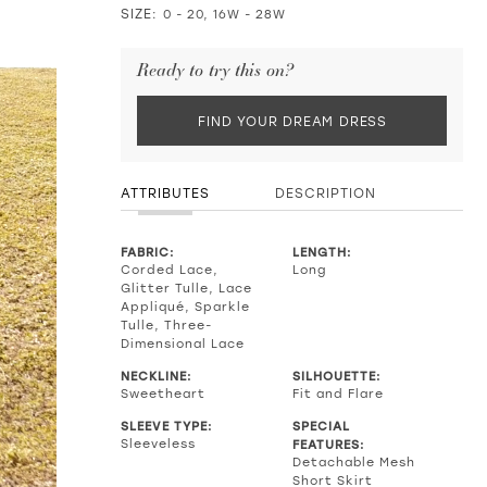
SIZE:
0 - 20, 16W - 28W
Ready to try this on?
FIND YOUR DREAM DRESS
ATTRIBUTES
DESCRIPTION
FABRIC:
LENGTH:
Corded Lace,
Long
Glitter Tulle, Lace
Appliqué, Sparkle
Tulle, Three-
Dimensional Lace
NECKLINE:
SILHOUETTE:
Sweetheart
Fit and Flare
SLEEVE TYPE:
SPECIAL
Sleeveless
FEATURES:
Detachable Mesh
Short Skirt