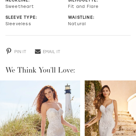
Sweetheart
Fit and Flare
SLEEVE TYPE:
WAISTLINE:
Sleeveless
Natural
PIN IT
EMAIL IT
We Think You'll Love:
PAUSE AUTOPLAY
PREVIOUS SLIDE
NEXT SLIDE
0
1
2
3