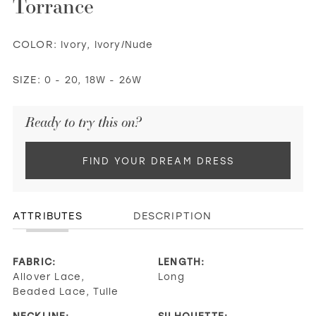
Torrance
COLOR:
Ivory, Ivory/Nude
SIZE:
0 - 20, 18W - 26W
Ready to try this on?
FIND YOUR DREAM DRESS
ATTRIBUTES
DESCRIPTION
FABRIC:
LENGTH:
Allover Lace,
Long
Beaded Lace, Tulle
NECKLINE:
SILHOUETTE: