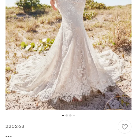
WISHLIST
MARTIN THORNBURG
220268