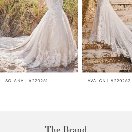
4
5
6
7
8
SOLANA | #220261
AVALON | #220262
9
10
11
The Brand