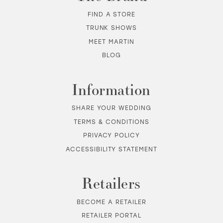
12
FIND A STORE
TRUNK SHOWS
13
MEET MARTIN
BLOG
14
Information
SHARE YOUR WEDDING
TERMS & CONDITIONS
PRIVACY POLICY
ACCESSIBILITY STATEMENT
Retailers
BECOME A RETAILER
RETAILER PORTAL