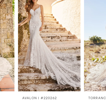
1
2
3
4
5
6
7
8
AVALON | #220262
TORRANCE | #2202
9