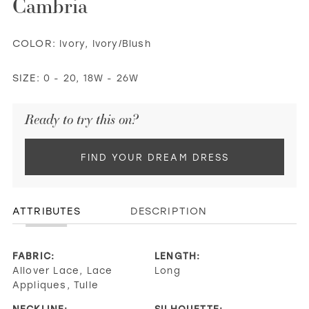
Cambria
COLOR:
Ivory, Ivory/Blush
SIZE:
0 - 20, 18W - 26W
Ready to try this on?
FIND YOUR DREAM DRESS
ATTRIBUTES
DESCRIPTION
FABRIC:
LENGTH:
Allover Lace, Lace
Long
Appliques, Tulle
NECKLINE:
SILHOUETTE: