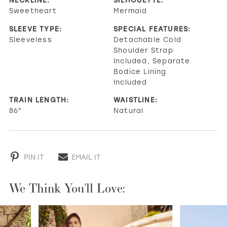
Sweetheart
Mermaid
SLEEVE TYPE:
SPECIAL FEATURES:
Sleeveless
Detachable Cold
Shoulder Strap
Included, Separate
Bodice Lining
Included
TRAIN LENGTH:
WAISTLINE:
86"
Natural
PIN IT
EMAIL IT
We Think You'll Love:
PAUSE AUTOPLAY
PREVIOUS SLIDE
NEXT SLIDE
0