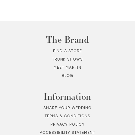
10
11
The Brand
12
FIND A STORE
TRUNK SHOWS
13
MEET MARTIN
BLOG
14
Information
SHARE YOUR WEDDING
TERMS & CONDITIONS
PRIVACY POLICY
ACCESSIBILITY STATEMENT