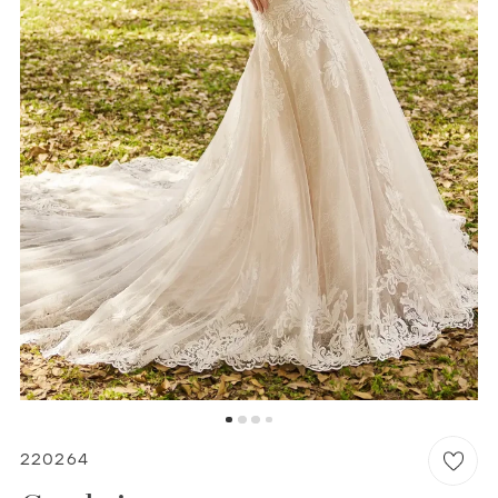
6
WISHLIST
MARTIN THORNBURG
220264