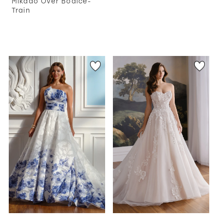
Mikado Over Bodice-
Train