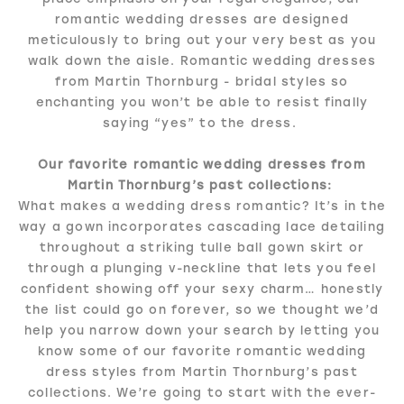
romantic wedding dresses are designed
meticulously to bring out your very best as you
walk down the aisle. Romantic wedding dresses
from Martin Thornburg - bridal styles so
enchanting you won’t be able to resist finally
saying “yes” to the dress.
Our favorite romantic wedding dresses from
Martin Thornburg’s past collections:
What makes a wedding dress romantic? It’s in the
way a gown incorporates cascading lace detailing
throughout a striking tulle ball gown skirt or
through a plunging v-neckline that lets you feel
confident showing off your sexy charm… honestly
the list could go on forever, so we thought we’d
help you narrow down your search by letting you
know some of our favorite romantic wedding
dress styles from Martin Thornburg’s past
collections. We’re going to start with the ever-