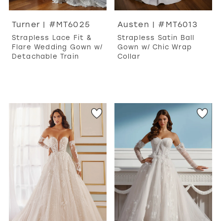
Turner | #MT6025
Austen | #MT6013
Strapless Lace Fit &
Strapless Satin Ball
Flare Wedding Gown w/
Gown w/ Chic Wrap
Detachable Train
Collar