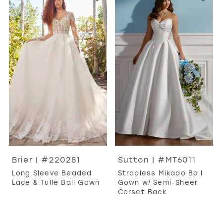
Brier | #220281
Sutton | #MT6011
Long Sleeve Beaded
Strapless Mikado Ball
Lace & Tulle Ball Gown
Gown w/ Semi-Sheer
Corset Back