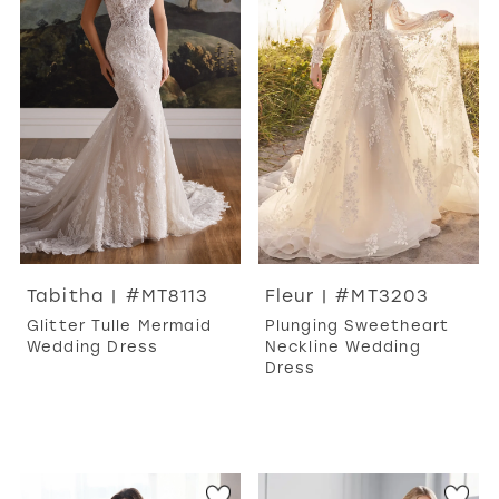
WISHLIST
MARTIN THORNBURG
Tabitha | #MT8113
Fleur | #MT3203
Glitter Tulle Mermaid
Plunging Sweetheart
Wedding Dress
Neckline Wedding
Dress