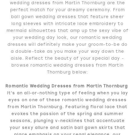
wedding dresses from Martin Thornburg are the
perfect match for your dreamy ceremony. From
ball gown wedding dresses that feature sheer
long sleeves with intricate lace embroidery to
mermaid silhouettes that amp up the sexy vibe of
your wedding day look, our romantic wedding
dresses will definitely make your groom-to-be do
a double-take as you make your way down the
aisle. Reflect the beauty of your special day -
browse romantic wedding dresses from Martin
Thornburg below:
Romantic Wedding Dresses from Martin Thornburg
It’s an all-or-nothing type of feeling when you lay
eyes on one of these romantic wedding dresses
from Martin Thornburg. Featuring floral lace that
evokes the passion of the spring and summer
seasons, plunging v-necklines that accentuate
your sexy allure and satin ball gown skirts that
place emphasis on your regal elegance, our