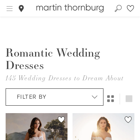
Romantic Wedding
Dresses
145 Wedding Dresses to Dream About
FILTER BY