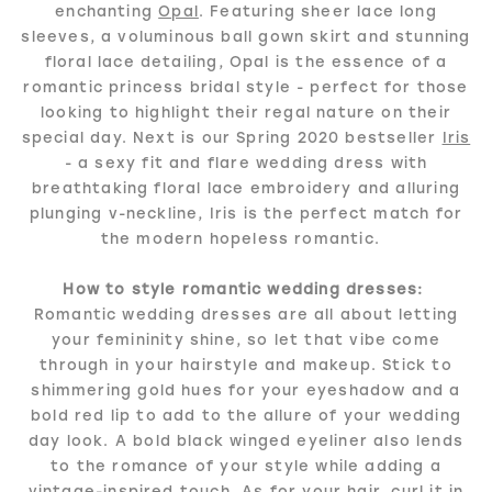
enchanting
Opal
. Featuring sheer lace long
sleeves, a voluminous ball gown skirt and stunning
floral lace detailing, Opal is the essence of a
romantic princess bridal style - perfect for those
looking to highlight their regal nature on their
special day. Next is our Spring 2020 bestseller
Iris
- a sexy fit and flare wedding dress with
breathtaking floral lace embroidery and alluring
plunging v-neckline, Iris is the perfect match for
the modern hopeless romantic.
How to style romantic wedding dresses:
Romantic wedding dresses are all about letting
your femininity shine, so let that vibe come
through in your hairstyle and makeup. Stick to
shimmering gold hues for your eyeshadow and a
bold red lip to add to the allure of your wedding
day look. A bold black winged eyeliner also lends
to the romance of your style while adding a
vintage-inspired touch. As for your hair, curl it in