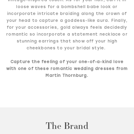
loose waves for a bombshell babe look or
incorporate intricate braiding along the crown of
your head to capture a goddess-like aura. Finally,
for your accessories, gold always feels decidedly
romantic so incorporate a statement necklace or
stunning earrings that show off your high
cheekbones to your bridal style.
Capture the feeling of your one-of-a-kind love
with one of these romantic wedding dresses from
Martin Thornburg.
The Brand