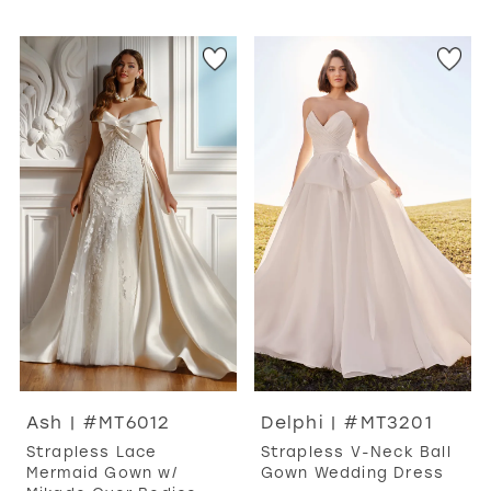
Ash | #MT6012
Delphi | #MT3201
Strapless Lace
Strapless V-Neck Ball
Mermaid Gown w/
Gown Wedding Dress