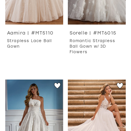
Aamira | #MT5110
Sorelle | #MT6015
Strapless Lace Ball
Romantic Strapless
Gown
Ball Gown w/ 3D
Flowers