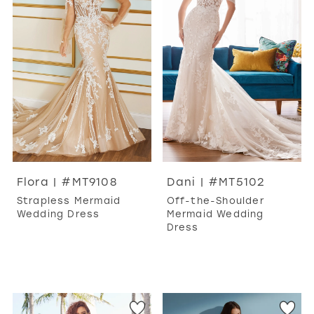
Flora | #MT9108
Dani | #MT5102
Strapless Mermaid
Off-the-Shoulder
Wedding Dress
Mermaid Wedding
Dress