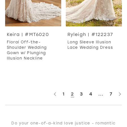
Keira | #MT6020
Ryleigh | #122237
Floral Off-the-
Long Sleeve Illusion
Shoulder Wedding
Lace Wedding Dress
Gown w/ Plunging
Illusion Neckline
1
2
3
4
...
7
Do your one-of-a-kind love justice - romantic