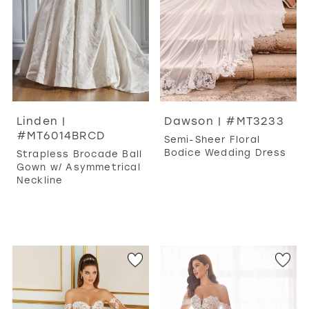
Linden |
Dawson | #MT3233
#MT6014BRCD
Semi-Sheer Floral
Bodice Wedding Dress
Strapless Brocade Ball
Gown w/ Asymmetrical
Neckline