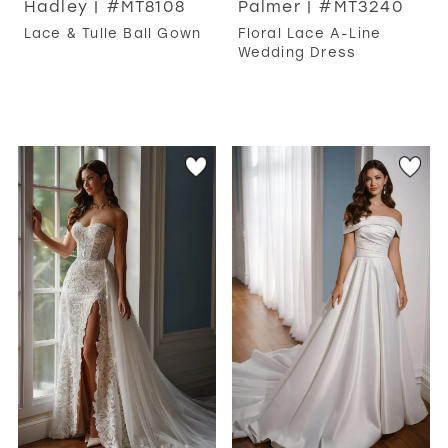
Hadley | #MT8108
Palmer | #MT3240
Lace & Tulle Ball Gown
Floral Lace A-Line
Wedding Dress