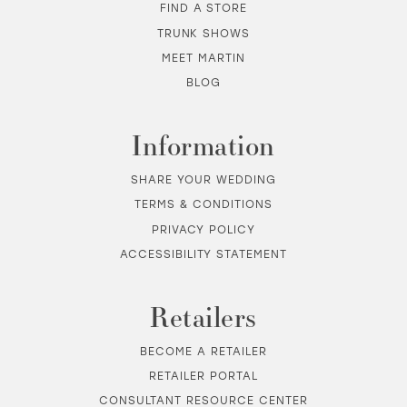
FIND A STORE
TRUNK SHOWS
MEET MARTIN
BLOG
Information
SHARE YOUR WEDDING
TERMS & CONDITIONS
PRIVACY POLICY
ACCESSIBILITY STATEMENT
Retailers
BECOME A RETAILER
RETAILER PORTAL
CONSULTANT RESOURCE CENTER