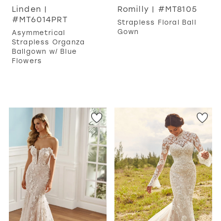
Linden |
Romilly | #MT8105
#MT6014PRT
Strapless Floral Ball
Gown
Asymmetrical
Strapless Organza
Ballgown w/ Blue
Flowers