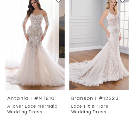
Antonia | #MT8101
Branson | #122231
Allover Lace Mermaid
Lace Fit & Flare
Wedding Dress
Wedding Dress