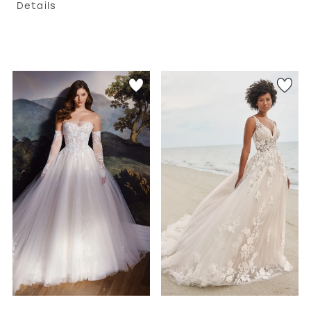
Details