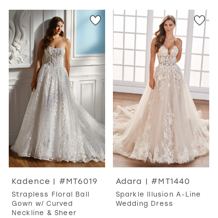
Kadence | #MT6019
Adara | #MT1440
Strapless Floral Ball
Sparkle Illusion A-Line
Gown w/ Curved
Wedding Dress
Neckline & Sheer