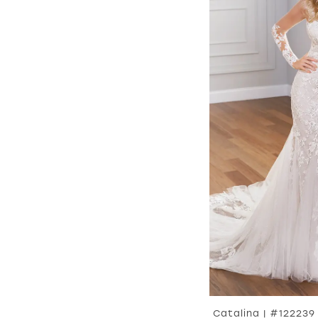
Catalina | #122239