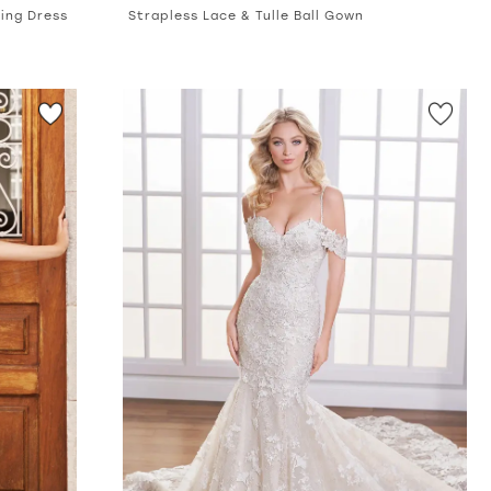
ing Dress
Strapless Lace & Tulle Ball Gown