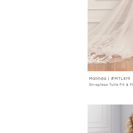
Malinda | #MTL419
Strapless Tulle Fit & 