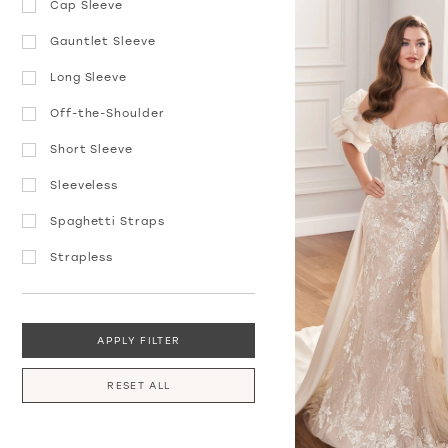
Cap Sleeve
Gauntlet Sleeve
Long Sleeve
Off-the-Shoulder
Short Sleeve
Sleeveless
Spaghetti Straps
Strapless
APPLY FILTER
RESET ALL