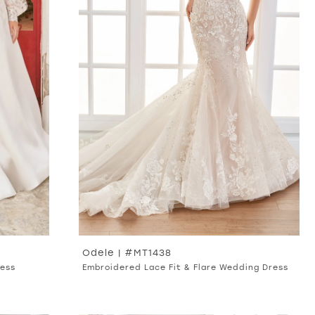
Odele | #MT1438
ress
Embroidered Lace Fit & Flare Wedding Dress