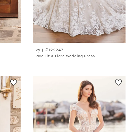
Ivy | #122247
Lace Fit & Flare Wedding Dress