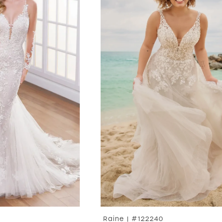
Raine | #122240