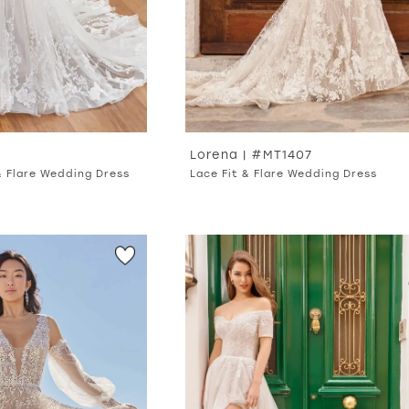
Lorena | #MT1407
& Flare Wedding Dress
Lace Fit & Flare Wedding Dress