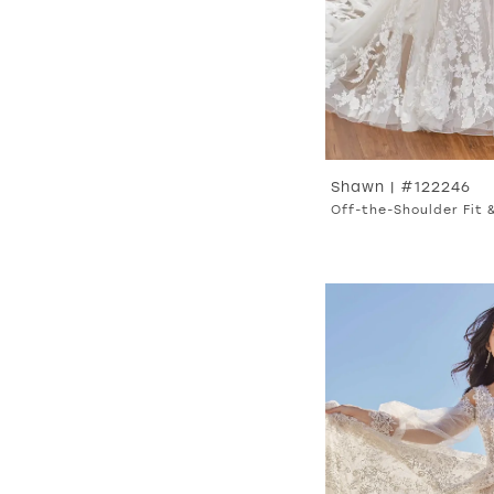
Shawn | #122246
Off-the-Shoulder Fit 