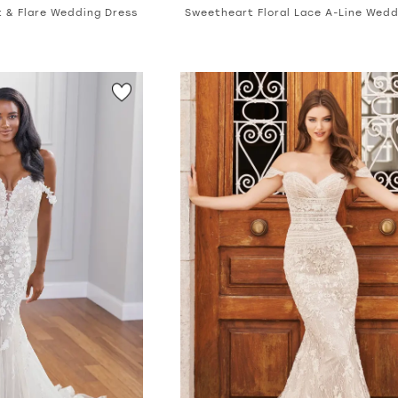
it & Flare Wedding Dress
Sweetheart Floral Lace A-Line Wedd