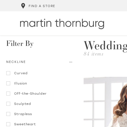
FIND A STORE
Wedding
Filter By
84 items
NECKLINE
Curved
Illusion
Off-the-Shoulder
Sculpted
Strapless
Sweetheart