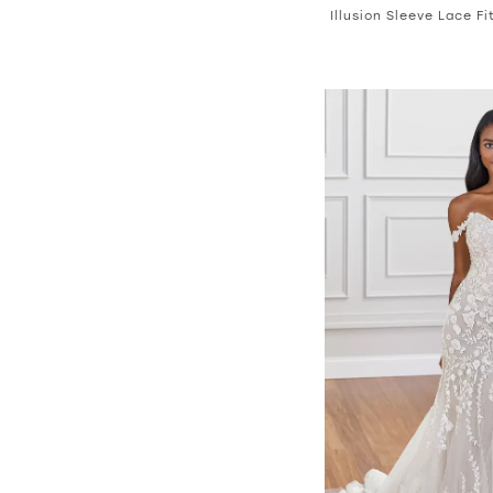
Illusion Sleeve Lace F