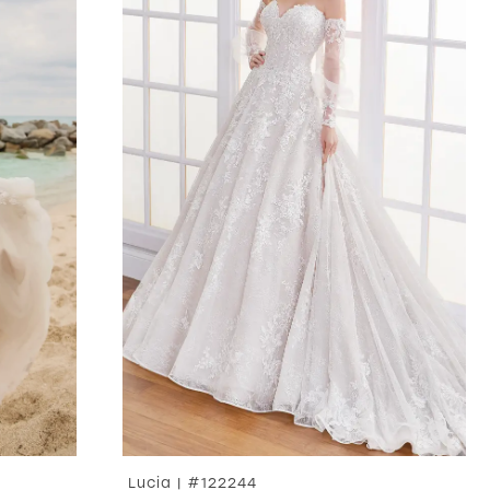
Lucia | #122244