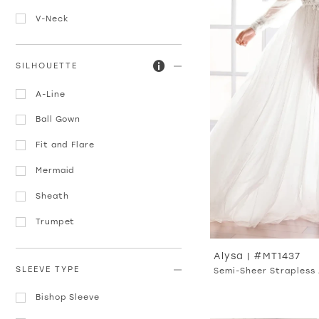
V-Neck
SILHOUETTE
A-Line
Ball Gown
Fit and Flare
Mermaid
Sheath
Trumpet
Alysa | #MT1437
SLEEVE TYPE
Semi-Sheer Strapless 
Bishop Sleeve