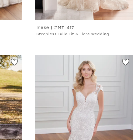
Inese | #MTL417
Strapless Tulle Fit & Flare Wedding