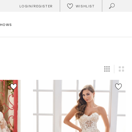
WISHLIST
LOGIN/REGISTER
SHOWS