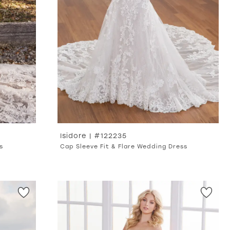
Isidore | #122235
s
Cap Sleeve Fit & Flare Wedding Dress