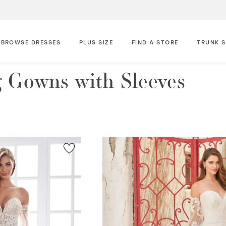
BROWSE DRESSES
PLUS SIZE
FIND A STORE
TRUNK 
 Gowns with Sleeves