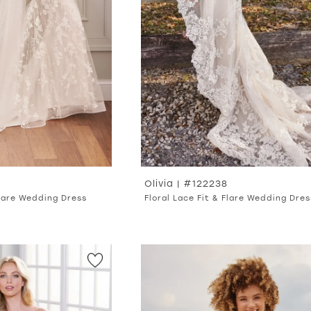
Olivia | #122238
Flare Wedding Dress
Floral Lace Fit & Flare Wedding Dres