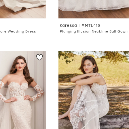
Karessa | #MTL415
Flare Wedding Dress
Plunging Illusion Neckline Ball Gown