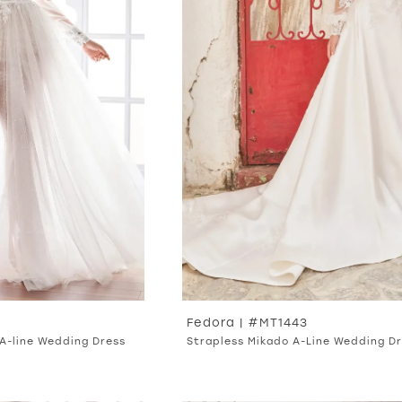
Fedora | #MT1443
A-line Wedding Dress
Strapless Mikado A-Line Wedding D