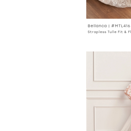
Bellanca | #MTL416
Strapless Tulle Fit & 