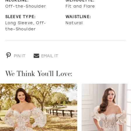
Off-the-Shoulder
Fit and Flare
SLEEVE TYPE:
WAISTLINE:
Long Sleeve, Off-
Natural
the-Shoulder
PIN IT
EMAIL IT
We Think You'll Love:
PAUSE AUTOPLAY
PREVIOUS SLIDE
NEXT SLIDE
0
1
2