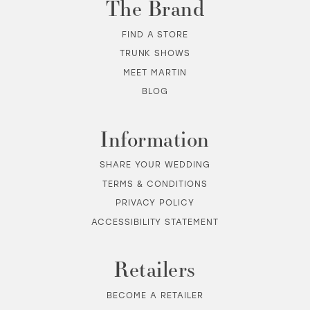
The Brand
12
FIND A STORE
TRUNK SHOWS
13
MEET MARTIN
BLOG
14
Information
SHARE YOUR WEDDING
TERMS & CONDITIONS
PRIVACY POLICY
ACCESSIBILITY STATEMENT
Retailers
BECOME A RETAILER