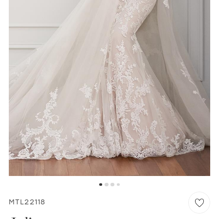
WISHLIST
MARTIN THORNBURG
MTL22118