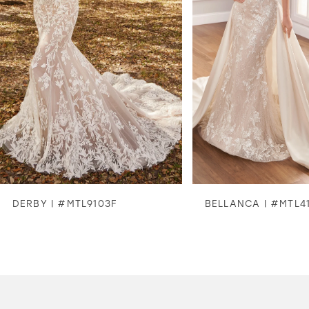
3
4
5
6
7
8
DERBY | #MTL9103F
BELLANCA | #MTL4
9
10
11