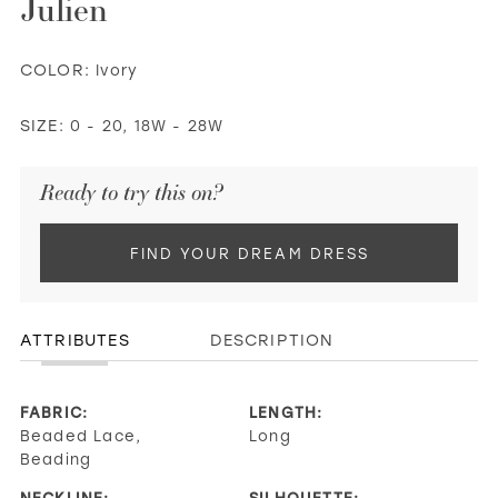
Julien
COLOR:
Ivory
SIZE:
0 - 20, 18W - 28W
Ready to try this on?
FIND YOUR DREAM DRESS
ATTRIBUTES
DESCRIPTION
FABRIC:
LENGTH:
Beaded Lace,
Long
Beading
NECKLINE:
SILHOUETTE: